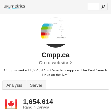
Cmpp.ca
Go to website
Cmpp is ranked 1,654,614 in Canada.
'cmpp.ca: The Best Search
Links on the Net.'
Analysis
Server
1,654,614
Rank in Canada