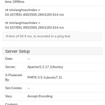
time 1999ms
rtt min/avg/max/mdev =
54.437/891.400/2565.284/1183.614 ms
rtt min/avg/max/mdev =
54.437/891.400/2565.284/1183.614 ms
A time of 54.4 ms, is recorded in a ping test.
Server Setup
Date:
--
Server:
Apache/2.2.17 (Ubuntu)
X-Powered-
PHP/5.3.5-1ubuntu7.11
By:
Set-Cookie:
--
Vary:
Accept-Encoding
Content-