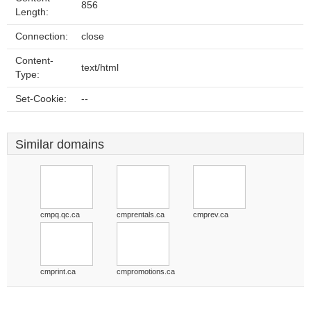
856
Length:
Connection:
close
Content-
text/html
Type:
Set-Cookie:
--
Similar domains
cmpq.qc.ca
cmprentals.ca
cmprev.ca
cmprint.ca
cmpromotions.ca