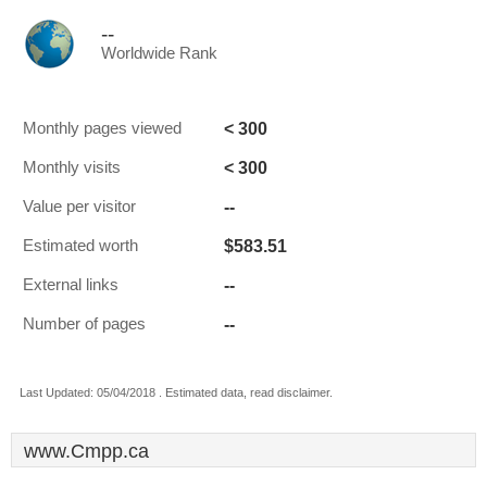
--
Worldwide Rank
< 300
Monthly pages viewed
< 300
Monthly visits
--
Value per visitor
$583.51
Estimated worth
--
External links
--
Number of pages
Last Updated: 05/04/2018 . Estimated data, read disclaimer.
www.Cmpp.ca