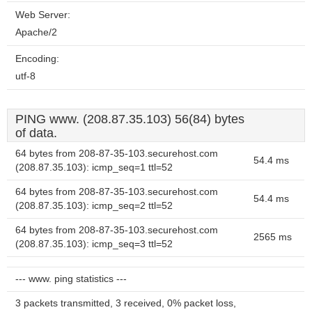
Web Server:
Apache/2
Encoding:
utf-8
PING www. (208.87.35.103) 56(84) bytes
of data.
64 bytes from 208-87-35-103.securehost.com
54.4 ms
(208.87.35.103): icmp_seq=1 ttl=52
64 bytes from 208-87-35-103.securehost.com
54.4 ms
(208.87.35.103): icmp_seq=2 ttl=52
64 bytes from 208-87-35-103.securehost.com
2565 ms
(208.87.35.103): icmp_seq=3 ttl=52
--- www. ping statistics ---
3 packets transmitted, 3 received, 0% packet loss,