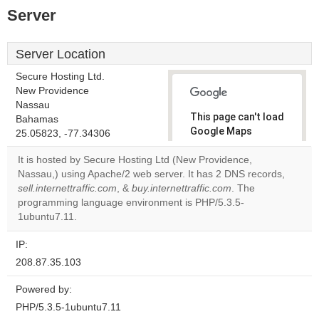
Server
Server Location
Secure Hosting Ltd.
New Providence
Nassau
This page can't load
Bahamas
Google Maps
25.05823, -77.34306
correctly.
It is hosted by Secure Hosting Ltd (New Providence,
Nassau,) using Apache/2 web server. It has 2 DNS records,
Do you
OK
sell.internettraffic.com
, &
buy.internettraffic.com
own this
. The
website?
programming language environment is PHP/5.3.5-
1ubuntu7.11.
IP:
208.87.35.103
Powered by:
PHP/5.3.5-1ubuntu7.11