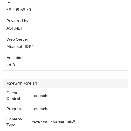
IP:
66.209.56.70
Powered by:
ASP.NET
Web Server:
Microsoft-IIS/7
Encoding:
utf-8
Server Setup
Cache-
no-cache
Control:
Pragma:
no-cache
Content-
text/html; charset=utf-8
Type: