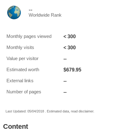
--
Worldwide Rank
< 300
Monthly pages viewed
< 300
Monthly visits
--
Value per visitor
$679.95
Estimated worth
--
External links
--
Number of pages
Last Updated: 05/04/2018 . Estimated data, read disclaimer.
Content