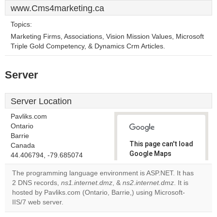
www.Cms4marketing.ca
Topics:
Marketing Firms, Associations, Vision Mission Values, Microsoft
Triple Gold Competency, & Dynamics Crm Articles.
Server
Server Location
Pavliks.com
Ontario
Barrie
This page can't load
Canada
Google Maps
44.406794, -79.685074
correctly.
The programming language environment is ASP.NET. It has
2 DNS records,
ns1.internet.dmz
, &
ns2.internet.dmz
. It is
Do you
OK
hosted by Pavliks.com (Ontario, Barrie,) using Microsoft-
own this
website?
IIS/7 web server.