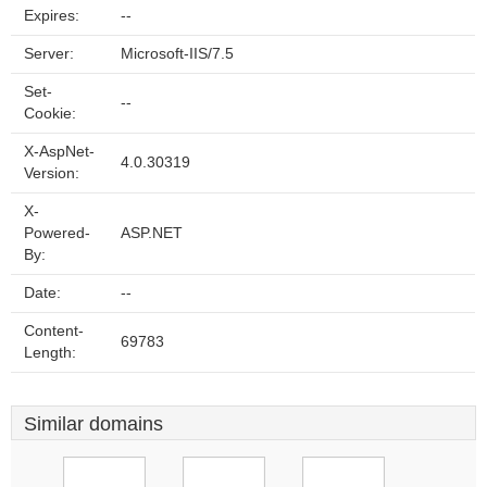
Expires:
--
Server:
Microsoft-IIS/7.5
Set-
--
Cookie:
X-AspNet-
4.0.30319
Version:
X-
Powered-
ASP.NET
By:
Date:
--
Content-
69783
Length:
Similar domains