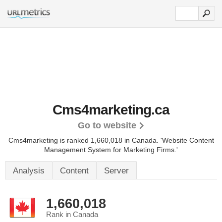
Cms4marketing.ca
Go to website
Cms4marketing is ranked 1,660,018 in Canada.
'Website Content
Management System for Marketing Firms.'
Analysis
Content
Server
1,660,018
Rank in Canada