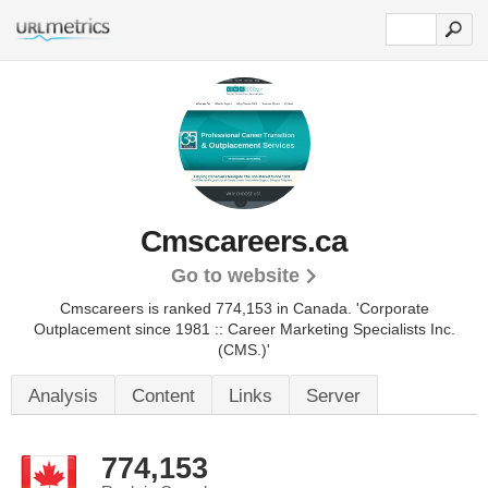
Cmscareers.ca
Go to website
Cmscareers is ranked 774,153 in Canada.
'Corporate
Outplacement since 1981 :: Career Marketing Specialists Inc.
(CMS.)'
Analysis
Content
Links
Server
774,153