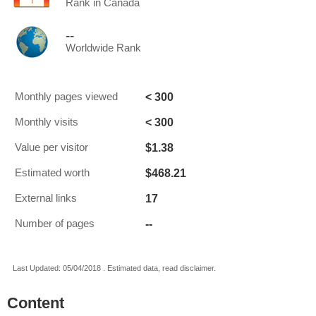
Rank in Canada
--
Worldwide Rank
< 300
Monthly pages viewed
< 300
Monthly visits
$1.38
Value per visitor
$468.21
Estimated worth
17
External links
--
Number of pages
Last Updated: 05/04/2018 . Estimated data, read disclaimer.
Content