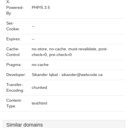
X-
Powered-
PHP/5.3.5
By:
Set-
--
Cookie:
Expires:
--
Cache-
no-store, no-cache, must-revalidate, post-
Control:
check=0, pre-check=0
Pragma:
no-cache
Developer:
Sikander Iqbal - sikander@webcode.ca
Transfer-
chunked
Encoding:
Content-
text/html
Type:
Similar domains