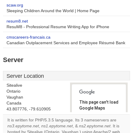
scaw.org
Sleeping Children Around the World | Home Page
resum8.net
ResuM8 - Professional Resume Writing App for iPhone
cmscareers-francais.ca
Canadian Outplacement Services and Employee Résumé Bank
Server
Server Location
Sitealive
Ontario
Vaughan
This page can't load
Canada
Google Maps
43.807776, -79.610905
correctly.
It is written for PHP/5.3.5 language. Its 3 nameservers are
ns3.epytome.net
,
ns1.epytome.net
, &
ns2.epytome.net
. It is
Do you
OK
hosted by Sitealive (Ontario, Vaughan,) using Apache/2 web
own this