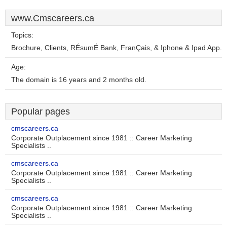
www.Cmscareers.ca
Topics:
Brochure, Clients, RÉsumÉ Bank, FranÇais, & Iphone & Ipad App.
Age:
The domain is 16 years and 2 months old.
Popular pages
cmscareers.ca
Corporate Outplacement since 1981 :: Career Marketing
Specialists ..
cmscareers.ca
Corporate Outplacement since 1981 :: Career Marketing
Specialists ..
cmscareers.ca
Corporate Outplacement since 1981 :: Career Marketing
Specialists ..