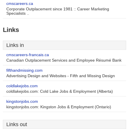
cmscareers.ca
Corporate Outplacement since 1981 :: Career Marketing
Specialists ..
Links
Links in
cmscareers-francais.ca
Canadian Outplacement Services and Employee Résumé Bank
fifthandmissing.com
Advertising Design and Websites - Fifth and Missing Design
coldlakejobs.com
coldlakejobs.com: Cold Lake Jobs & Employment (Alberta)
kingstonjobs.com
kingstonjobs.com: Kingston Jobs & Employment (Ontario)
Links out