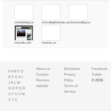
cmscleaning.ca
cmscollegefrancais.ca
cmsconsulting.ca
cmscritic.com
cmsd.bc.ca
About us
Disclaimer
Facebook
0
A
B
C
D
Contact
Privacy
Twitter
E
F
G
H
I
Remove
Policy
© 2026
J
K
L
M
website
Terms of
N
O
P
Q
R
Service
S
T
U
V
W
X
Y
Z