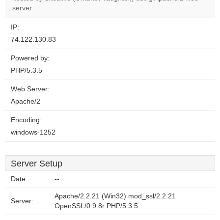
website?
server.
IP:
74.122.130.83
Powered by:
PHP/5.3.5
Web Server:
Apache/2
Encoding:
windows-1252
Server Setup
Date:
--
Apache/2.2.21 (Win32) mod_ssl/2.2.21
Server:
OpenSSL/0.9.8r PHP/5.3.5