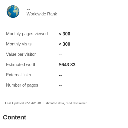
--
Worldwide Rank
< 300
Monthly pages viewed
< 300
Monthly visits
--
Value per visitor
$643.83
Estimated worth
--
External links
--
Number of pages
Last Updated: 05/04/2018 . Estimated data, read disclaimer.
Content