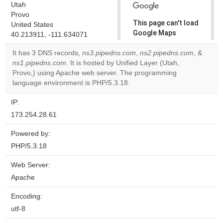
Utah
Provo
This page can't load
United States
Google Maps
40.213911, -111.634071
correctly.
It has 3 DNS records,
ns3.pipedns.com
,
ns2.pipedns.com
, &
ns1.pipedns.com
. It is hosted by Unified Layer (Utah,
Do you
OK
Provo,) using Apache web server. The programming
own this
website?
language environment is PHP/5.3.18.
IP:
173.254.28.61
Powered by:
PHP/5.3.18
Web Server:
Apache
Encoding:
utf-8