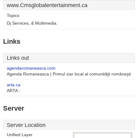
www.Cmsglobalentertainment.ca
Topics:
Dj Services, & Multimedia.
Links
Links out
agendaromaneasca.com
Agenda Romaneasca | Primul ziar local al comunităţii româneşti
arta.ca
ARTA -
Server
Server Location
Unified Layer