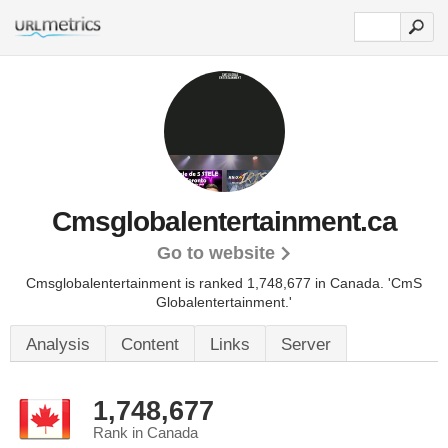
Cmsglobalentertainment.ca
Go to website
Cmsglobalentertainment is ranked 1,748,677 in Canada.
'CmS
Globalentertainment.'
Analysis
Content
Links
Server
1,748,677
Rank in Canada