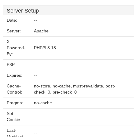
Server Setup
Date:
--
Server:
Apache
X-
Powered-
PHP/5.3.18
By:
P3P:
--
Expires:
--
Cache-
no-store, no-cache, must-revalidate, post-
Control:
check=0, pre-check=0
Pragma:
no-cache
Set-
--
Cookie:
Last-
--
Modified: