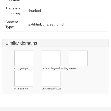
Transfer-
chunked
Encoding:
Content-
text/html; charset=utf-8
Type:
Similar domains
cmsgroup.ca
cmsheatingandcooling.ca
cmsi.ca
cmsigns.ca
cmsinetwork.ca