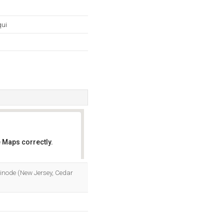
qui
 Maps correctly.
OK
inode (New Jersey, Cedar