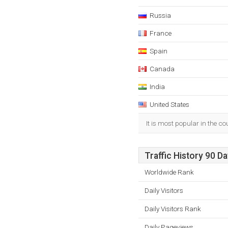
Russia
France
Spain
Canada
India
United States
It is most popular in the c
Traffic History 90 D
Worldwide Rank
Daily Visitors
Daily Visitors Rank
Daily Pageviews