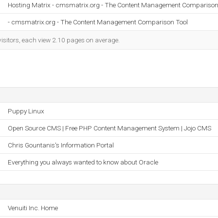
Hosting Matrix - cmsmatrix.org - The Content Management Comparison 
- cmsmatrix.org - The Content Management Comparison Tool
visitors, each view 2.10 pages on average.
Puppy Linux
Open Source CMS | Free PHP Content Management System | Jojo CMS
Chris Gountanis's Information Portal
Everything you always wanted to know about Oracle
Venuiti Inc. Home