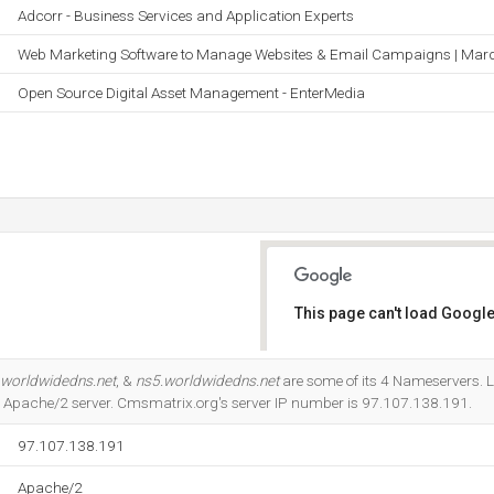
Adcorr - Business Services and Application Experts
Web Marketing Software to Manage Websites & Email Campaigns | Mar
Open Source Digital Asset Management - EnterMedia
This page can't load Google
Do you own this website?
.worldwidedns.net
, &
ns5.worldwidedns.net
are some of its 4 Nameservers. L
the Apache/2 server. Cmsmatrix.org's server IP number is 97.107.138.191.
97.107.138.191
Apache/2