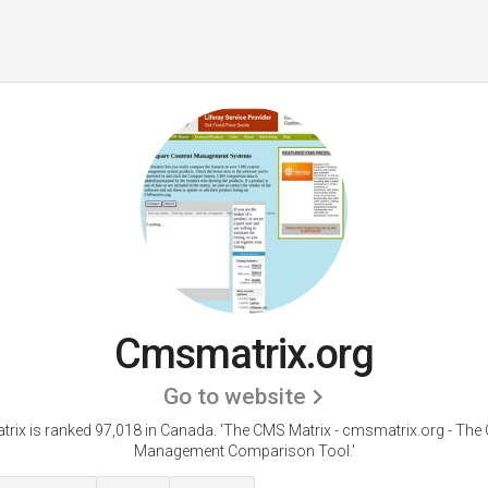
Cmsmatrix.org
Go to website
rix is ranked 97,018 in Canada.
'The CMS Matrix - cmsmatrix.org - The
Management Comparison Tool.'