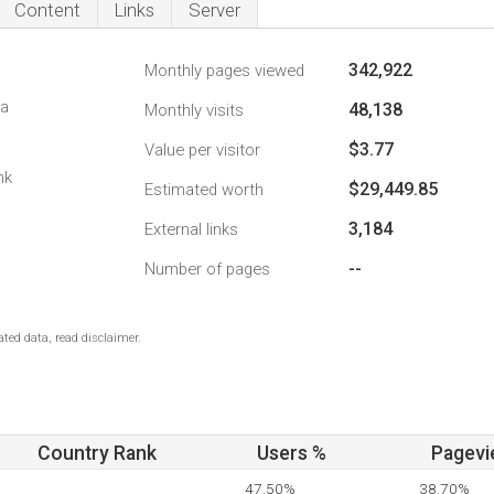
Content
Links
Server
342,922
Monthly pages viewed
da
48,138
Monthly visits
$3.77
Value per visitor
nk
$29,449.85
Estimated worth
3,184
External links
--
Number of pages
ted data, read disclaimer.
Country Rank
Users %
Pagevi
47.50%
38.70%