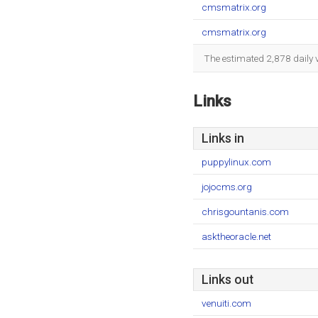
cmsmatrix.org
cmsmatrix.org
The estimated 2,878 daily 
Links
Links in
puppylinux.com
jojocms.org
chrisgountanis.com
asktheoracle.net
Links out
venuiti.com