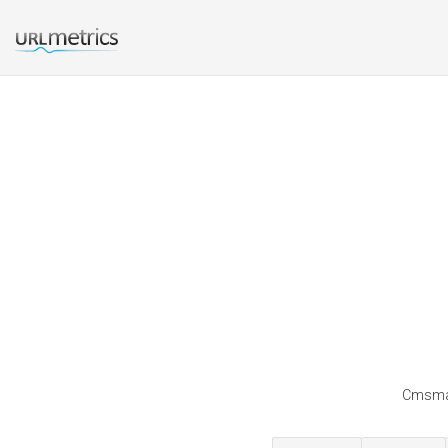
Cmsmat