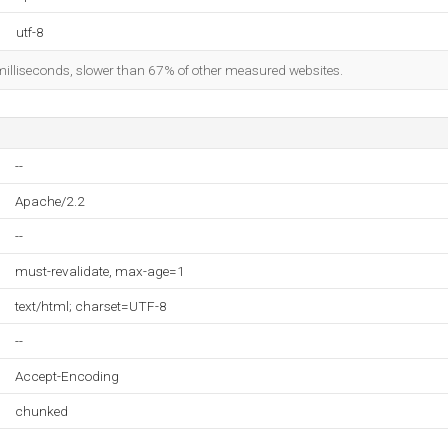
utf-8
milliseconds, slower than 67% of other measured websites.
--
Apache/2.2
--
must-revalidate, max-age=1
text/html; charset=UTF-8
--
Accept-Encoding
chunked