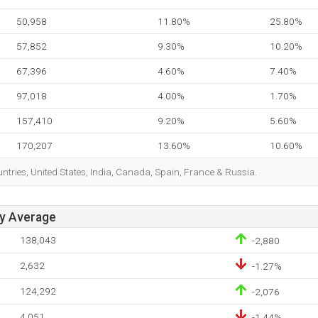
50,958
11.80%
25.80%
57,852
9.30%
10.20%
67,396
4.60%
7.40%
97,018
4.00%
1.70%
157,410
9.20%
5.60%
170,207
13.60%
10.60%
ountries, United States, India, Canada, Spain, France & Russia.
ay Average
138,043
-2,880
2,632
-1.27%
124,292
-2,076
4,051
-1.44%