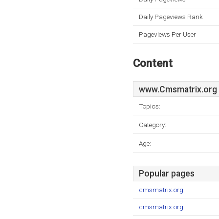
Daily Pageviews Rank
Pageviews Per User
Content
www.Cmsmatrix.org
Topics:
Category:
Age:
Popular pages
cmsmatrix.org
cmsmatrix.org