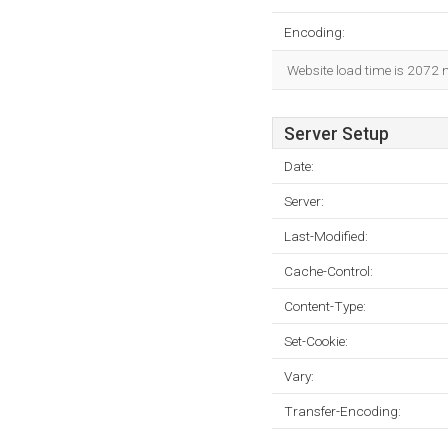
Encoding:
Website load time is 2072 
Server Setup
Date:
Server:
Last-Modified:
Cache-Control:
Content-Type:
Set-Cookie:
Vary:
Transfer-Encoding: