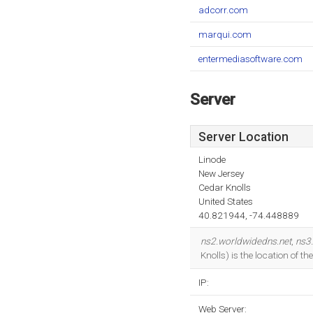
adcorr.com
marqui.com
entermediasoftware.com
Server
Server Location
Linode
New Jersey
Cedar Knolls
United States
40.821944, -74.448889
ns2.worldwidedns.net
,
ns3
Knolls) is the location of 
IP:
Web Server: