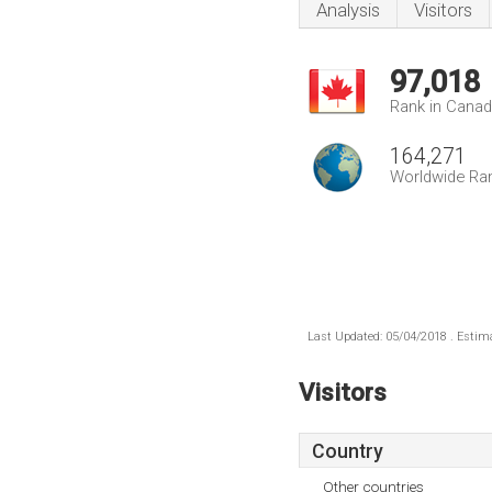
Analysis
Visitors
97,018
Rank in Cana
164,271
Worldwide Ra
Last Updated: 05/04/2018 . Estima
Visitors
Country
Other countries