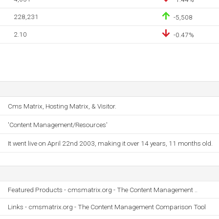
228,231
-5,508
2.10
-0.47%
Cms Matrix, Hosting Matrix, & Visitor.
'Content Management/Resources'
It went live on April 22nd 2003, making it over 14 years, 11 months old.
Featured Products - cmsmatrix.org - The Content Management ..
Links - cmsmatrix.org - The Content Management Comparison Tool