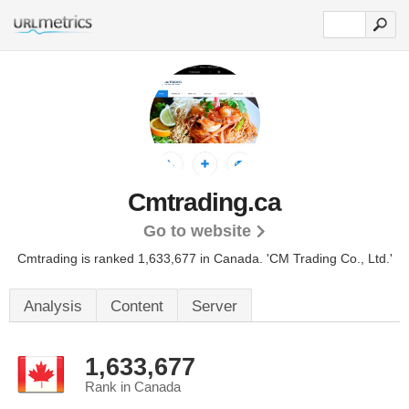
Cmtrading.ca
Go to website
Cmtrading is ranked 1,633,677 in Canada.
'CM Trading Co., Ltd.'
Analysis
Content
Server
1,633,677
Rank in Canada