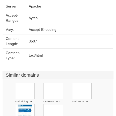
Server:
Apache
Accept-
bytes
Ranges:
Vary:
Accept-Encoding
Content-
3507
Length:
Content-
text/html
Type:
Similar domains
cmtraining.ca
cmtrees.com
cmtrends.ca