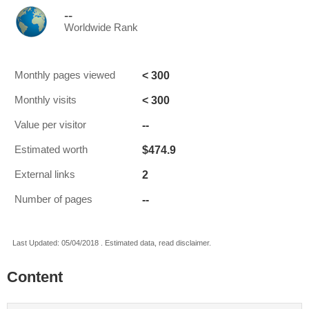
--
Worldwide Rank
< 300
Monthly pages viewed
< 300
Monthly visits
--
Value per visitor
$474.9
Estimated worth
2
External links
--
Number of pages
Last Updated: 05/04/2018 . Estimated data, read disclaimer.
Content