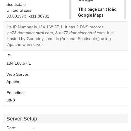
Scottsdale
This page can't load
United States
Google Maps
33.601973, -111.88792
correctly.
Its IP Number is 184.168.57.1. It has 2 DNS records,
ns78.domaincontrol.com
, &
ns77.domaincontrol.com
. It is
Do you
OK
hosted by Godaddy.com Llc (Arizona, Scottsdale,) using
own this
website?
Apache web server.
IP:
184.168.57.1
Web Server:
Apache
Encoding:
utf-8
Server Setup
Date:
--