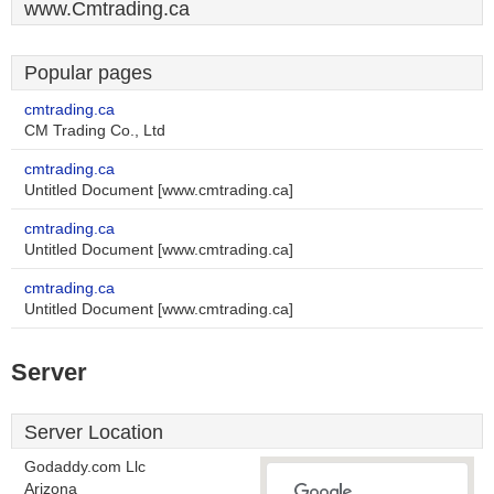
www.Cmtrading.ca
Popular pages
cmtrading.ca
CM Trading Co., Ltd
cmtrading.ca
Untitled Document [www.cmtrading.ca]
cmtrading.ca
Untitled Document [www.cmtrading.ca]
cmtrading.ca
Untitled Document [www.cmtrading.ca]
Server
Server Location
Godaddy.com Llc
Arizona