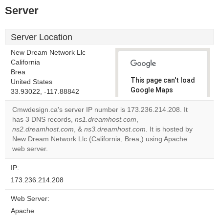
Server
Server Location
New Dream Network Llc
California
Brea
This page can't load
United States
Google Maps
33.93022, -117.88842
correctly.
Cmwdesign.ca's server IP number is 173.236.214.208. It
has 3 DNS records,
ns1.dreamhost.com
,
Do you
OK
ns2.dreamhost.com
, &
ns3.dreamhost.com
own this
. It is hosted by
website?
New Dream Network Llc (California, Brea,) using Apache
web server.
IP:
173.236.214.208
Web Server:
Apache