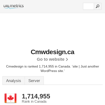
Cmwdesign.ca
Go to website
Cmwdesign is ranked 1,714,955 in Canada.
'site | Just another
WordPress site.'
Analysis
Server
1,714,955
Rank in Canada