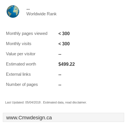
--
Worldwide Rank
< 300
Monthly pages viewed
< 300
Monthly visits
--
Value per visitor
$499.22
Estimated worth
--
External links
--
Number of pages
Last Updated: 05/04/2018 . Estimated data, read disclaimer.
www.Cmwdesign.ca