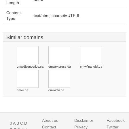
Length:
Content-
text/html; charset=UTF-8
Type:
Similar domains
cmwdiagnostics.ca
cmwexpress.ca
cmwfinancial.ca
cmwi.ca
cmwinfo.ca
About us
Disclaimer
Facebook
0
A
B
C
D
Contact
Privacy
Twitter