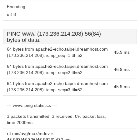
Encoding:
utf-8
PING www. (173.236.214.208) 56(84)
bytes of data.
64 bytes from apache2-echo.taipei.dreamhost.com
45.9 ms
(173.236.214.208): icmp_seq=1 ttl=52
64 bytes from apache2-echo.taipei.dreamhost.com
46.9 ms
(173.236.214.208): icmp_seq=2 ttl=52
64 bytes from apache2-echo.taipei.dreamhost.com
45.9 ms
(173.236.214.208): icmp_seq=3 ttl=52
--- www. ping statistics ---
3 packets transmitted, 3 received, 0% packet loss,
time 2000ms
rtt min/avg/max/mdev =
45.993/46.326/46.992/0.470 ms