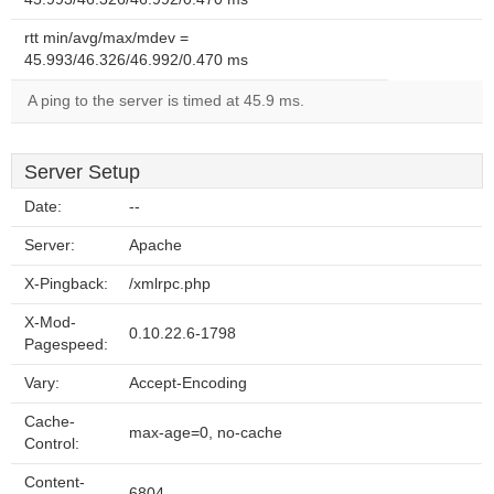
rtt min/avg/max/mdev =
45.993/46.326/46.992/0.470 ms
A ping to the server is timed at 45.9 ms.
Server Setup
Date:
--
Server:
Apache
X-Pingback:
/xmlrpc.php
X-Mod-
0.10.22.6-1798
Pagespeed:
Vary:
Accept-Encoding
Cache-
max-age=0, no-cache
Control:
Content-
6804