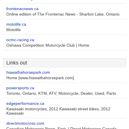
frontenacnews.ca
Online edition of The Frontenac News - Sharbot Lake, Ontario
motolife.ca
Motolife
ocmc-racing.ca
Oshawa Competition Motorcycle Club | Home
Links out
hiawathahorsepark.com
Home [www.hiawathahorsepark.com]
powersports.ca
Toronto, Ontario, KTM, ATV, Motorcycle, Dealer, Used, Parts
edgeperformance.ca
Kawasaki motorcycles, 2012 Kawasaki street bikes, 2012
Kawasaki
directmotocross.com
Canadian Motocross News, First. | Direct Motocross Canada