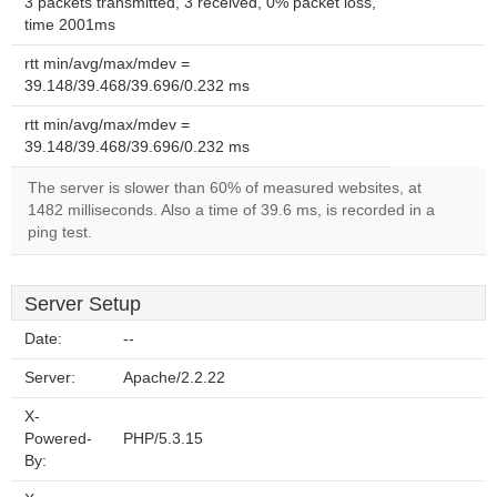
3 packets transmitted, 3 received, 0% packet loss,
time 2001ms
rtt min/avg/max/mdev =
39.148/39.468/39.696/0.232 ms
rtt min/avg/max/mdev =
39.148/39.468/39.696/0.232 ms
The server is slower than 60% of measured websites, at
1482 milliseconds. Also a time of 39.6 ms, is recorded in a
ping test.
Server Setup
Date:
--
Server:
Apache/2.2.22
X-
Powered-
PHP/5.3.15
By: