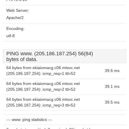
Web Server:
Apache/2
Encoding:
utf-8
PING www. (205.186.187.254) 56(84)
bytes of data.
64 bytes from ekiaiomacg.c06.mtsvc.net
39.6 ms
(205.186.187.254): icmp_req=1 ttl=52
64 bytes from ekiaiomacg.c06.mtsvc.net
39.1 ms
(205.186.187.254): icmp_req=2 ttl=52
64 bytes from ekiaiomacg.c06.mtsvc.net
39.5 ms
(205.186.187.254): icmp_req=3 ttl=52
--- www. ping statistics ---