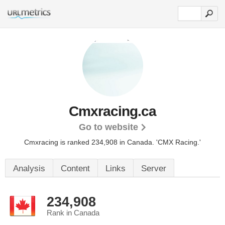
Cmxracing.ca
Go to website
Cmxracing is ranked 234,908 in Canada.
'CMX Racing.'
Analysis
Content
Links
Server
234,908
Rank in Canada