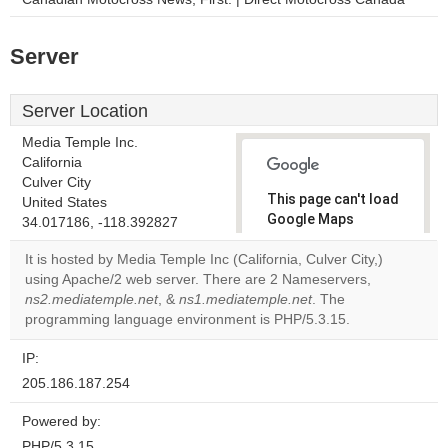
Server
Server Location
Media Temple Inc.
California
Culver City
This page can't load
United States
Google Maps
34.017186, -118.392827
correctly.
It is hosted by Media Temple Inc (California, Culver City,)
using Apache/2 web server. There are 2 Nameservers,
Do you
OK
ns2.mediatemple.net
, &
ns1.mediatemple.net
own this
. The
website?
programming language environment is PHP/5.3.15.
IP:
205.186.187.254
Powered by:
PHP/5.3.15