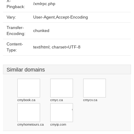
X-
/xmlrpc.php
Pingback:
Vary:
User-Agent,Accept-Encoding
Transfer-
chunked
Encoding:
Content-
text/html; charset=UTF-8
Type:
Similar domains
cmybook.ca
cmyc.ca
cmycv.ca
cmyhometours.ca
cmyip.com