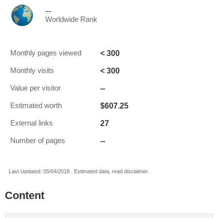
--
Worldwide Rank
< 300
Monthly pages viewed
< 300
Monthly visits
--
Value per visitor
$607.25
Estimated worth
27
External links
--
Number of pages
Last Updated: 05/04/2018 . Estimated data, read disclaimer.
Content