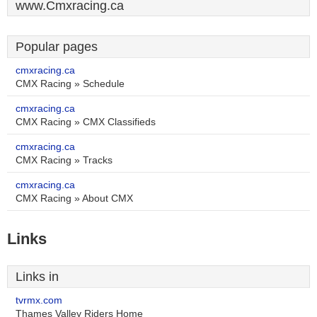
www.Cmxracing.ca
Popular pages
cmxracing.ca
CMX Racing » Schedule
cmxracing.ca
CMX Racing » CMX Classifieds
cmxracing.ca
CMX Racing » Tracks
cmxracing.ca
CMX Racing » About CMX
Links
Links in
tvrmx.com
Thames Valley Riders Home