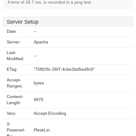
A time of 28.7 ms, is recorded in a ping test.
Server Setup
Date:
--
Server:
Apache
Last-
--
Modified:
ETag:
"75f829c-26f7-4cbe2bd5ed9c0"
Accept-
bytes
Ranges:
Content-
9975
Length:
Vary:
Accept-Encoding
X-
Powered-
PleskLin