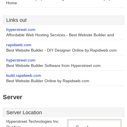
Home
Links out
hyperstreet.com
Affordable Web Hosting Services - Best Website Builder and
rapidweb.com
Best Website Builder - DIY Designer Online by Rapidweb.com
hyperstreet.com
Best Website Builder Software from Hyperstreet.com
build.rapidweb.com
Best Website Builder Online by Rapidweb.com
Server
Server Location
Hyperstreet Technologies Inc.