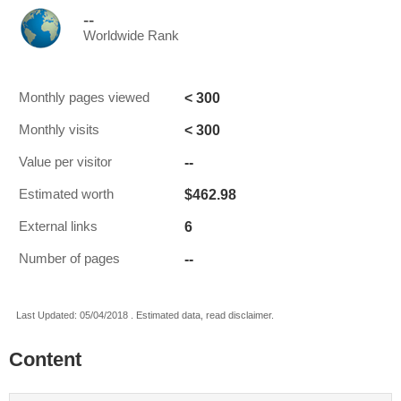
--
Worldwide Rank
< 300
Monthly pages viewed
< 300
Monthly visits
--
Value per visitor
$462.98
Estimated worth
6
External links
--
Number of pages
Last Updated: 05/04/2018 . Estimated data, read disclaimer.
Content