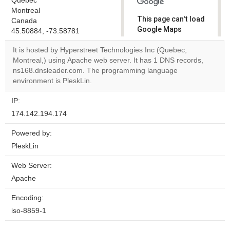
Quebec
Montreal
This page can't load
Canada
Google Maps
45.50884, -73.58781
correctly.
It is hosted by Hyperstreet Technologies Inc (Quebec,
Montreal,) using Apache web server. It has 1 DNS records,
Do you
OK
ns168.dnsleader.com. The programming language
own this
website?
environment is PleskLin.
IP:
174.142.194.174
Powered by:
PleskLin
Web Server:
Apache
Encoding:
iso-8859-1