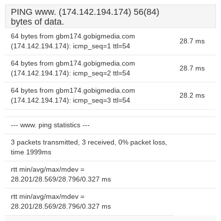
PING www. (174.142.194.174) 56(84)
bytes of data.
64 bytes from gbm174.gobigmedia.com
28.7 ms
(174.142.194.174): icmp_seq=1 ttl=54
64 bytes from gbm174.gobigmedia.com
28.7 ms
(174.142.194.174): icmp_seq=2 ttl=54
64 bytes from gbm174.gobigmedia.com
28.2 ms
(174.142.194.174): icmp_seq=3 ttl=54
--- www. ping statistics ---
3 packets transmitted, 3 received, 0% packet loss,
time 1999ms
rtt min/avg/max/mdev =
28.201/28.569/28.796/0.327 ms
rtt min/avg/max/mdev =
28.201/28.569/28.796/0.327 ms