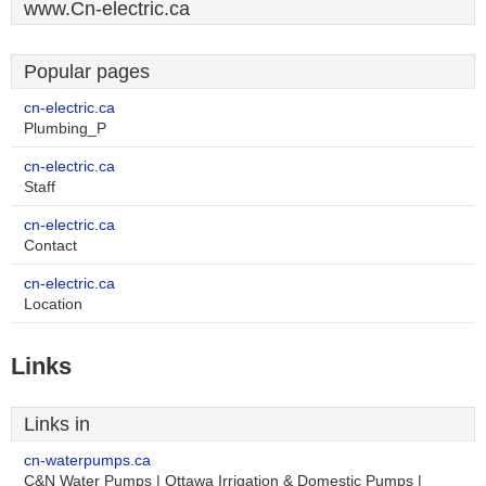
www.Cn-electric.ca
Popular pages
cn-electric.ca
Plumbing_P
cn-electric.ca
Staff
cn-electric.ca
Contact
cn-electric.ca
Location
Links
Links in
cn-waterpumps.ca
C&N Water Pumps | Ottawa Irrigation & Domestic Pumps |