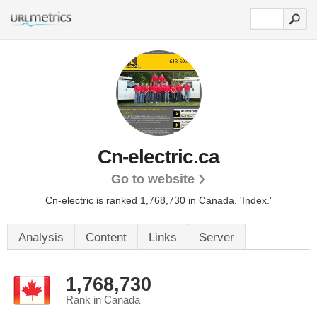
Cn-electric.ca
Go to website
Cn-electric is ranked 1,768,730 in Canada.
'Index.'
Analysis
Content
Links
Server
1,768,730
Rank in Canada