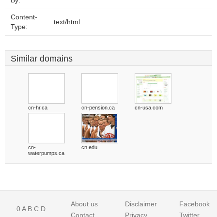
By:
Content-
text/html
Type:
Similar domains
cn-hr.ca
cn-pension.ca
cn-usa.com
cn-
cn.edu
waterpumps.ca
About us
Disclaimer
Facebook
0
A
B
C
D
Contact
Privacy
Twitter