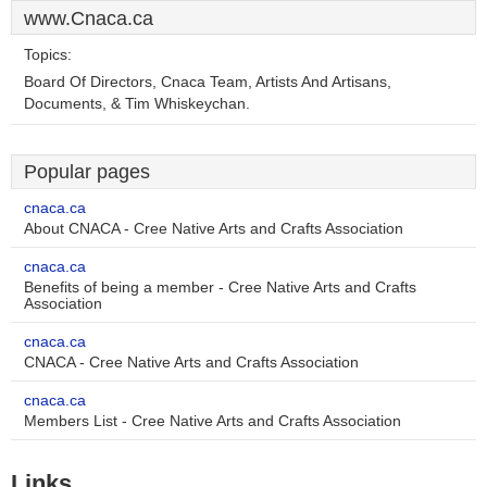
www.Cnaca.ca
Topics:
Board Of Directors, Cnaca Team, Artists And Artisans,
Documents, & Tim Whiskeychan.
Popular pages
cnaca.ca
About CNACA - Cree Native Arts and Crafts Association
cnaca.ca
Benefits of being a member - Cree Native Arts and Crafts
Association
cnaca.ca
CNACA - Cree Native Arts and Crafts Association
cnaca.ca
Members List - Cree Native Arts and Crafts Association
Links