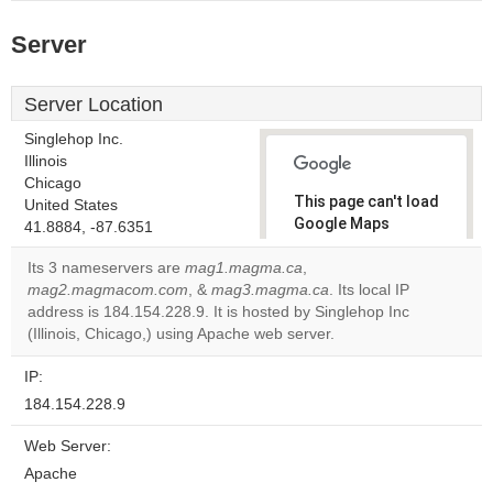
Server
Server Location
Singlehop Inc.
Illinois
Chicago
This page can't load
United States
Google Maps
41.8884, -87.6351
correctly.
Its 3 nameservers are
mag1.magma.ca
,
mag2.magmacom.com
, &
mag3.magma.ca
. Its local IP
Do you
OK
address is 184.154.228.9. It is hosted by Singlehop Inc
own this
website?
(Illinois, Chicago,) using Apache web server.
IP:
184.154.228.9
Web Server:
Apache