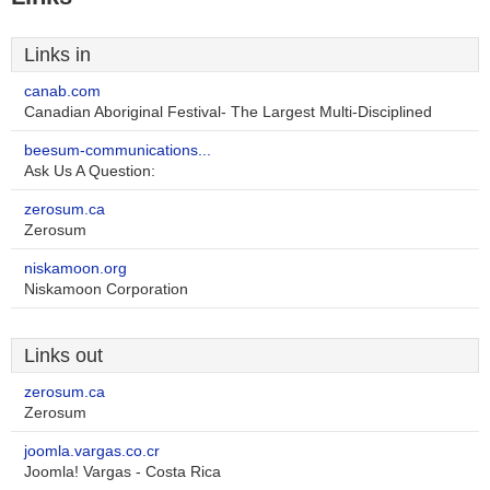
Links in
canab.com
Canadian Aboriginal Festival- The Largest Multi-Disciplined
beesum-communications...
Ask Us A Question:
zerosum.ca
Zerosum
niskamoon.org
Niskamoon Corporation
Links out
zerosum.ca
Zerosum
joomla.vargas.co.cr
Joomla! Vargas - Costa Rica