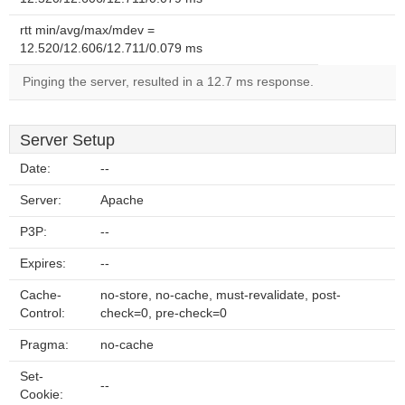
rtt min/avg/max/mdev =
12.520/12.606/12.711/0.079 ms
Pinging the server, resulted in a 12.7 ms response.
Server Setup
Date:
--
Server:
Apache
P3P:
--
Expires:
--
Cache-
no-store, no-cache, must-revalidate, post-
Control:
check=0, pre-check=0
Pragma:
no-cache
Set-
--
Cookie: