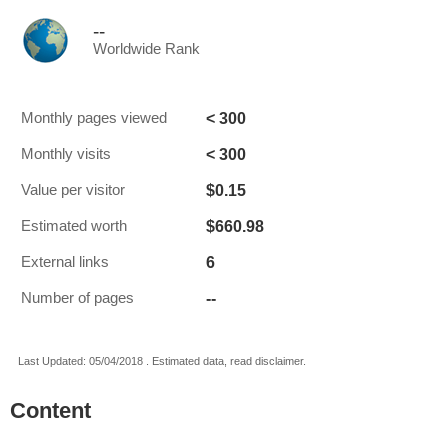
--
Worldwide Rank
< 300
Monthly pages viewed
< 300
Monthly visits
$0.15
Value per visitor
$660.98
Estimated worth
6
External links
--
Number of pages
Last Updated: 05/04/2018 . Estimated data, read disclaimer.
Content