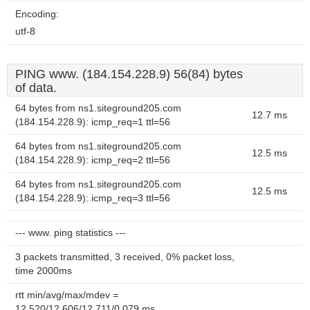
Encoding:
utf-8
PING www. (184.154.228.9) 56(84) bytes
of data.
64 bytes from ns1.siteground205.com
12.7 ms
(184.154.228.9): icmp_req=1 ttl=56
64 bytes from ns1.siteground205.com
12.5 ms
(184.154.228.9): icmp_req=2 ttl=56
64 bytes from ns1.siteground205.com
12.5 ms
(184.154.228.9): icmp_req=3 ttl=56
--- www. ping statistics ---
3 packets transmitted, 3 received, 0% packet loss,
time 2000ms
rtt min/avg/max/mdev =
12.520/12.606/12.711/0.079 ms