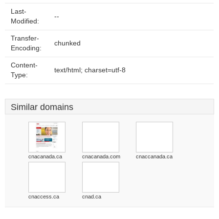
Last-
--
Modified:
Transfer-
chunked
Encoding:
Content-
text/html; charset=utf-8
Type:
Similar domains
cnacanada.ca
cnacanada.com
cnaccanada.ca
cnaccess.ca
cnad.ca