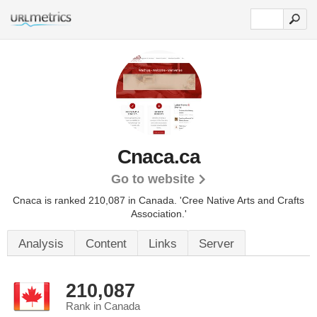
Cnaca.ca
Go to website
Cnaca is ranked 210,087 in Canada.
'Cree Native Arts and Crafts
Association.'
Analysis
Content
Links
Server
210,087
Rank in Canada