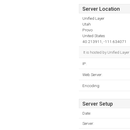
Server Location
Unified Layer
Utah
Provo
United States
40.213911, -111.634071
It is hosted by Unified Lay
IP:
Web Server:
Encoding:
Server Setup
Date:
Server: