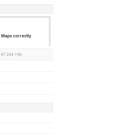
 Maps correctly.
OK
.147.244.190.