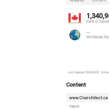
Analysis
Content
1,340,9
Rank in Cana
--
Worldwide Ra
Last Updated: 05/04/2018 . Estima
Content
www.Cnarchitect.ca
Topics: