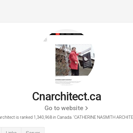
Cnarchitect.ca
Go to website
rchitect is ranked 1,340,968 in Canada.
'CATHERINE NASMITH ARCHITEC