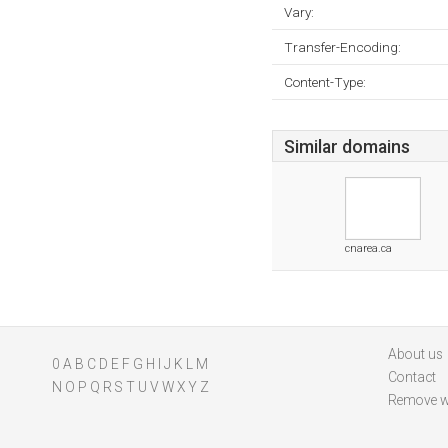
Vary:
Transfer-Encoding:
Content-Type:
Similar domains
cnarea.ca
About us
0
A
B
C
D
E
F
G
H
I
J
K
L
M
Contact
N
O
P
Q
R
S
T
U
V
W
X
Y
Z
Remove w