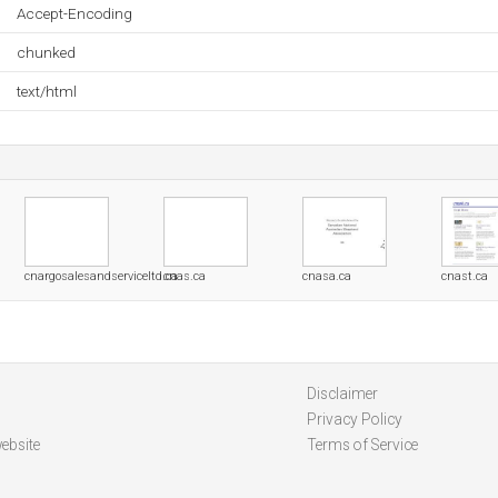
Accept-Encoding
chunked
text/html
cnargosalesandserviceltd.ca
cnas.ca
cnasa.ca
cnast.ca
Disclaimer
Privacy Policy
ebsite
Terms of Service