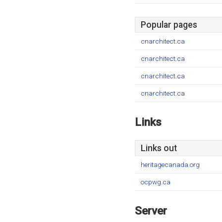
Popular pages
cnarchitect.ca
cnarchitect.ca
cnarchitect.ca
cnarchitect.ca
Links
Links out
heritagecanada.org
ocpwg.ca
Server