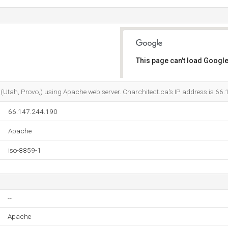
This page can't load Google
Do you own this website?
er (Utah, Provo,) using Apache web server. Cnarchitect.ca's IP address is 66
66.147.244.190
Apache
iso-8859-1
--
Apache