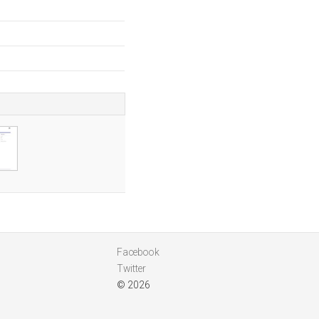
Facebook
Twitter
© 2026