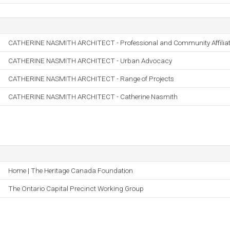
CATHERINE NASMITH ARCHITECT - Professional and Community Affiliat
CATHERINE NASMITH ARCHITECT - Urban Advocacy
CATHERINE NASMITH ARCHITECT - Range of Projects
CATHERINE NASMITH ARCHITECT - Catherine Nasmith
Home | The Heritage Canada Foundation
The Ontario Capital Precinct Working Group