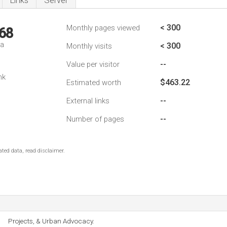
Links
Server
< 300
Monthly pages viewed
68
da
< 300
Monthly visits
--
Value per visitor
nk
$463.22
Estimated worth
--
External links
--
Number of pages
ted data, read disclaimer.
Projects, & Urban Advocacy.