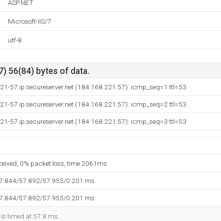
ASP.NET
Microsoft-IIS/7
utf-8
) 56(84) bytes of data.
21-57.ip.secureserver.net (184.168.221.57): icmp_seq=1 ttl=53
21-57.ip.secureserver.net (184.168.221.57): icmp_seq=2 ttl=53
21-57.ip.secureserver.net (184.168.221.57): icmp_seq=3 ttl=53
eceived, 0% packet loss, time 2061ms
57.844/57.892/57.955/0.201 ms
57.844/57.892/57.955/0.201 ms
 is timed at 57.8 ms.