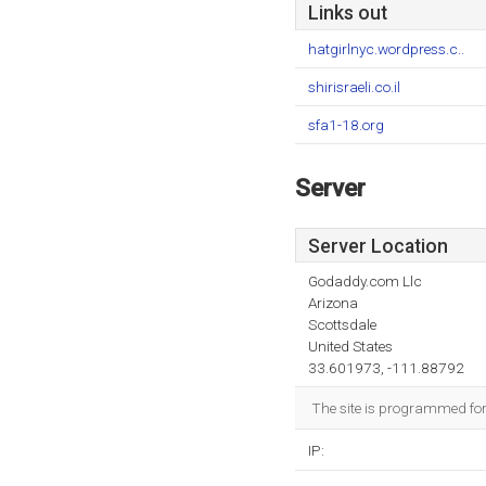
Links out
hatgirlnyc.wordpress.c..
shirisraeli.co.il
sfa1-18.org
Server
Server Location
Godaddy.com Llc
Arizona
Scottsdale
United States
33.601973, -111.88792
The site is programmed for 
IP: