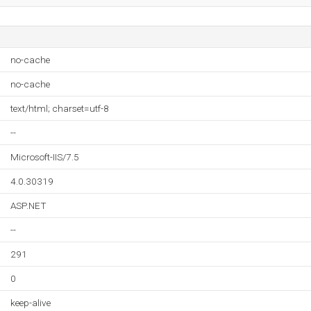
no-cache
no-cache
text/html; charset=utf-8
--
Microsoft-IIS/7.5
4.0.30319
ASP.NET
--
291
0
keep-alive