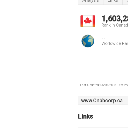
Analysis
Links
1,603,2
Rank in Cana
--
Worldwide Ra
Last Updated: 05/04/2018 . Estima
www.Cnbbcorp.ca
Links