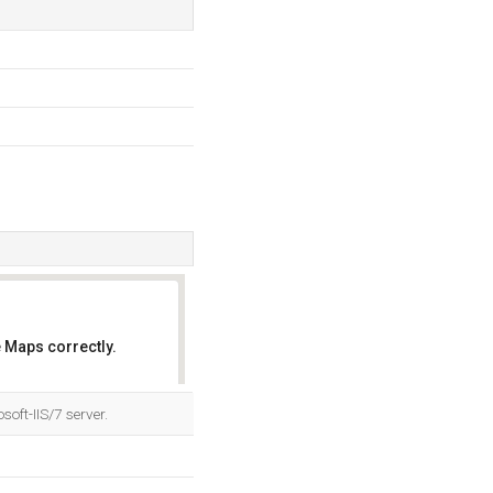
 Maps correctly.
OK
oft-IIS/7 server.