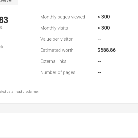
Server
< 300
Monthly pages viewed
83
da
< 300
Monthly visits
--
Value per visitor
nk
$588.86
Estimated worth
--
External links
--
Number of pages
ted data, read disclaimer.