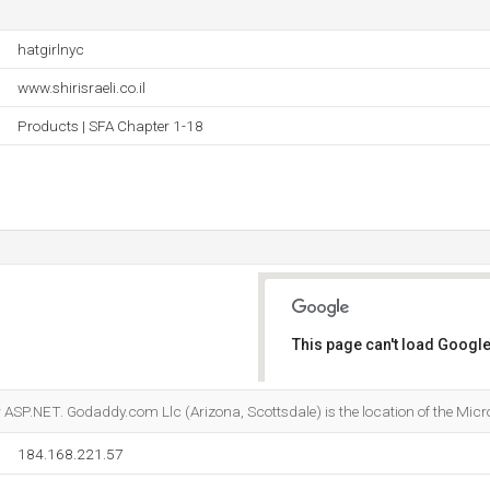
hatgirlnyc
www.shirisraeli.co.il
Products | SFA Chapter 1-18
This page can't load Google
Do you own this website?
ASP.NET. Godaddy.com Llc (Arizona, Scottsdale) is the location of the Micros
184.168.221.57