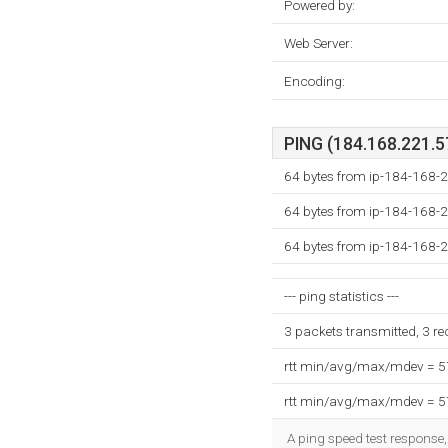
Powered by:
Web Server:
Encoding:
PING (184.168.221.57
64 bytes from ip-184-168-2
64 bytes from ip-184-168-2
64 bytes from ip-184-168-2
--- ping statistics ---
3 packets transmitted, 3 r
rtt min/avg/max/mdev = 
rtt min/avg/max/mdev = 
A ping speed test response,