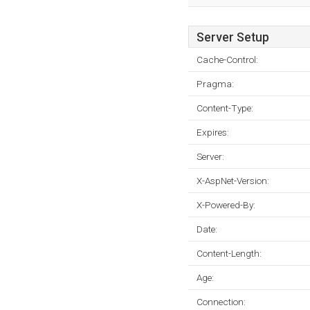
Server Setup
Cache-Control:
Pragma:
Content-Type:
Expires:
Server:
X-AspNet-Version:
X-Powered-By:
Date:
Content-Length:
Age:
Connection: