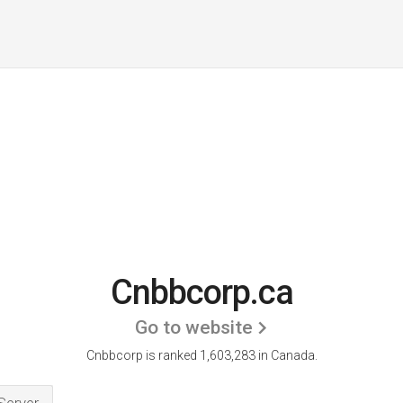
Cnbbcorp.ca
Go to website
Cnbbcorp is ranked 1,603,283 in Canada.