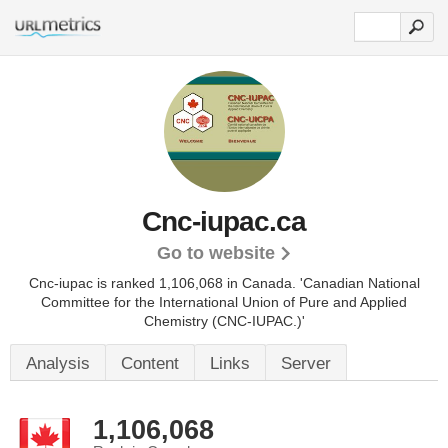
Cnc-iupac.ca
Go to website
Cnc-iupac is ranked 1,106,068 in Canada.
'Canadian National
Committee for the International Union of Pure and Applied
Chemistry (CNC-IUPAC.)'
Analysis
Content
Links
Server
1,106,068