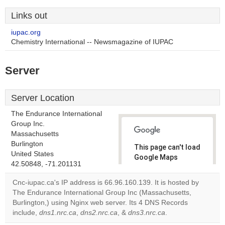
Links out
iupac.org
Chemistry International -- Newsmagazine of IUPAC
Server
Server Location
The Endurance International
Group Inc.
Massachusetts
Burlington
This page can't load
United States
Google Maps
42.50848, -71.201131
correctly.
Cnc-iupac.ca's IP address is 66.96.160.139. It is hosted by
Do you
The Endurance International Group Inc (Massachusetts,
OK
own this
Burlington,) using Nginx web server. Its 4 DNS Records
website?
include,
dns1.nrc.ca
,
dns2.nrc.ca
, &
dns3.nrc.ca
.