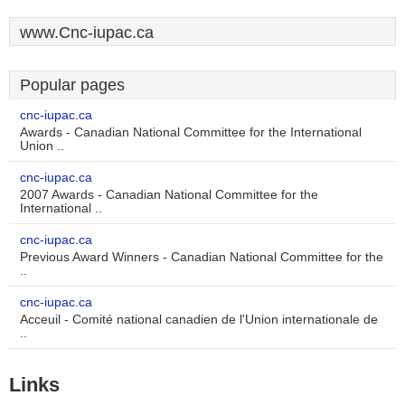
www.Cnc-iupac.ca
Popular pages
cnc-iupac.ca
Awards - Canadian National Committee for the International
Union ..
cnc-iupac.ca
2007 Awards - Canadian National Committee for the
International ..
cnc-iupac.ca
Previous Award Winners - Canadian National Committee for the
..
cnc-iupac.ca
Acceuil - Comité national canadien de l'Union internationale de
..
Links