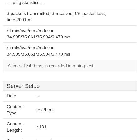
--- ping statistics ---
3 packets transmitted, 3 received, 0% packet loss,
time 2001ms
rtt min/avg/max/mdev =
34.995/35.661/35.994/0.470 ms
rtt min/avg/max/mdev =
34.995/35.661/35.994/0.470 ms
A time of 34.9 ms, is recorded in a ping test.
Server Setup
Date:
--
Content-
text/html
Type:
Content-
4181
Length: