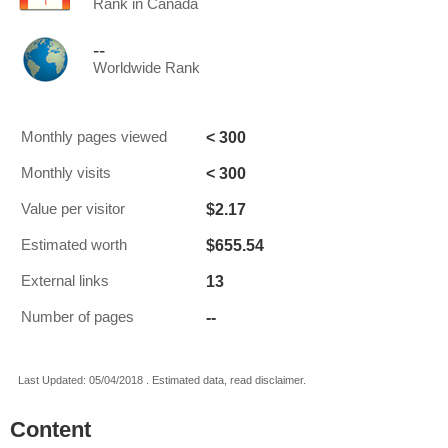
Rank in Canada
--
Worldwide Rank
< 300
Monthly pages viewed
< 300
Monthly visits
$2.17
Value per visitor
$655.54
Estimated worth
13
External links
--
Number of pages
Last Updated: 05/04/2018 . Estimated data, read disclaimer.
Content