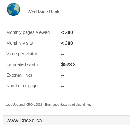
--
Worldwide Rank
< 300
Monthly pages viewed
< 300
Monthly visits
--
Value per visitor
$523.3
Estimated worth
--
External links
--
Number of pages
Last Updated: 05/04/2018 . Estimated data, read disclaimer.
www.Cnc3d.ca