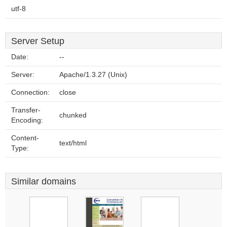
utf-8
Server Setup
Date:
--
Server:
Apache/1.3.27 (Unix)
Connection:
close
Transfer-
chunked
Encoding:
Content-
text/html
Type:
Similar domains