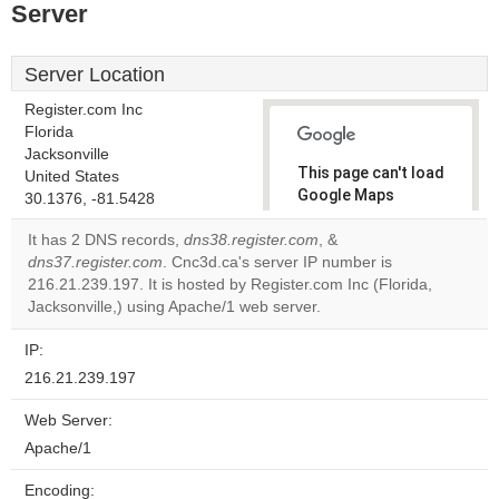
Server
Server Location
Register.com Inc
Florida
Jacksonville
This page can't load
United States
Google Maps
30.1376, -81.5428
correctly.
It has 2 DNS records,
dns38.register.com
, &
dns37.register.com
. Cnc3d.ca's server IP number is
Do you
OK
216.21.239.197. It is hosted by Register.com Inc (Florida,
own this
website?
Jacksonville,) using Apache/1 web server.
IP:
216.21.239.197
Web Server:
Apache/1
Encoding: