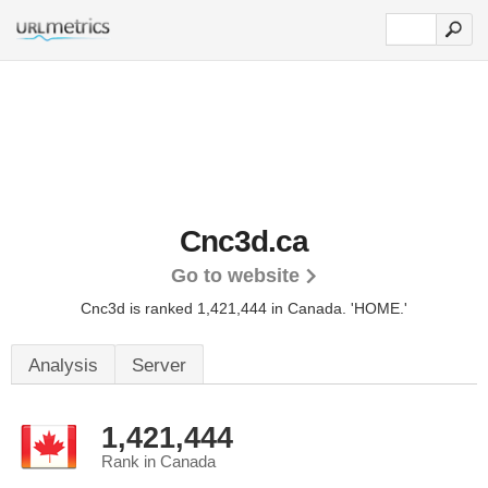
Cnc3d.ca
Go to website
Cnc3d is ranked 1,421,444 in Canada.
'HOME.'
Analysis
Server
1,421,444
Rank in Canada