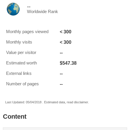
--
Worldwide Rank
< 300
Monthly pages viewed
< 300
Monthly visits
--
Value per visitor
$547.38
Estimated worth
--
External links
--
Number of pages
Last Updated: 05/04/2018 . Estimated data, read disclaimer.
Content