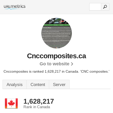
Cnccomposites.ca
Go to website
Cnccomposites is ranked 1,628,217 in Canada.
'CNC composites.'
Analysis
Content
Server
1,628,217
Rank in Canada