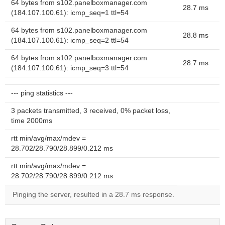
64 bytes from s102.panelboxmanager.com
28.7 ms
(184.107.100.61): icmp_seq=1 ttl=54
64 bytes from s102.panelboxmanager.com
28.8 ms
(184.107.100.61): icmp_seq=2 ttl=54
64 bytes from s102.panelboxmanager.com
28.7 ms
(184.107.100.61): icmp_seq=3 ttl=54
--- ping statistics ---
3 packets transmitted, 3 received, 0% packet loss,
time 2000ms
rtt min/avg/max/mdev =
28.702/28.790/28.899/0.212 ms
rtt min/avg/max/mdev =
28.702/28.790/28.899/0.212 ms
Pinging the server, resulted in a 28.7 ms response.