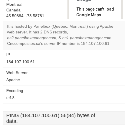
Montreal
This page can't load
Canada
Google Maps
45.50884, -73.58781
correctly.
It is hosted by Panelbox (Quebec, Montreal,) using Apache
web server. It has 2 DNS records,
Do you
OK
ns2.panelboxmanager.com
, &
ns1.panelboxmanager.com
own this
.
website?
Cnccomposites.ca's server IP number is 184.107.100.61.
IP:
184.107.100.61
Web Server:
Apache
Encoding:
utf-8
PING (184.107.100.61) 56(84) bytes of
data.