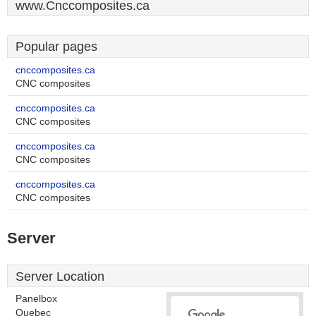
www.Cnccomposites.ca
Popular pages
cnccomposites.ca
CNC composites
cnccomposites.ca
CNC composites
cnccomposites.ca
CNC composites
cnccomposites.ca
CNC composites
Server
Server Location
Panelbox
Quebec