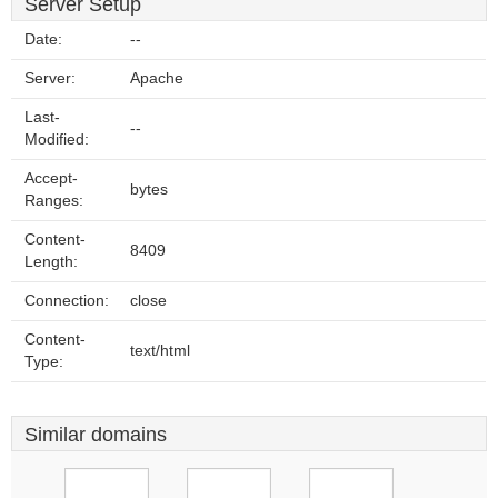
Server Setup
Date:
--
Server:
Apache
Last-
--
Modified:
Accept-
bytes
Ranges:
Content-
8409
Length:
Connection:
close
Content-
text/html
Type:
Similar domains