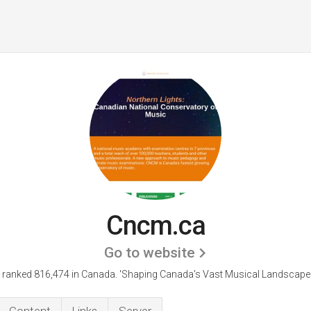
Cncm.ca
Go to website
 ranked 816,474 in Canada.
'Shaping Canada's Vast Musical Landscape 