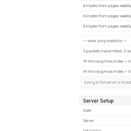
64 bytes from pages.weebl
64 bytes from pages.weebl
64 bytes from pages.weebl
--- www. ping statistics ---
3 packets transmitted, 3 r
rtt min/avg/max/mdev = 
rtt min/avg/max/mdev = 
A ping to the server is time
Server Setup
Date:
Server:
Set-Cookie: