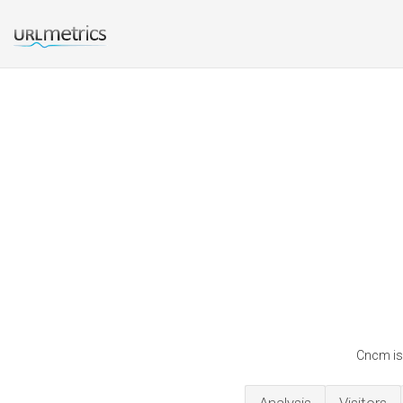
Cncm is