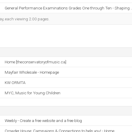
General Performance Examinations Grades One through Ten - Shaping .
 day, each viewing 2.00 pages.
Home [theconservatoryofmusic.ca]
Mayfair Wholesale - Homepage
KW ORMTA
MYC, Music for Young Children
Weebly - Create a free website and a free blog
Crowder House: Campaigns & Connections to help you! - Home