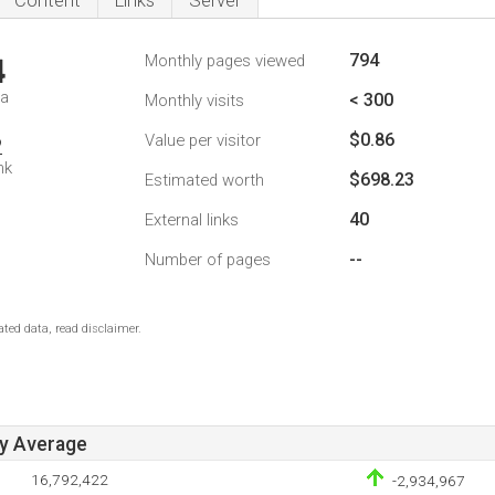
Content
Links
Server
794
Monthly pages viewed
4
da
< 300
Monthly visits
$0.86
Value per visitor
2
nk
$698.23
Estimated worth
40
External links
--
Number of pages
ted data, read disclaimer.
ay Average
16,792,422
-2,934,967