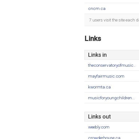
cncm.ca
7 users visit the site each
Links
Links in
theconservatoryofmusic..
mayfairmusic.com
kwormta.ca
musicforyoungchildren...
Links out
weebly.com
crowderhouse.ca