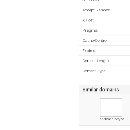
Accept-Ranges:
X-Host:
Pragma:
Cache-Control:
Expires:
Content-Length:
Content-Type:
Similar domains
cncmachinery.ca