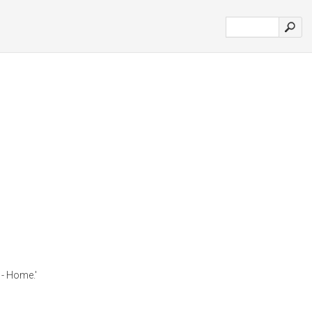
- Home.'