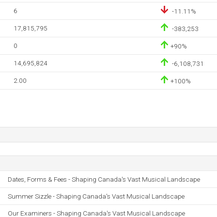
6
-11.11%
17,815,795
-383,253
0
+90%
14,695,824
-6,108,731
2.00
+100%
Dates, Forms & Fees - Shaping Canada's Vast Musical Landscape
Summer Sizzle - Shaping Canada's Vast Musical Landscape
Our Examiners - Shaping Canada's Vast Musical Landscape