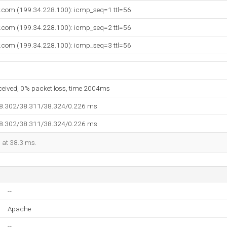
y.com (199.34.228.100): icmp_seq=1 ttl=56
y.com (199.34.228.100): icmp_seq=2 ttl=56
y.com (199.34.228.100): icmp_seq=3 ttl=56
eceived, 0% packet loss, time 2004ms
38.302/38.311/38.324/0.226 ms
38.302/38.311/38.324/0.226 ms
d at 38.3 ms.
--
Apache
--