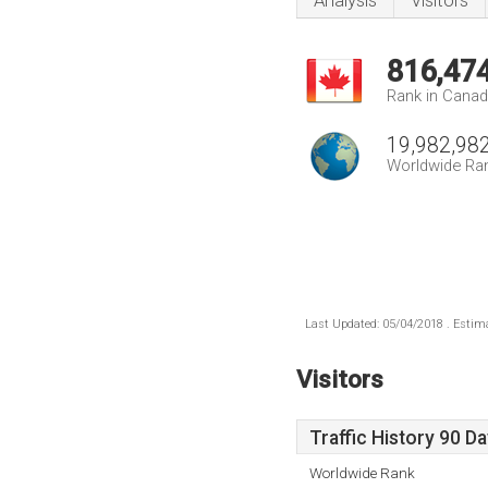
Analysis
Visitors
816,47
Rank in Cana
19,982,98
Worldwide Ra
Last Updated: 05/04/2018 . Estima
Visitors
Traffic History 90 D
Worldwide Rank