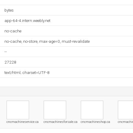
bytes
app-64-4.intern.weebly.net
no-cache
no-cache, no-store, max-age=0, must-revalidate
--
27228
text/html; charset=UTF-8
cncmachineservice.ca
cncmachinesforsale.ca
cncmachineshop.ca
cncmachi