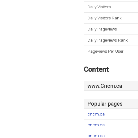
Daily Visitors
Daily Visitors Rank
Daily Pageviews
Daily Pageviews Rank
Pageviews Per User
Content
www.Cncm.ca
Popular pages
cncm.ca
cncm.ca
cncm.ca