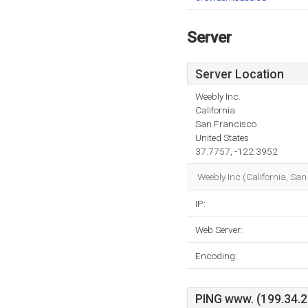
Server
Server Location
Weebly Inc.
California
San Francisco
United States
37.7757, -122.3952
Weebly Inc (California, Sa
IP:
Web Server:
Encoding:
PING www. (199.34.22