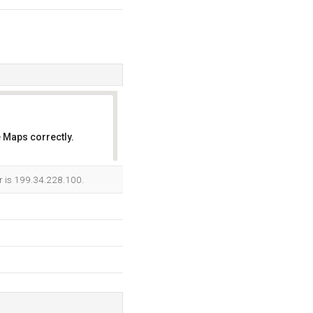
 Maps correctly.
OK
er is 199.34.228.100.