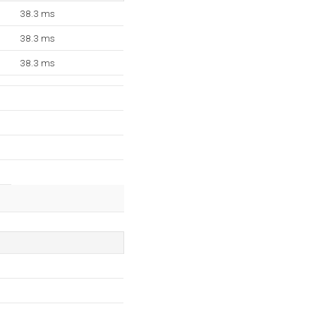
38.3 ms
38.3 ms
38.3 ms