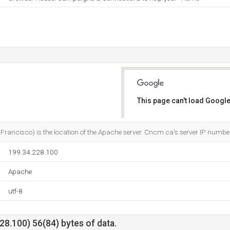
This page can't load Google
Do you own this website?
n Francisco) is the location of the Apache server. Cncm.ca's server IP numb
199.34.228.100
Apache
utf-8
8.100) 56(84) bytes of data.