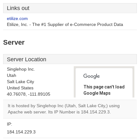
Links out
etilize.com
Etilize, Inc. - The #1 Supplier of e-Commerce Product Data
Server
Server Location
Singlehop Inc.
Utah
Salt Lake City
This page can't load
United States
Google Maps
40.76078, -111.89105
correctly.
It is hosted by Singlehop Inc (Utah, Salt Lake City,) using
Apache web server. Its IP Number is 184.154.229.3.
Do you
OK
own this
website?
IP:
184.154.229.3