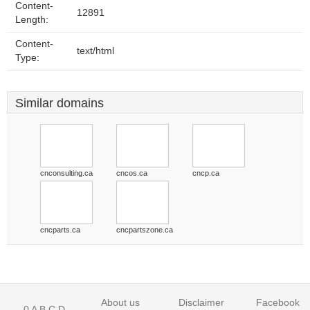
Content-
12891
Length:
Content-
text/html
Type:
Similar domains
cnconsulting.ca
cncos.ca
cncp.ca
cncparts.ca
cncpartszone.ca
About us
Disclaimer
Facebook
0
A
B
C
D