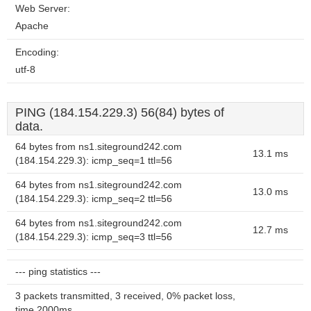
Web Server:
Apache
Encoding:
utf-8
PING (184.154.229.3) 56(84) bytes of
data.
64 bytes from ns1.siteground242.com
13.1 ms
(184.154.229.3): icmp_seq=1 ttl=56
64 bytes from ns1.siteground242.com
13.0 ms
(184.154.229.3): icmp_seq=2 ttl=56
64 bytes from ns1.siteground242.com
12.7 ms
(184.154.229.3): icmp_seq=3 ttl=56
--- ping statistics ---
3 packets transmitted, 3 received, 0% packet loss,
time 2000ms