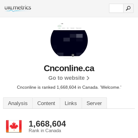
Cnconline.ca
Go to website
Cnconline is ranked 1,668,604 in Canada.
'Welcome.'
Analysis
Content
Links
Server
1,668,604
Rank in Canada