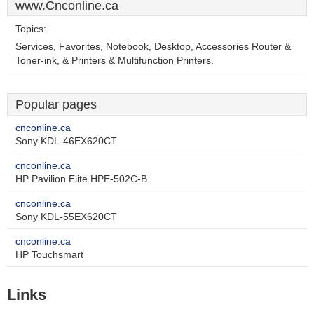
www.Cnconline.ca
Topics:
Services, Favorites, Notebook, Desktop, Accessories Router &
Toner-ink, & Printers & Multifunction Printers.
Popular pages
cnconline.ca
Sony KDL-46EX620CT
cnconline.ca
HP Pavilion Elite HPE-502C-B
cnconline.ca
Sony KDL-55EX620CT
cnconline.ca
HP Touchsmart
Links