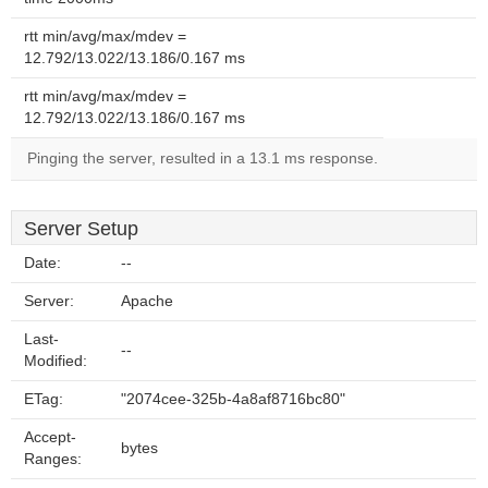
rtt min/avg/max/mdev =
12.792/13.022/13.186/0.167 ms
rtt min/avg/max/mdev =
12.792/13.022/13.186/0.167 ms
Pinging the server, resulted in a 13.1 ms response.
Server Setup
Date:
--
Server:
Apache
Last-
--
Modified:
ETag:
"2074cee-325b-4a8af8716bc80"
Accept-
bytes
Ranges: