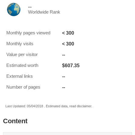
--
Worldwide Rank
< 300
Monthly pages viewed
< 300
Monthly visits
--
Value per visitor
$607.35
Estimated worth
--
External links
--
Number of pages
Last Updated: 05/04/2018 . Estimated data, read disclaimer.
Content