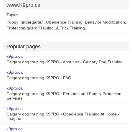
www.K9pro.ca
Topics:
Puppy Kindergarten, Obedience Training, Behavior Modification,
Protection/guard Training, & Trick Training.
Popular pages
k9pro.ca
Calgary dog training K9PRO - About us - Calgary Dog Training ..
k9pro.ca
Calgary dog training K9PRO - FAQ
k9pro.ca
Calgary dog training K9PRO - Personal and Family Protection
Services
k9pro.ca
Calgary dog training K9PRO - Obedience Training At Home -
imagine ..
k9pro.ca