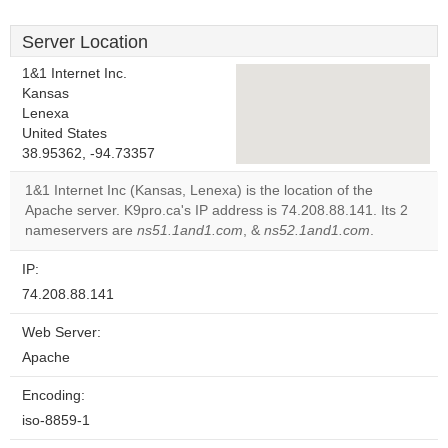
Server Location
1&1 Internet Inc.
Kansas
Lenexa
This page can't load
United States
Google Maps
38.95362, -94.73357
correctly.
1&1 Internet Inc (Kansas, Lenexa) is the location of the
Apache server. K9pro.ca's IP address is 74.208.88.141. Its 2
Do you
OK
nameservers are
ns51.1and1.com
, &
ns52.1and1.com
own this
.
website?
IP:
74.208.88.141
Web Server:
Apache
Encoding:
iso-8859-1