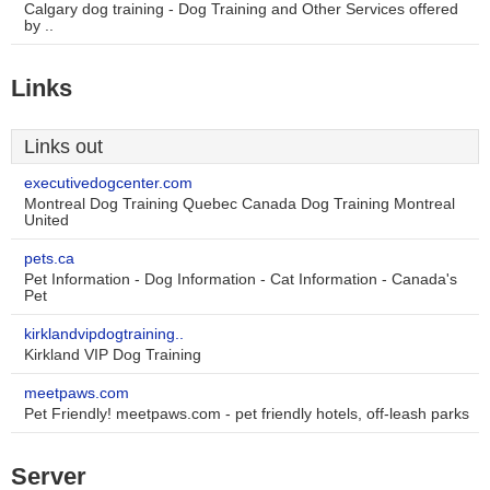
Calgary dog training - Dog Training and Other Services offered
by ..
Links
Links out
executivedogcenter.com
Montreal Dog Training Quebec Canada Dog Training Montreal
United
pets.ca
Pet Information - Dog Information - Cat Information - Canada's
Pet
kirklandvipdogtraining..
Kirkland VIP Dog Training
meetpaws.com
Pet Friendly! meetpaws.com - pet friendly hotels, off-leash parks
Server