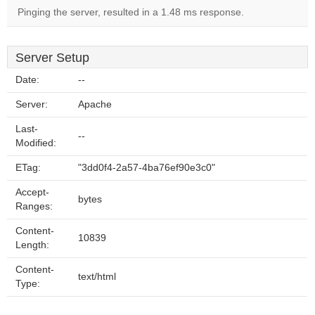
Pinging the server, resulted in a 1.48 ms response.
Server Setup
Date:
--
Server:
Apache
Last-
--
Modified:
ETag:
"3dd0f4-2a57-4ba76ef90e3c0"
Accept-
bytes
Ranges:
Content-
10839
Length:
Content-
text/html
Type: