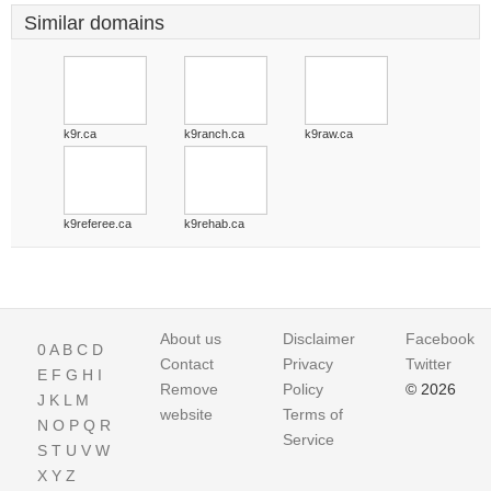
Similar domains
k9r.ca
k9ranch.ca
k9raw.ca
k9referee.ca
k9rehab.ca
About us
Disclaimer
Facebook
0
A
B
C
D
Contact
Privacy
Twitter
E
F
G
H
I
Remove
Policy
© 2026
J
K
L
M
website
Terms of
N
O
P
Q
R
Service
S
T
U
V
W
X
Y
Z