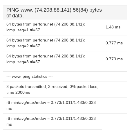
PING www. (74.208.88.141) 56(84) bytes
of data.
64 bytes from perfora.net (74.208.88.141):
1.48 ms
icmp_seq=1 ttl=57
64 bytes from perfora.net (74.208.88.141):
0.777 ms
icmp_seq=2 ttl=57
64 bytes from perfora.net (74.208.88.141):
0.773 ms
icmp_seq=3 ttl=57
--- www. ping statistics ---
3 packets transmitted, 3 received, 0% packet loss,
time 2000ms
rtt min/avg/max/mdev = 0.773/1.011/1.483/0.333
ms
rtt min/avg/max/mdev = 0.773/1.011/1.483/0.333
ms