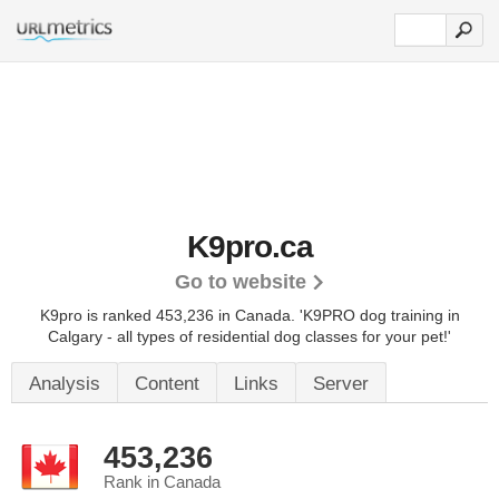
K9pro.ca
Go to website
K9pro is ranked 453,236 in Canada.
'K9PRO dog training in
Calgary - all types of residential dog classes for your pet!'
Analysis
Content
Links
Server
453,236
Rank in Canada