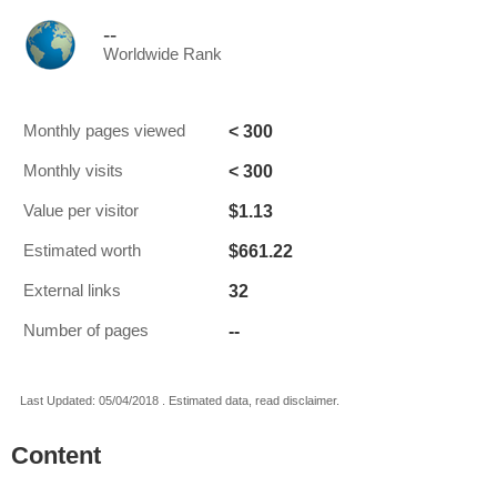
--
Worldwide Rank
< 300
Monthly pages viewed
< 300
Monthly visits
$1.13
Value per visitor
$661.22
Estimated worth
32
External links
--
Number of pages
Last Updated: 05/04/2018 . Estimated data, read disclaimer.
Content