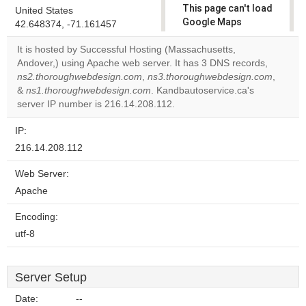
This page can't load
United States
Google Maps
42.648374, -71.161457
correctly.
It is hosted by Successful Hosting (Massachusetts,
Andover,) using Apache web server. It has 3 DNS records,
Do you
OK
ns2.thoroughwebdesign.com
,
ns3.thoroughwebdesign.com
own this
,
website?
&
ns1.thoroughwebdesign.com
. Kandbautoservice.ca's
server IP number is 216.14.208.112.
IP:
216.14.208.112
Web Server:
Apache
Encoding:
utf-8
Server Setup
Date:
--