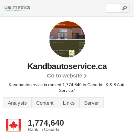
Kandbautoservice.ca
Go to website
Kandbautoservice is ranked 1,774,640 in Canada.
'K & B Auto
Service.'
Analysis
Content
Links
Server
1,774,640
Rank in Canada