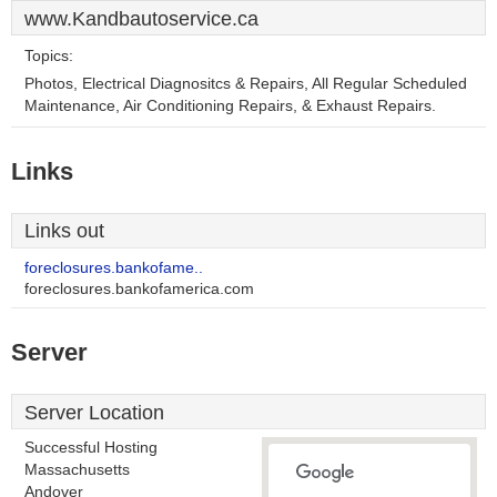
www.Kandbautoservice.ca
Topics:
Photos, Electrical Diagnositcs & Repairs, All Regular Scheduled
Maintenance, Air Conditioning Repairs, & Exhaust Repairs.
Links
Links out
foreclosures.bankofame..
foreclosures.bankofamerica.com
Server
Server Location
Successful Hosting
Massachusetts
Andover