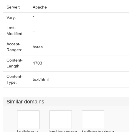
Server:
Apache
Vary:
*
Last-
--
Modified:
Accept-
bytes
Ranges:
Content-
4703
Length:
Content-
text/html
Type:
Similar domains
kandbdecor.ca
kandbinsurance.ca
kandbwoodworking.ca