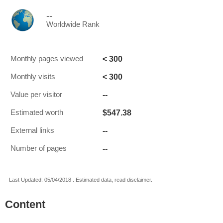
--
Worldwide Rank
< 300
Monthly pages viewed
< 300
Monthly visits
--
Value per visitor
$547.38
Estimated worth
--
External links
--
Number of pages
Last Updated: 05/04/2018 . Estimated data, read disclaimer.
Content