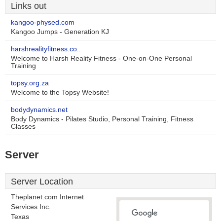
Links out
kangoo-physed.com
Kangoo Jumps - Generation KJ
harshrealityfitness.co..
Welcome to Harsh Reality Fitness - One-on-One Personal
Training
topsy.org.za
Welcome to the Topsy Website!
bodydynamics.net
Body Dynamics - Pilates Studio, Personal Training, Fitness
Classes
Server
Server Location
Theplanet.com Internet
Services Inc.
Texas