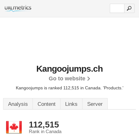
Kangoojumps.ch
Go to website
Kangoojumps is ranked 112,515 in Canada.
'Products.'
Analysis
Content
Links
Server
112,515
Rank in Canada