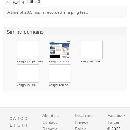
icmp_seq=2 ttl=53
A time of 28.5 ms, is recorded in a ping test.
Similar domains
kangoojumps.com
kangoroo.com
kangotech.ca
kangoulou.ca
kangourou.ca
About us
Disclaimer
Facebook
0
A
B
C
D
Contact
Privacy
Twitter
E
F
G
H
I
Remove
Policy
© 2026