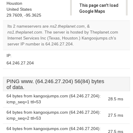
Houston
This page can't load
United States
Google Maps
29.7609, -95.3625
correctly.
Its 2 nameservers are
ns2.theplanet.com
, &
Do you
ns1.theplanet.com
. The server is hosted by Theplanet.com
OK
own this
Internet Services Inc (Texas, Houston.) Kangoojumps.ch's
website?
server IP number is 64.246.27.204.
IP:
64.246.27.204
PING www. (64.246.27.204) 56(84) bytes
of data.
64 bytes from kangoojumps.com (64.246.27.204):
28.5 ms
icmp_seq=1 ttl=53
64 bytes from kangoojumps.com (64.246.27.204):
27.5 ms
icmp_seq=2 ttl=53
64 bytes from kangoojumps.com (64.246.27.204):
27.5 ms