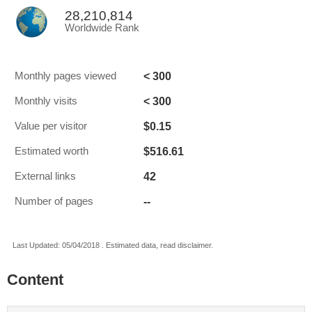
28,210,814
Worldwide Rank
< 300
Monthly pages viewed
< 300
Monthly visits
$0.15
Value per visitor
$516.61
Estimated worth
42
External links
--
Number of pages
Last Updated: 05/04/2018 . Estimated data, read disclaimer.
Content