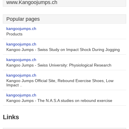
www.Kangoojumps.ch
Popular pages
kangoojumps.ch
Products
kangoojumps.ch
Kangoo Jumps - Swiss Study on Impact Shock During Jogging
kangoojumps.ch
Kangoo Jumps - Swiss University: Physiological Research
kangoojumps.ch
Kangoo Jumps Official Site, Rebound Exercise Shoes, Low
Impact ..
kangoojumps.ch
Kangoo Jumps - The N.A.S.A studies on rebound exercise
Links