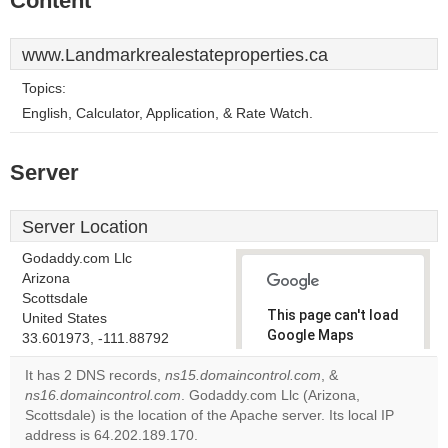
Content
www.Landmarkrealestateproperties.ca
Topics:
English, Calculator, Application, & Rate Watch.
Server
Server Location
Godaddy.com Llc
Arizona
Scottsdale
This page can't load
United States
Google Maps
33.601973, -111.88792
correctly.
It has 2 DNS records,
ns15.domaincontrol.com
, &
ns16.domaincontrol.com
. Godaddy.com Llc (Arizona,
Do you
OK
Scottsdale) is the location of the Apache server. Its local IP
own this
website?
address is 64.202.189.170.