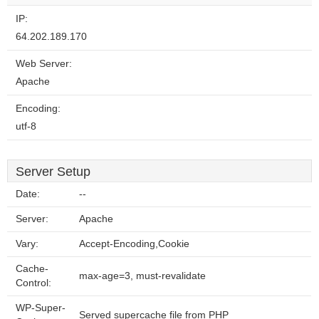
IP:
64.202.189.170
Web Server:
Apache
Encoding:
utf-8
Server Setup
Date:
--
Server:
Apache
Vary:
Accept-Encoding,Cookie
Cache-
max-age=3, must-revalidate
Control:
WP-Super-
Served supercache file from PHP