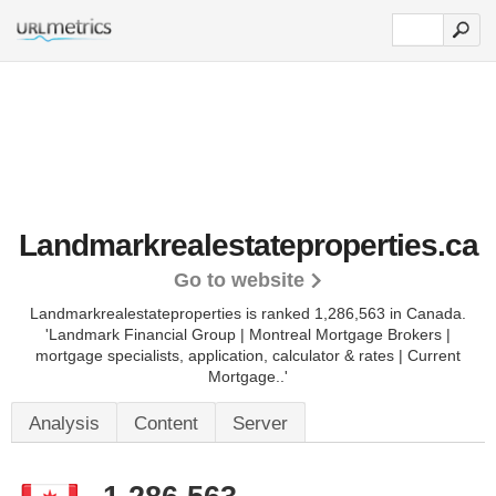
Landmarkrealestateproperties.ca
Go to website
Landmarkrealestateproperties is ranked 1,286,563 in Canada.
'Landmark Financial Group | Montreal Mortgage Brokers |
mortgage specialists, application, calculator & rates | Current
Mortgage..'
Analysis
Content
Server