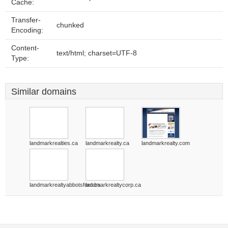
Cache:
Transfer-
chunked
Encoding:
Content-
text/html; charset=UTF-8
Type:
Similar domains
landmarkrealties.ca
landmarkrealty.ca
landmarkrealty.com
landmarkrealtyabbotsford.ca
landmarkrealtycorp.ca