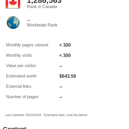
1,286,563
Rank in Canada
--
Worldwide Rank
< 300
Monthly pages viewed
< 300
Monthly visits
--
Value per visitor
$643.59
Estimated worth
--
External links
--
Number of pages
Last Updated: 05/04/2018 . Estimated data, read disclaimer.