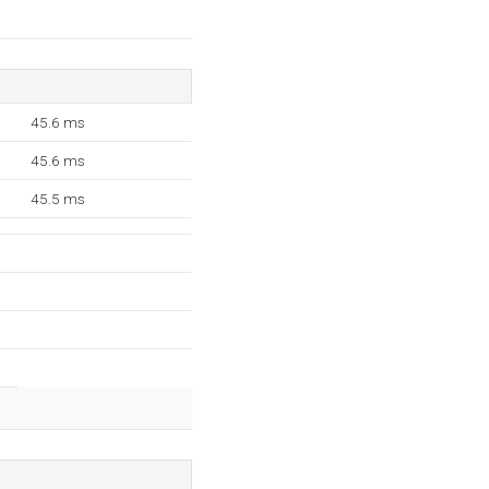
45.6 ms
45.6 ms
45.5 ms