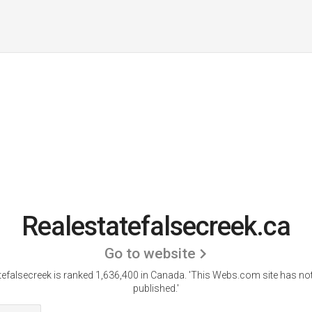
Realestatefalsecreek.ca
Go to website
tefalsecreek is ranked 1,636,400 in Canada.
'This Webs.com site has not
published.'