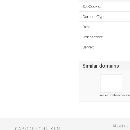
Set-Cookie:
Content-Type:
Date:
Connection:
Server:
Similar domains
realestatefeeadvance
About us
0
A
B
C
D
E
F
G
H
I
J
K
L
M