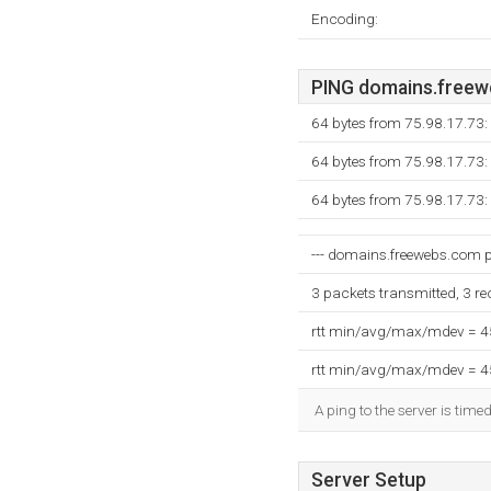
Encoding:
PING domains.freewe
64 bytes from 75.98.17.73
64 bytes from 75.98.17.73
64 bytes from 75.98.17.73
--- domains.freewebs.com pi
3 packets transmitted, 3 r
rtt min/avg/max/mdev = 
rtt min/avg/max/mdev = 
A ping to the server is time
Server Setup