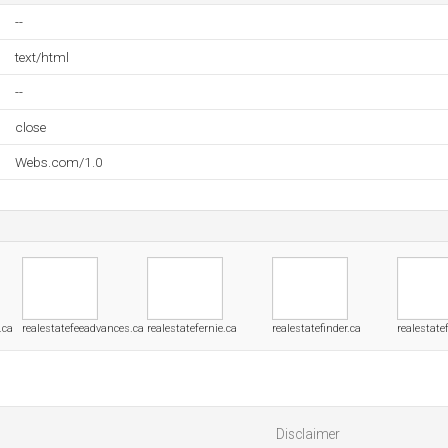
--
text/html
--
close
Webs.com/1.0
.ca
realestatefeeadvances.ca
realestatefernie.ca
realestatefinder.ca
realestate
Disclaimer