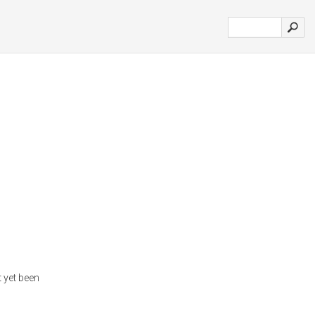
 yet been