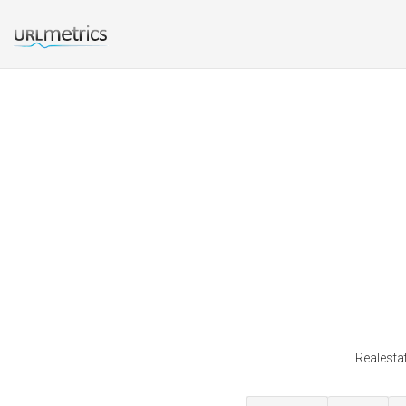
Realesta