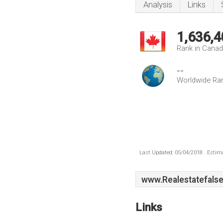
Analysis
Links
1,636,4
Rank in Cana
--
Worldwide Ra
Last Updated: 05/04/2018 . Estima
www.Realestatefals
Links