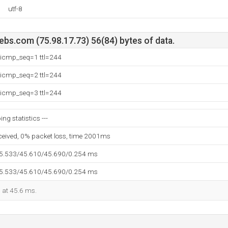
utf-8
bs.com (75.98.17.73) 56(84) bytes of data.
: icmp_seq=1 ttl=244
: icmp_seq=2 ttl=244
: icmp_seq=3 ttl=244
ng statistics ---
eceived, 0% packet loss, time 2001ms
45.533/45.610/45.690/0.254 ms
45.533/45.610/45.690/0.254 ms
d at 45.6 ms.