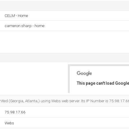
CELM - Home
cameron sharp - home
This page can't load Google
Do you own this website?
Limited (Georgia, Atlanta,) using Webs web server. Its IP Number is 75.98.17.6
75.98.17.66
Webs