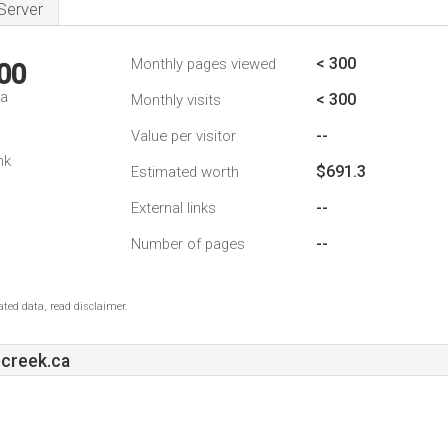
Server
< 300
Monthly pages viewed
00
da
< 300
Monthly visits
--
Value per visitor
nk
$691.3
Estimated worth
--
External links
--
Number of pages
ted data, read disclaimer.
ecreek.ca