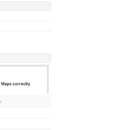
 Maps correctly.
OK
6.