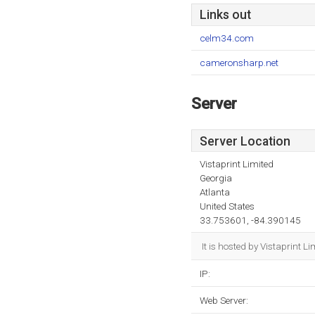
Links out
celm34.com
cameronsharp.net
Server
Server Location
Vistaprint Limited
Georgia
Atlanta
United States
33.753601, -84.390145
It is hosted by Vistaprint 
IP:
Web Server: