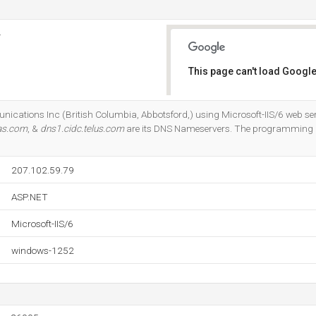
.
This page can't load Google
Do you own this website?
nications Inc (British Columbia, Abbotsford,) using Microsoft-IIS/6 web ser
ias.com
, &
dns1.cidc.telus.com
are its DNS Nameservers. The programming
207.102.59.79
ASP.NET
Microsoft-IIS/6
windows-1252