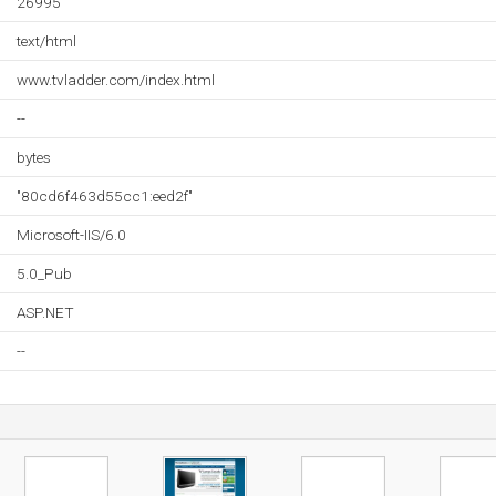
26995
text/html
www.tvladder.com/index.html
--
bytes
"80cd6f463d55cc1:eed2f"
Microsoft-IIS/6.0
5.0_Pub
ASP.NET
--