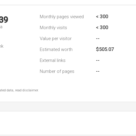
< 300
Monthly pages viewed
39
da
< 300
Monthly visits
--
Value per visitor
nk
$505.07
Estimated worth
--
External links
--
Number of pages
ted data, read disclaimer.