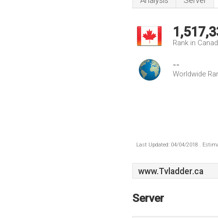
Analysis
Server
1,517,3
Rank in Cana
--
Worldwide Ra
Last Updated: 04/04/2018 . Estima
www.Tvladder.ca
Server