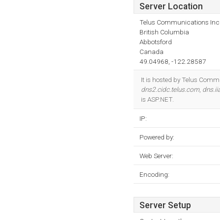
Server Location
Telus Communications Inc
British Columbia
Abbotsford
Canada
49.04968, -122.28587
It is hosted by Telus Commu
dns2.cidc.telus.com
,
dns.i
is ASP.NET.
IP:
Powered by:
Web Server:
Encoding:
Server Setup