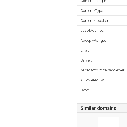
Content-Length:
Content-Type:
Content-Location:
Last-Modified:
Accept-Ranges:
ETag:
Server:
MicrosoftOfficeWebServer:
X-Powered-By:
Date:
Similar domains