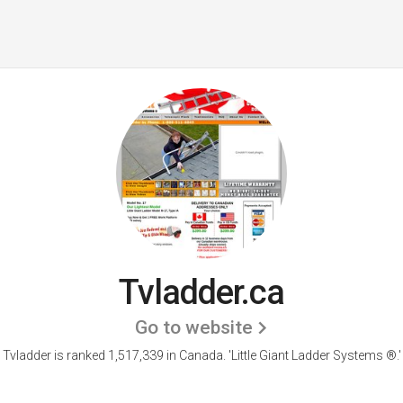
Tvladder.ca
Go to website
Tvladder is ranked 1,517,339 in Canada.
'Little Giant Ladder Systems ®.'