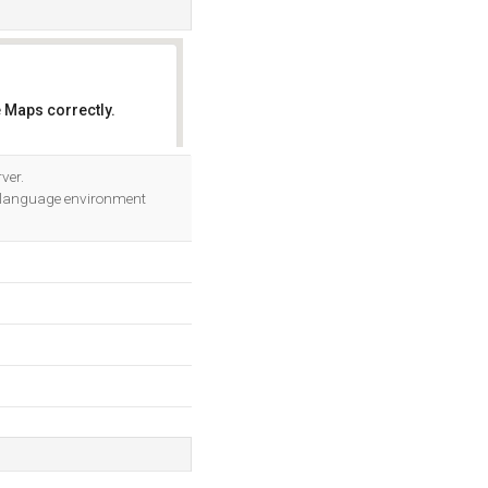
 Maps correctly.
OK
ver.
 language environment