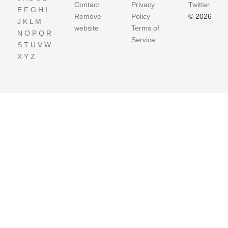
Contact
Privacy
Twitter
E
F
G
H
I
Remove
Policy
© 2026
J
K
L
M
website
Terms of
N
O
P
Q
R
Service
S
T
U
V
W
X
Y
Z