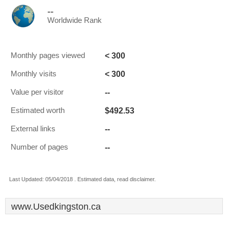
--
Worldwide Rank
< 300
Monthly pages viewed
< 300
Monthly visits
--
Value per visitor
$492.53
Estimated worth
--
External links
--
Number of pages
Last Updated: 05/04/2018 . Estimated data, read disclaimer.
www.Usedkingston.ca