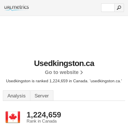
Usedkingston.ca
Go to website
Usedkingston is ranked 1,224,659 in Canada.
'usedkingston.ca.'
Analysis
Server
1,224,659
Rank in Canada