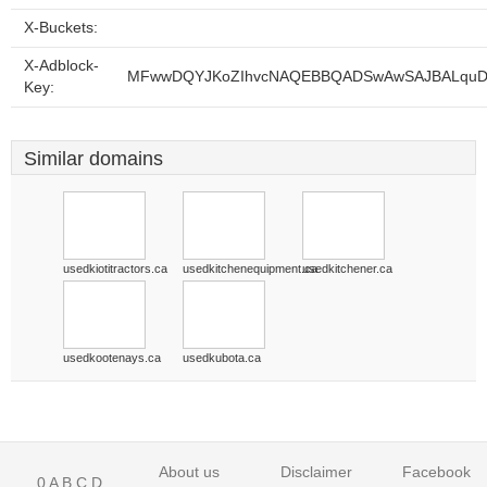
X-Buckets:
X-Adblock-
MFwwDQYJKoZIhvcNAQEBBQADSwAwSAJBALquDFE
Key:
Similar domains
usedkiotitractors.ca
usedkitchenequipment.ca
usedkitchener.ca
usedkootenays.ca
usedkubota.ca
About us
Disclaimer
Facebook
0
A
B
C
D