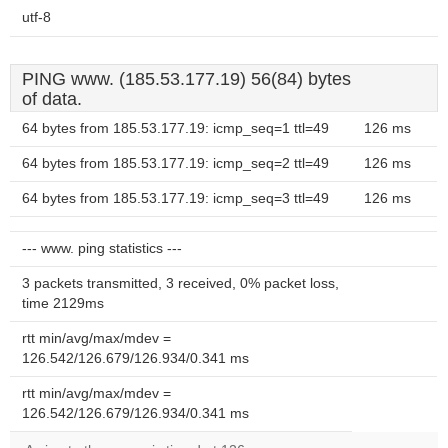
utf-8
PING www. (185.53.177.19) 56(84) bytes
of data.
64 bytes from 185.53.177.19: icmp_seq=1 ttl=49
126 ms
64 bytes from 185.53.177.19: icmp_seq=2 ttl=49
126 ms
64 bytes from 185.53.177.19: icmp_seq=3 ttl=49
126 ms
--- www. ping statistics ---
3 packets transmitted, 3 received, 0% packet loss,
time 2129ms
rtt min/avg/max/mdev =
126.542/126.679/126.934/0.341 ms
rtt min/avg/max/mdev =
126.542/126.679/126.934/0.341 ms