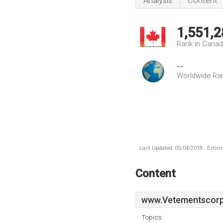
Analysis
Content
1,551,2
Rank in Cana
--
Worldwide Ra
Last Updated: 05/04/2018 . Estima
Content
www.Vetementscorpo
Topics: