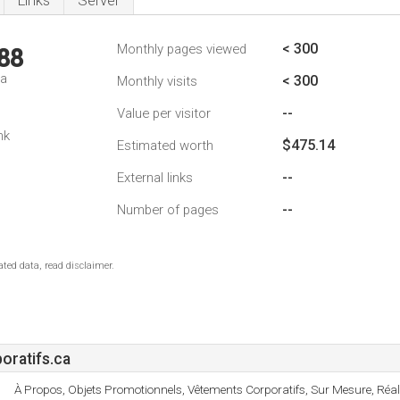
Links
Server
< 300
Monthly pages viewed
88
da
< 300
Monthly visits
--
Value per visitor
nk
$475.14
Estimated worth
--
External links
--
Number of pages
ted data, read disclaimer.
ratifs.ca
À Propos, Objets Promotionnels, Vêtements Corporatifs, Sur Mesure, Réali