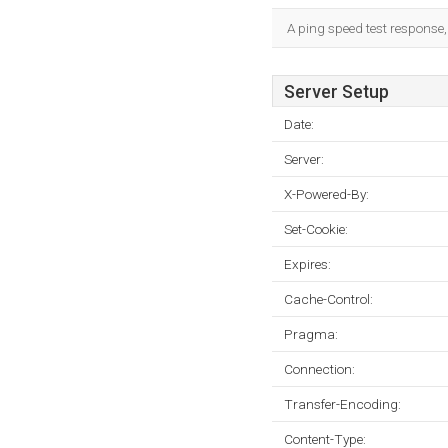
A ping speed test response,
Server Setup
Date:
Server:
X-Powered-By:
Set-Cookie:
Expires:
Cache-Control:
Pragma:
Connection:
Transfer-Encoding:
Content-Type: