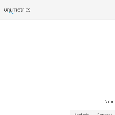
Vetem