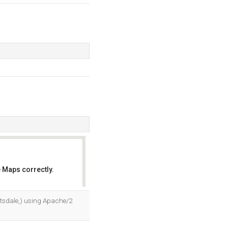
 Maps correctly.
OK
tsdale,) using Apache/2