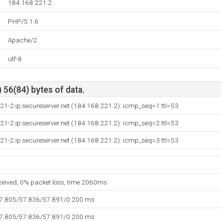
184.168.221.2
PHP/5.1.6
Apache/2
utf-8
 56(84) bytes of data.
21-2.ip.secureserver.net (184.168.221.2): icmp_seq=1 ttl=53
21-2.ip.secureserver.net (184.168.221.2): icmp_seq=2 ttl=53
21-2.ip.secureserver.net (184.168.221.2): icmp_seq=3 ttl=53
eceived, 0% packet loss, time 2060ms
57.805/57.836/57.891/0.200 ms
57.805/57.836/57.891/0.200 ms