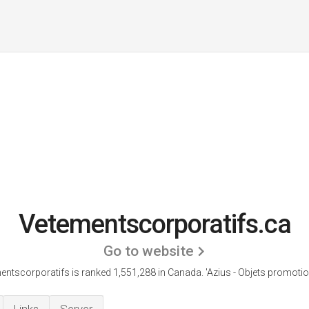
Vetementscorporatifs.ca
Go to website
entscorporatifs is ranked 1,551,288 in Canada.
'Azius - Objets promotio