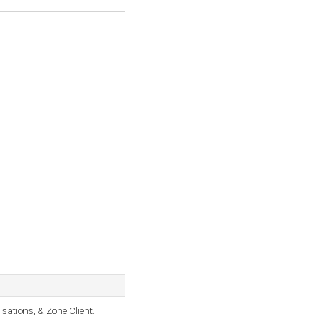
sations, & Zone Client.