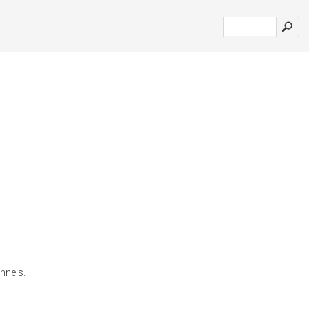
nnels.'