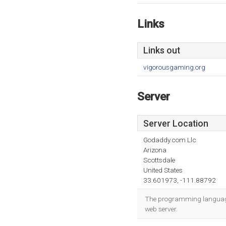
Links
Links out
vigorousgaming.org
Server
Server Location
Godaddy.com Llc
Arizona
Scottsdale
United States
33.601973, -111.88792
The programming language 
web server.