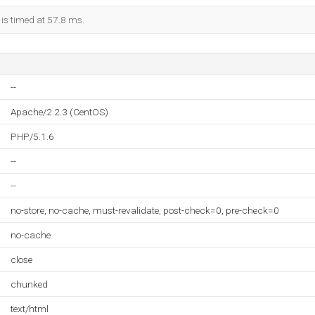
 is timed at 57.8 ms.
--
Apache/2.2.3 (CentOS)
PHP/5.1.6
--
--
no-store, no-cache, must-revalidate, post-check=0, pre-check=0
no-cache
close
chunked
text/html