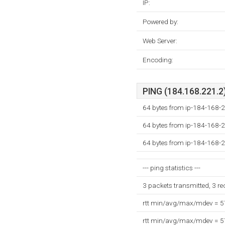
IP:
Powered by:
Web Server:
Encoding:
PING (184.168.221.2)
64 bytes from ip-184-168-2
64 bytes from ip-184-168-2
64 bytes from ip-184-168-2
--- ping statistics ---
3 packets transmitted, 3 r
rtt min/avg/max/mdev = 
rtt min/avg/max/mdev = 