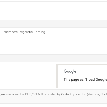
members - Vigorous Gaming
This page can't load Google
Do you own this website?
environment is PHP/5.1.6. It is hosted by Godaddy.com Llc (Arizona, Scot