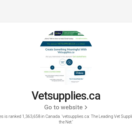
Vetsupplies.ca
Go to website
es is ranked 1,363,658 in Canada.
'vetsupplies.ca: The Leading Vet Suppl
the Net.'