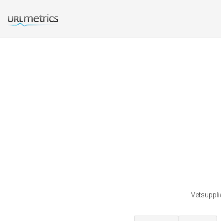
Vetsuppli