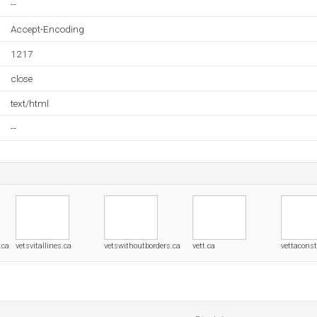
--
Accept-Encoding
1217
close
text/html
--
.ca
vetsvitallines.ca
vetswithoutborders.ca
vett.ca
vettaconst