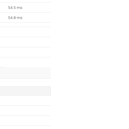
54.5 ms
54.8 ms