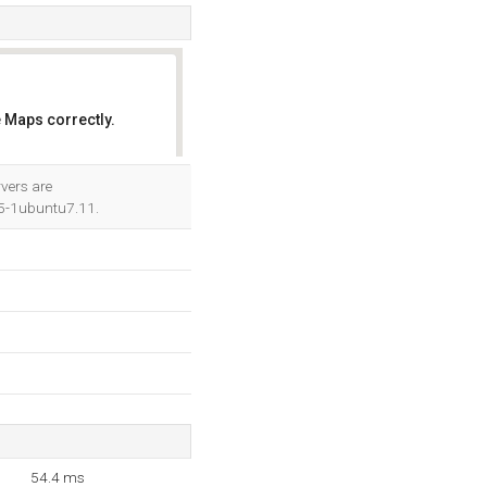
 Maps correctly.
OK
vers are
5-1ubuntu7.11.
54.4 ms