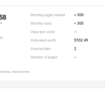
< 300
Monthly pages viewed
58
da
< 300
Monthly visits
--
Value per visitor
nk
$552.49
Estimated worth
2
External links
--
Number of pages
ted data, read disclaimer.