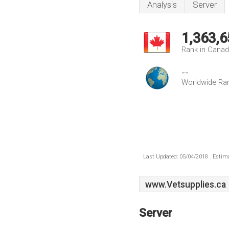
Analysis
Server
1,363,6
Rank in Cana
--
Worldwide Ra
Last Updated: 05/04/2018 . Estima
www.Vetsupplies.ca
Server