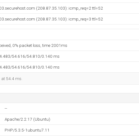
03.securehost.com (208.87.35.103): icmp_req=2 ttl=52
03.securehost.com (208.87.35.103): icmp_req=3 ttl=52
eceived, 0% packet loss, time 2001ms
54.483/54.616/54.810/0.140 ms
54.483/54.616/54.810/0.140 ms
d at 54.4 ms.
--
Apache/2.2.17 (Ubuntu)
PHP/5.3.5-1ubuntu7.11