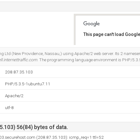
This page can't load Google
Do you own this website?
ting Ltd (New Providence, Nassau,) using Apache/2 web server. Its 2 nameser
ll.internettraffic.com
. The programming language environment is PHP/5.3.
208.87.35.103
PHP/5.3.5-1ubuntu7.11
Apache/2
utf-8
.103) 56(84) bytes of data.
03.securehost.com (208.87.35.103): icmp_req=1 ttl=52