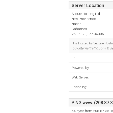
Server Location
Secure Hosting Ltd.
New Providence
Nassau
Bahamas
25.05823, -77.34306
It is hosted by Secure Hos
buy.internettraffic.com
, &
se
IP:
Powered by:
Web Server:
Encoding:
PING www. (208.87.35
64 bytes from 208-87-35-1