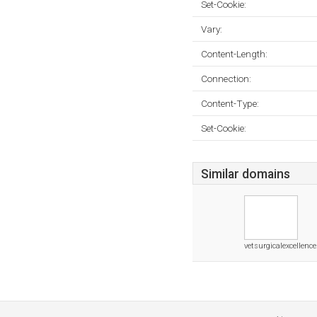
Set-Cookie:
Vary:
Content-Length:
Connection:
Content-Type:
Set-Cookie:
Similar domains
vetsurgicalexcellence