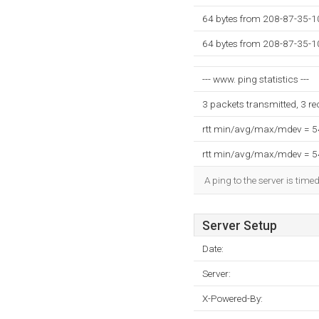
64 bytes from 208-87-35-1
64 bytes from 208-87-35-1
--- www. ping statistics ---
3 packets transmitted, 3 r
rtt min/avg/max/mdev = 
rtt min/avg/max/mdev = 
A ping to the server is time
Server Setup
Date:
Server:
X-Powered-By: