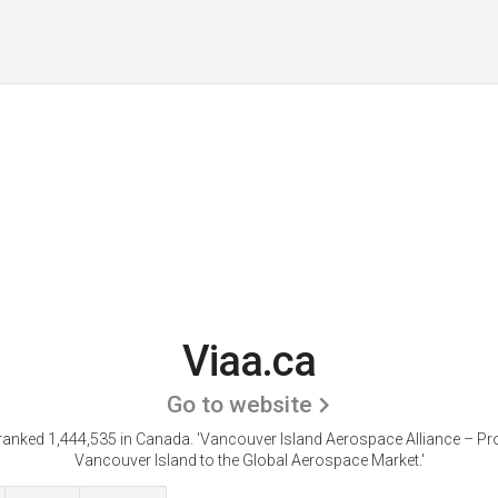
Viaa.ca
Go to website
 ranked 1,444,535 in Canada.
'Vancouver Island Aerospace Alliance – P
Vancouver Island to the Global Aerospace Market.'