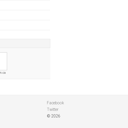
n.ca
Facebook
Twitter
© 2026