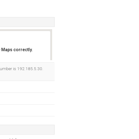
 Maps correctly.
OK
 number is 192.185.5.30.