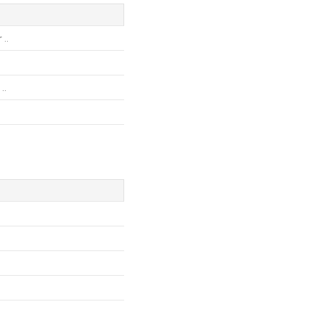
..
..