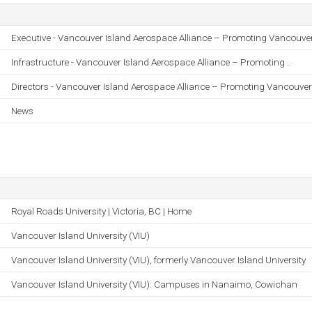
Executive - Vancouver Island Aerospace Alliance – Promoting Vancouver 
Infrastructure - Vancouver Island Aerospace Alliance – Promoting ..
Directors - Vancouver Island Aerospace Alliance – Promoting Vancouver 
News
Royal Roads University | Victoria, BC | Home
Vancouver Island University (VIU)
Vancouver Island University (VIU), formerly Vancouver Island University
Vancouver Island University (VIU): Campuses in Nanaimo, Cowichan