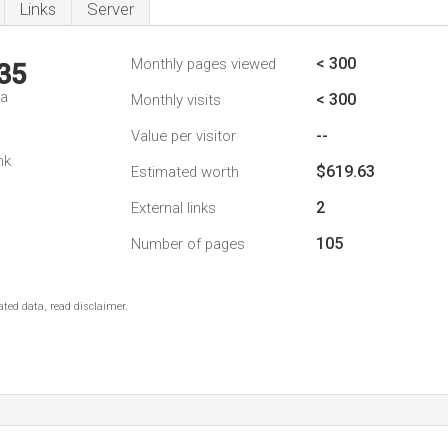
Links
Server
< 300
Monthly pages viewed
35
da
< 300
Monthly visits
--
Value per visitor
nk
$619.63
Estimated worth
2
External links
105
Number of pages
ted data, read disclaimer.