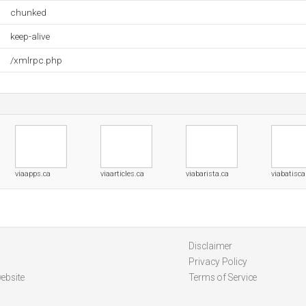
chunked
keep-alive
/xmlrpc.php
viaapps.ca
viaarticles.ca
viabarista.ca
viabatisca
Disclaimer
Privacy Policy
ebsite
Terms of Service