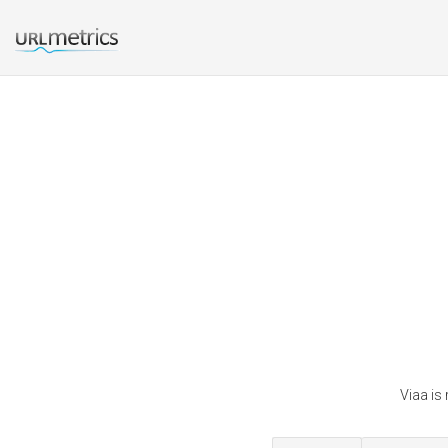
Viaa is