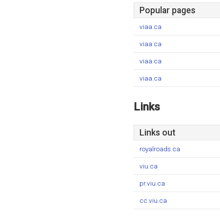
Popular pages
viaa.ca
viaa.ca
viaa.ca
viaa.ca
Links
Links out
royalroads.ca
viu.ca
pr.viu.ca
cc.viu.ca