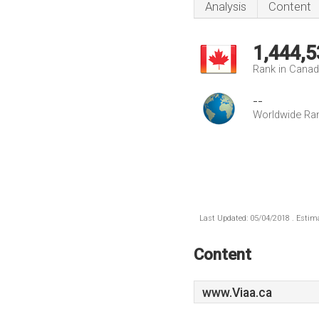
Analysis
Content
1,444,5
Rank in Cana
--
Worldwide Ra
Last Updated: 05/04/2018 . Estima
Content
www.Viaa.ca