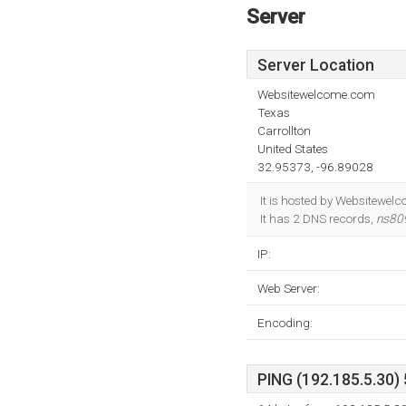
Server
Server Location
Websitewelcome.com
Texas
Carrollton
United States
32.95373, -96.89028
It is hosted by Websitewel
It has 2 DNS records,
ns80
IP:
Web Server:
Encoding:
PING (192.185.5.30) 