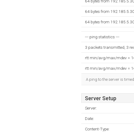
64 bytes from 192.185.5.3
64 bytes from 192.185.5.3
64 bytes from 192.185.5.3
--- ping statistics ---
3 packets transmitted, 3 r
rtt min/avg/max/mdev = 
rtt min/avg/max/mdev = 
A ping to the server is time
Server Setup
Server:
Date:
Content-Type: