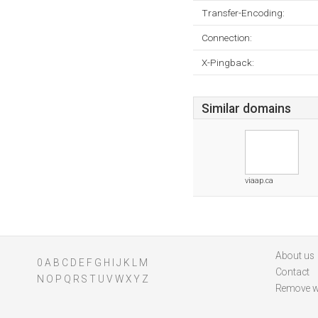
Transfer-Encoding:
Connection:
X-Pingback:
Similar domains
viaap.ca
About us
0
A
B
C
D
E
F
G
H
I
J
K
L
M
Contact
N
O
P
Q
R
S
T
U
V
W
X
Y
Z
Remove w