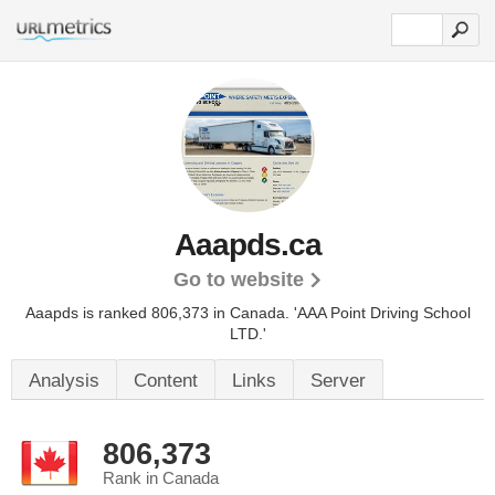
Aaapds.ca
Go to website
Aaapds is ranked 806,373 in Canada.
'AAA Point Driving School
LTD.'
Analysis
Content
Links
Server
806,373
Rank in Canada