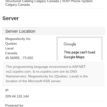
Structured Cabling Calgary Canada | VOIP Phone System
Calgary Canada
Server
Server Location
Megavelocity Inc.
Quebec
Laval
This page can't load
Canada
Google Maps
45.56995, -73.692
correctly.
The programming language environment is ASP.NET.
ns2.ocpdns.com
, &
ns.ocpdns.com
are its DNS
Do you
OK
Nameservers. Megavelocity Inc (Quebec, Laval) is the
own this
website?
location of the Microsoft-IIS/6 server.
IP:
209.44.115.144
Powered by: