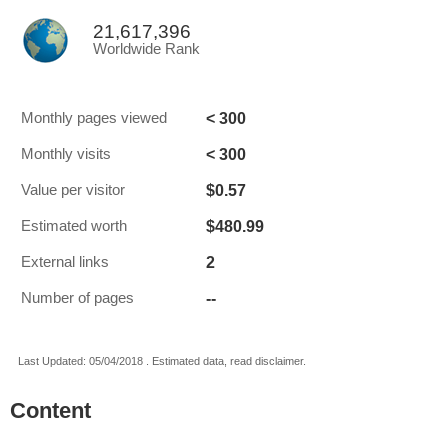
21,617,396
Worldwide Rank
< 300
Monthly pages viewed
< 300
Monthly visits
$0.57
Value per visitor
$480.99
Estimated worth
2
External links
--
Number of pages
Last Updated: 05/04/2018 . Estimated data, read disclaimer.
Content