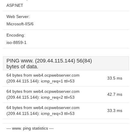
ASP.NET
Web Server:
Microsoft-IIS/6
Encoding:
iso-8859-1
PING www. (209.44.115.144) 56(84)
bytes of data.
64 bytes from web4.ocpwebserver.com
33.5 ms
(209.44.115.144): icmp_req=1 ttl=53
64 bytes from web4.ocpwebserver.com
42.7 ms
(209.44.115.144): icmp_req=2 ttl=53
64 bytes from web4.ocpwebserver.com
33.3 ms
(209.44.115.144): icmp_req=3 ttl=53
--- www. ping statistics ---