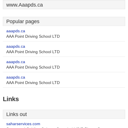
www.Aaapds.ca
Popular pages
aaapds.ca
AAA Point Driving School LTD
aaapds.ca
AAA Point Driving School LTD
aaapds.ca
AAA Point Driving School LTD
aaapds.ca
AAA Point Driving School LTD
Links
Links out
saharservices.com