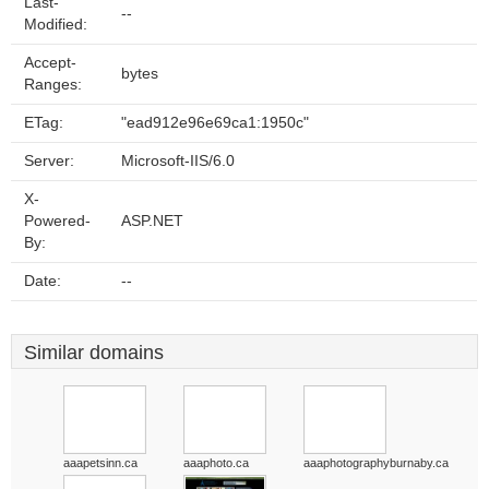
Last-
--
Modified:
Accept-
bytes
Ranges:
ETag:
"ead912e96e69ca1:1950c"
Server:
Microsoft-IIS/6.0
X-
Powered-
ASP.NET
By:
Date:
--
Similar domains
aaapetsinn.ca
aaaphoto.ca
aaaphotographyburnaby.ca