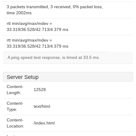
3 packets transmitted, 3 received, 0% packet loss,
time 2002ms
rtt min/avg/max/mdev =
33.319/36.528/42.713/4.379 ms
rtt min/avg/max/mdev =
33.319/36.528/42.713/4.379 ms
A ping speed test response, is timed at 33.5 ms.
Server Setup
Content-
12528
Length:
Content-
text/html
Type:
Content-
/index.html
Location: