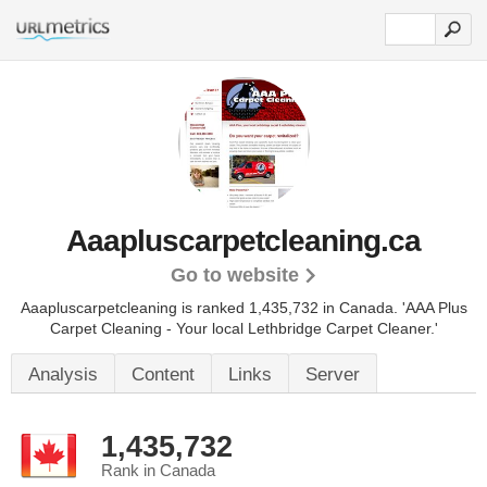
Aaapluscarpetcleaning.ca
Go to website
Aaapluscarpetcleaning is ranked 1,435,732 in Canada.
'AAA Plus
Carpet Cleaning - Your local Lethbridge Carpet Cleaner.'
Analysis
Content
Links
Server
1,435,732
Rank in Canada