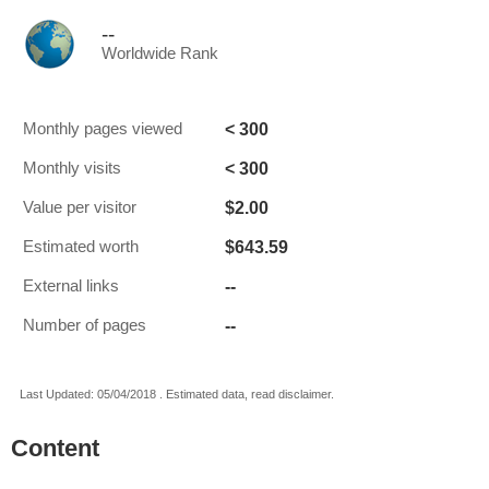
--
Worldwide Rank
< 300
Monthly pages viewed
< 300
Monthly visits
$2.00
Value per visitor
$643.59
Estimated worth
--
External links
--
Number of pages
Last Updated: 05/04/2018 . Estimated data, read disclaimer.
Content