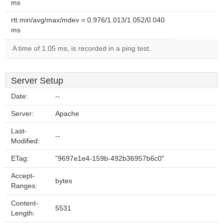
ms
rtt min/avg/max/mdev = 0.976/1.013/1.052/0.040
ms
A time of 1.05 ms, is recorded in a ping test.
Server Setup
Date:
--
Server:
Apache
Last-
--
Modified:
ETag:
"9697e1e4-159b-492b36957b6c0"
Accept-
bytes
Ranges:
Content-
5531
Length: