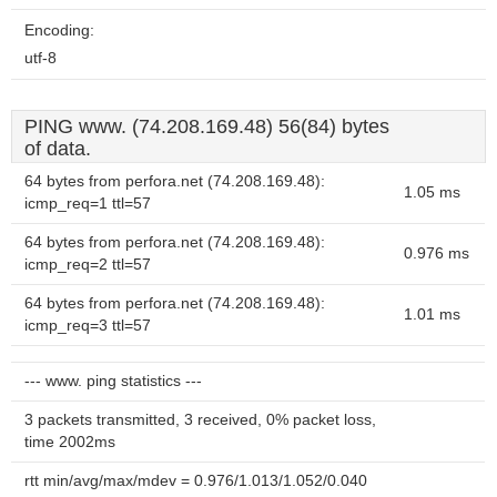
Encoding:
utf-8
PING www. (74.208.169.48) 56(84) bytes
of data.
64 bytes from perfora.net (74.208.169.48):
1.05 ms
icmp_req=1 ttl=57
64 bytes from perfora.net (74.208.169.48):
0.976 ms
icmp_req=2 ttl=57
64 bytes from perfora.net (74.208.169.48):
1.01 ms
icmp_req=3 ttl=57
--- www. ping statistics ---
3 packets transmitted, 3 received, 0% packet loss,
time 2002ms
rtt min/avg/max/mdev = 0.976/1.013/1.052/0.040