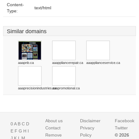
Content-
text/html
Type:
Similar domains
aaapnb.ca
aaappliancerepair.ca
aaapplianceservice.ca
aaaprecisionindustries.ca
aaapromotional.ca
About us
Disclaimer
Facebook
0
A
B
C
D
Contact
Privacy
Twitter
E
F
G
H
I
Remove
Policy
© 2026
J
K
L
M