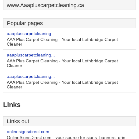
www.Aaapluscarpetcleaning.ca
Popular pages
aaapluscarpetcleaning...
AAA Plus Carpet Cleaning - Your local Lethbridge Carpet
Cleaner
aaapluscarpetcleaning...
AAA Plus Carpet Cleaning - Your local Lethbridge Carpet
Cleaner
aaapluscarpetcleaning...
AAA Plus Carpet Cleaning - Your local Lethbridge Carpet
Cleaner
Links
Links out
onlinesignsdirect.com
OnlineSignsDirect.com - your source for signs, banners, print