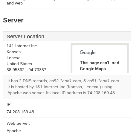
and web
Server
Server Location
1&1 Internet Inc.
Kansas
Lenexa
This page can't load
United States
Google Maps
38.95362, -94.73357
correctly.
It has 2 DNS records,
ns52.1and1.com
, &
ns51.1and1.com
.
It is hosted by 1&1 Internet Inc (Kansas, Lenexa,) using
Do you
OK
Apache web server. Its local IP address is 74.208.169.48.
own this
website?
IP:
74.208.169.48
Web Server:
Apache