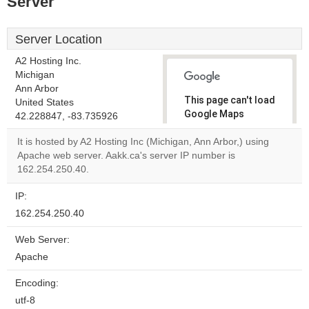
Server
Server Location
A2 Hosting Inc.
Michigan
Ann Arbor
This page can't load
United States
Google Maps
42.228847, -83.735926
correctly.
It is hosted by A2 Hosting Inc (Michigan, Ann Arbor,) using
Apache web server. Aakk.ca's server IP number is
Do you
OK
162.254.250.40.
own this
website?
IP:
162.254.250.40
Web Server:
Apache
Encoding:
utf-8