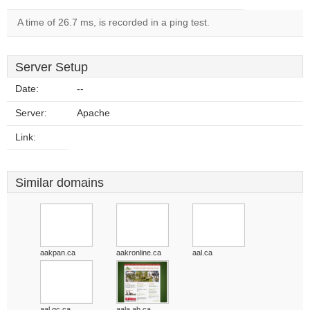
A time of 26.7 ms, is recorded in a ping test.
Server Setup
Date:
--
Server:
Apache
Link:
Similar domains
aakpan.ca
aakronline.ca
aal.ca
aal.qc.ca
aala.ab.ca