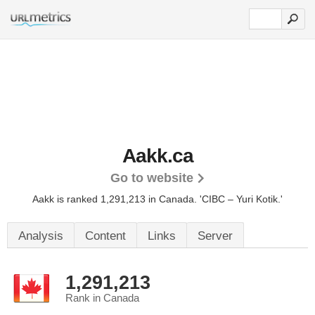
Aakk.ca
Go to website
Aakk is ranked 1,291,213 in Canada.
'CIBC – Yuri Kotik.'
Analysis
Content
Links
Server
1,291,213
Rank in Canada