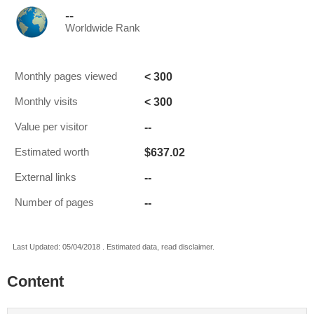
--
Worldwide Rank
< 300
Monthly pages viewed
< 300
Monthly visits
--
Value per visitor
$637.02
Estimated worth
--
External links
--
Number of pages
Last Updated: 05/04/2018 . Estimated data, read disclaimer.
Content