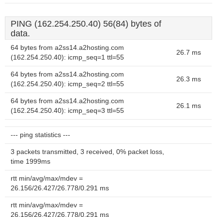
PING (162.254.250.40) 56(84) bytes of
data.
64 bytes from a2ss14.a2hosting.com
26.7 ms
(162.254.250.40): icmp_seq=1 ttl=55
64 bytes from a2ss14.a2hosting.com
26.3 ms
(162.254.250.40): icmp_seq=2 ttl=55
64 bytes from a2ss14.a2hosting.com
26.1 ms
(162.254.250.40): icmp_seq=3 ttl=55
--- ping statistics ---
3 packets transmitted, 3 received, 0% packet loss,
time 1999ms
rtt min/avg/max/mdev =
26.156/26.427/26.778/0.291 ms
rtt min/avg/max/mdev =
26.156/26.427/26.778/0.291 ms