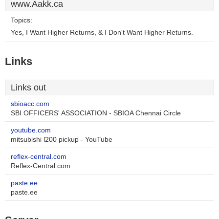
www.Aakk.ca
Topics:
Yes, I Want Higher Returns, & I Don't Want Higher Returns.
Links
Links out
sbioacc.com
SBI OFFICERS' ASSOCIATION - SBIOA Chennai Circle
youtube.com
mitsubishi l200 pickup - YouTube
reflex-central.com
Reflex-Central.com
paste.ee
paste.ee