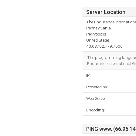
Server Location
The Endurance Internationa
Pennsylvania
Perryopolis
United States
40.08702, -79.7506
The programming language
Endurance International Gro
IP:
Powered by:
Web Server:
Encoding:
PING www. (66.96.147