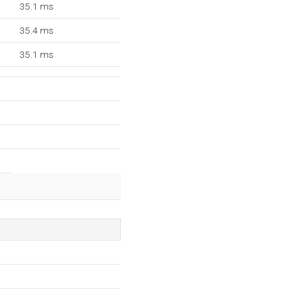
35.1 ms
35.4 ms
35.1 ms