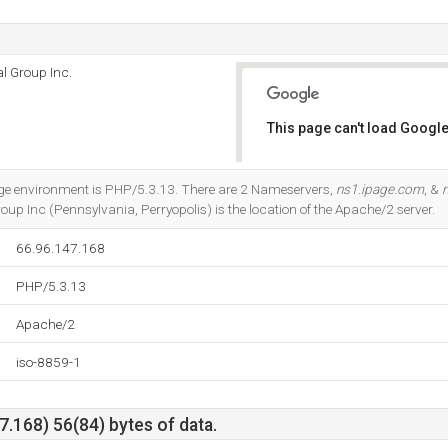
l Group Inc.
This page can't load Google
Do you own this website?
 environment is PHP/5.3.13. There are 2 Nameservers,
ns1.ipage.com
, &
up Inc (Pennsylvania, Perryopolis) is the location of the Apache/2 server.
66.96.147.168
PHP/5.3.13
Apache/2
iso-8859-1
.168) 56(84) bytes of data.