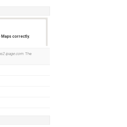
 Maps correctly.
OK
ns2.ipage.com
. The