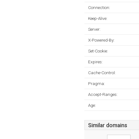
Connection:
Keep-Alive:
Server:
X-Powered-By:
Set-Cookie:
Expires:
Cache-Control:
Pragma:
Accept-Ranges:
Age:
Similar domains