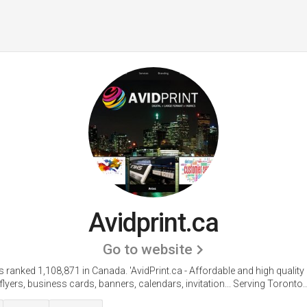
Avidprint.ca
Go to website
is ranked 1,108,871 in Canada.
'AvidPrint.ca - Affordable and high quality 
flyers, business cards, banners, calendars, invitation... Serving Toronto..