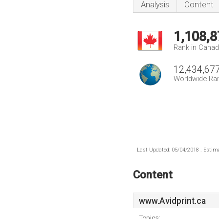
Analysis
Content
1,108,8
Rank in Cana
12,434,67
Worldwide Ra
Last Updated: 05/04/2018 . Estima
Content
www.Avidprint.ca
Topics: