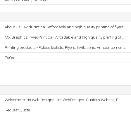
About Us - AvidPrint.ca - Affordable and high quality printing of flyers,
MX Graphics - AvidPrint.ca - Affordable and high quality printing of ..
Printing products - Folded leaflets, Flyers, Invitations, Announcements ..
FAQs
Welcome to Iris Web Designs - IrisWebDesigns: Custom Website, E
Request Quote