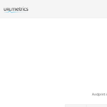
Avidprint 