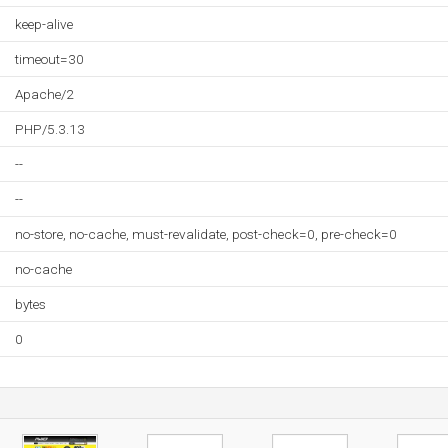
keep-alive
timeout=30
Apache/2
PHP/5.3.13
--
--
no-store, no-cache, must-revalidate, post-check=0, pre-check=0
no-cache
bytes
0