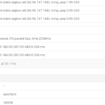
6.static.eigbox.net (66.96.147.168): icmp_seq=1 ttl=243
6.static.eigbox.net (66.96.147.168): icmp_seq=2 ttl=243
6.static.eigbox.net (66.96.147.168): icmp_seq=3 ttl=243
eceived, 0% packet loss, time 2038ms
35.186/35.287/35.480/0.256 ms
35.186/35.287/35.480/0.256 ms
d at 35.1 ms.
--
text/html
36658