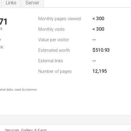
Links
Server
< 300
Monthly pages viewed
71
da
< 300
Monthly visits
--
Value per visitor
7
nk
$510.93
Estimated worth
--
External links
12,195
Number of pages
ted data, read disclaimer.
Services, Gallery, & Faqs.