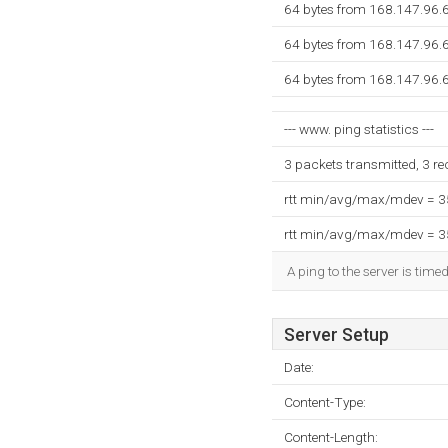
64 bytes from 168.147.96.6
64 bytes from 168.147.96.6
64 bytes from 168.147.96.6
--- www. ping statistics ---
3 packets transmitted, 3 r
rtt min/avg/max/mdev = 
rtt min/avg/max/mdev = 
A ping to the server is time
Server Setup
Date:
Content-Type:
Content-Length: