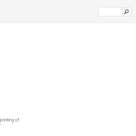
printing of
'