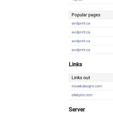
Popular pages
avidprint.ca
avidprint.ca
avidprint.ca
avidprint.ca
Links
Links out
iriswebdesigns.com
sitebyiris.com
Server