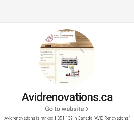
Avidrenovations.ca
Go to website
Avidrenovations is ranked 1,351,139 in Canada.
'AVID Renovations.'