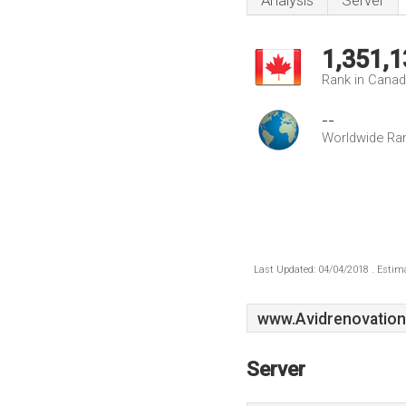
Analysis
Server
1,351,1
Rank in Cana
--
Worldwide Ra
Last Updated: 04/04/2018 . Estima
www.Avidrenovation
Server