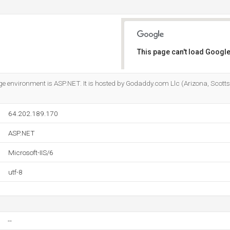
This page can't load Google
Do you own this website?
nvironment is ASP.NET. It is hosted by Godaddy.com Llc (Arizona, Scottsd
64.202.189.170
ASP.NET
Microsoft-IIS/6
utf-8
--