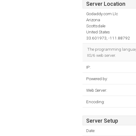
Server Location
Godaddy.com Llc
Arizona
Scottsdale
United States
33.601973, -111.88792
The programming language e
IIS/6 web server.
IP:
Powered by:
Web Server:
Encoding:
Server Setup
Date: