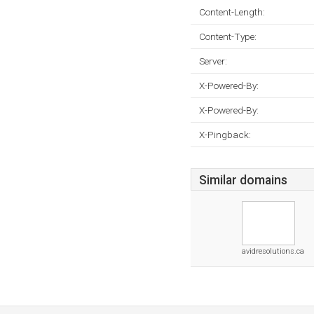
Content-Length:
Content-Type:
Server:
X-Powered-By:
X-Powered-By:
X-Pingback:
Similar domains
avidresolutions.ca