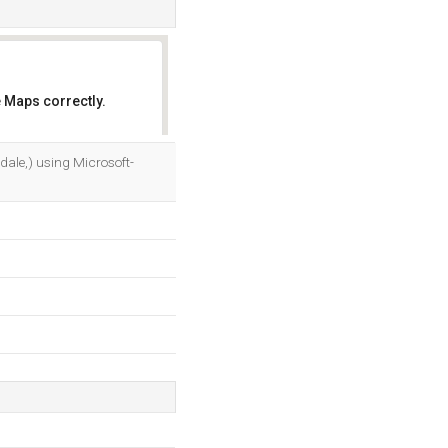
 Maps correctly.
OK
ale,) using Microsoft-