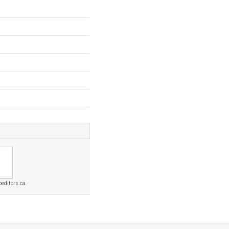
oeditors.ca