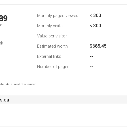
< 300
Monthly pages viewed
39
da
< 300
Monthly visits
--
Value per visitor
nk
$685.45
Estimated worth
--
External links
--
Number of pages
ted data, read disclaimer.
s.ca