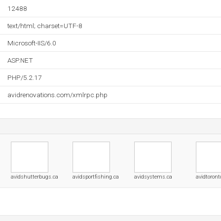
12488
text/html; charset=UTF-8
Microsoft-IIS/6.0
ASP.NET
PHP/5.2.17
avidrenovations.com/xmlrpc.php
avidshutterbugs.ca
avidsportfishing.ca
avidsystems.ca
avidtoront