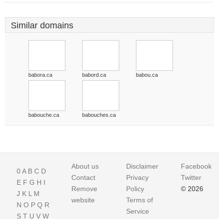
Similar domains
babora.ca
babord.ca
babou.ca
babouche.ca
babouches.ca
About us
Disclaimer
Facebook
0
A
B
C
D
Contact
Privacy
Twitter
E
F
G
H
I
Remove
Policy
© 2026
J
K
L
M
website
Terms of
N
O
P
Q
R
Service
S
T
U
V
W