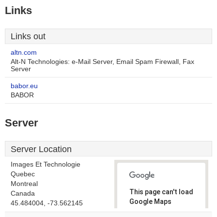
Links
Links out
altn.com
Alt-N Technologies: e-Mail Server, Email Spam Firewall, Fax
Server
babor.eu
BABOR
Server
Server Location
Images Et Technologie
Quebec
Montreal
This page can't load
Canada
Google Maps
45.484004, -73.562145
correctly.