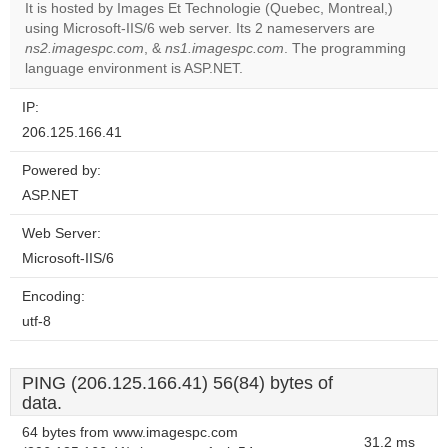
It is hosted by Images Et Technologie (Quebec, Montreal,)
using Microsoft-IIS/6 web server. Its 2 nameservers are
Do you
OK
ns2.imagespc.com
, &
ns1.imagespc.com
own this
. The programming
website?
language environment is ASP.NET.
IP:
206.125.166.41
Powered by:
ASP.NET
Web Server:
Microsoft-IIS/6
Encoding:
utf-8
PING (206.125.166.41) 56(84) bytes of
data.
64 bytes from www.imagespc.com
31.2 ms