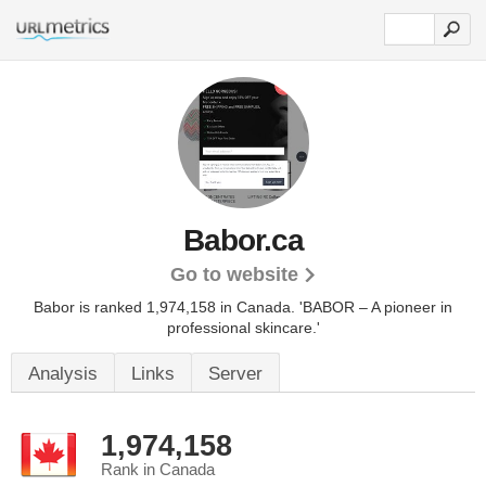
Babor.ca
Go to website
Babor is ranked 1,974,158 in Canada.
'BABOR – A pioneer in
professional skincare.'
Analysis
Links
Server
1,974,158
Rank in Canada