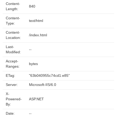
Content-
840
Length:
Content-
text/html
Type:
Content-
/index.html
Location:
Last-
--
Modified:
Accept-
bytes
Ranges:
ETag:
"63b040955c74cd1:e85"
Server:
Microsoft-IIS/6.0
X-
Powered-
ASP.NET
By:
Date:
--