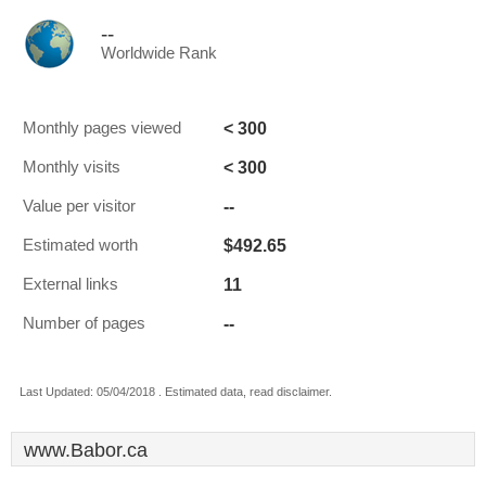
--
Worldwide Rank
< 300
Monthly pages viewed
< 300
Monthly visits
--
Value per visitor
$492.65
Estimated worth
11
External links
--
Number of pages
Last Updated: 05/04/2018 . Estimated data, read disclaimer.
www.Babor.ca