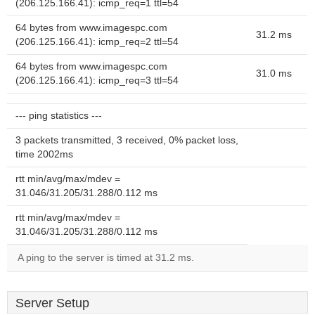
(206.125.166.41): icmp_req=1 ttl=54
64 bytes from www.imagespc.com
31.2 ms
(206.125.166.41): icmp_req=2 ttl=54
64 bytes from www.imagespc.com
31.0 ms
(206.125.166.41): icmp_req=3 ttl=54
--- ping statistics ---
3 packets transmitted, 3 received, 0% packet loss,
time 2002ms
rtt min/avg/max/mdev =
31.046/31.205/31.288/0.112 ms
rtt min/avg/max/mdev =
31.046/31.205/31.288/0.112 ms
A ping to the server is timed at 31.2 ms.
Server Setup