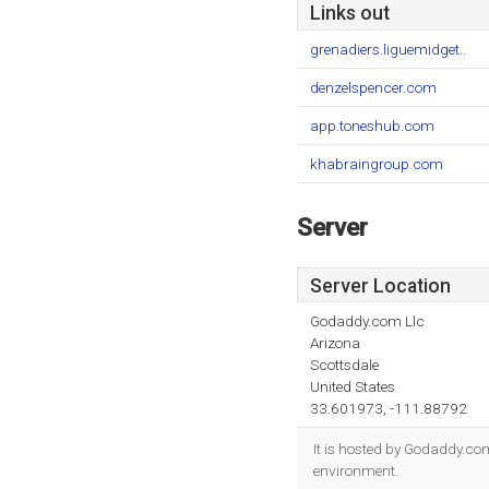
Links out
grenadiers.liguemidget..
denzelspencer.com
app.toneshub.com
khabraingroup.com
Server
Server Location
Godaddy.com Llc
Arizona
Scottsdale
United States
33.601973, -111.88792
It is hosted by Godaddy.com
environment.