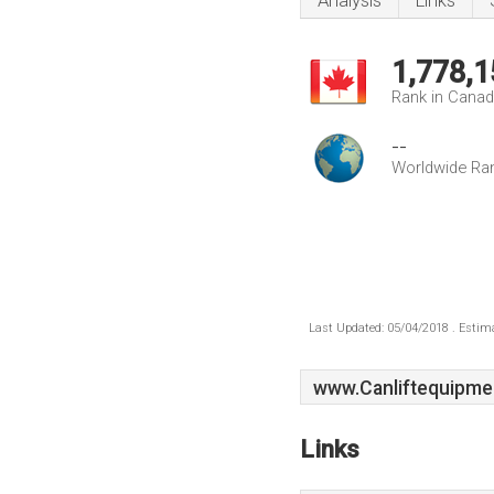
Analysis
Links
1,778,1
Rank in Cana
--
Worldwide Ra
Last Updated: 05/04/2018 . Estima
www.Canliftequipme
Links