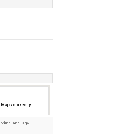
 Maps correctly.
OK
s coding language