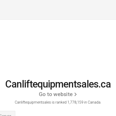
Canliftequipmentsales.ca
Go to website
Canliftequipmentsales is ranked 1,778,159 in Canada.