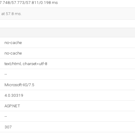
57.748/57.773/57.811/0.198 ms
d at 57.8 ms.
no-cache
no-cache
text/html; charset=utf-8
--
Microsoft-IIS/7.5
4.0.30319
ASP.NET
--
307