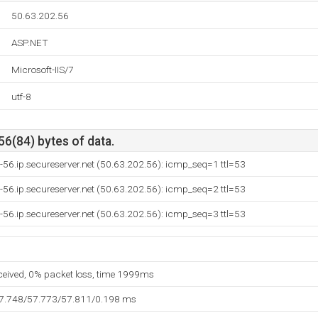
50.63.202.56
ASP.NET
Microsoft-IIS/7
utf-8
56(84) bytes of data.
-56.ip.secureserver.net (50.63.202.56): icmp_seq=1 ttl=53
-56.ip.secureserver.net (50.63.202.56): icmp_seq=2 ttl=53
-56.ip.secureserver.net (50.63.202.56): icmp_seq=3 ttl=53
eceived, 0% packet loss, time 1999ms
57.748/57.773/57.811/0.198 ms