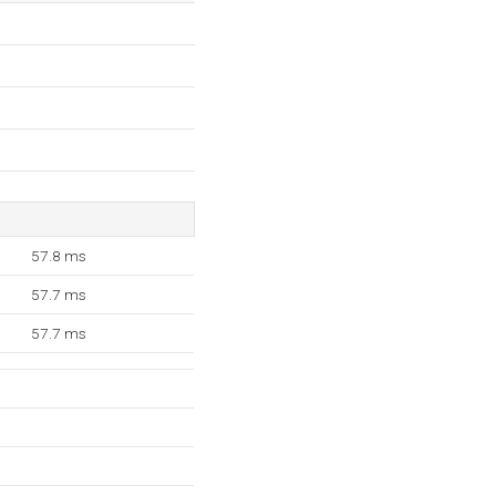
57.8 ms
57.7 ms
57.7 ms