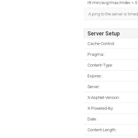
rtt min/avg/max/mdev = 
A ping to the server is time
Server Setup
Cache-Control:
Pragma:
Content-Type:
Expires:
Server:
X-AspNet-Version:
X-Powered-By:
Date:
Content-Length: