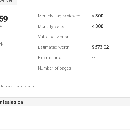
Server
< 300
Monthly pages viewed
59
da
< 300
Monthly visits
--
Value per visitor
nk
$673.02
Estimated worth
--
External links
--
Number of pages
ted data, read disclaimer.
ntsales.ca