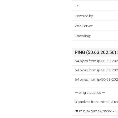
IP:
Powered by:
Web Server:
Encoding:
PING (50.63.202.56) 
64 bytes from ip-50-63-202
64 bytes from ip-50-63-202
64 bytes from ip-50-63-202
--- ping statistics ---
3 packets transmitted, 3 r
rtt min/avg/max/mdev = 