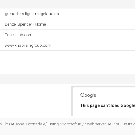
grenadiers.liguemidgetaaa.ca
Denzel Spencer - Home
TonesHub.com
www.khabraingroup.com
This page can't load Google
Do you own this website?
 Llc (Arizona, Scottsdale,) using Microsoft-IIS/7 web server. ASP.NET is it