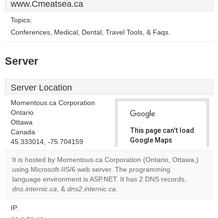
www.Cmeatsea.ca
Topics:
Conferences, Medical, Dental, Travel Tools, & Faqs.
Server
Server Location
Momentous.ca Corporation
Ontario
Ottawa
This page can't load
Canada
Google Maps
45.333014, -75.704159
correctly.
It is hosted by Momentous.ca Corporation (Ontario, Ottawa,)
using Microsoft-IIS/6 web server. The programming
Do you
OK
language environment is ASP.NET. It has 2 DNS records,
own this
website?
dns.internic.ca
, &
dns2.internic.ca
.
IP: