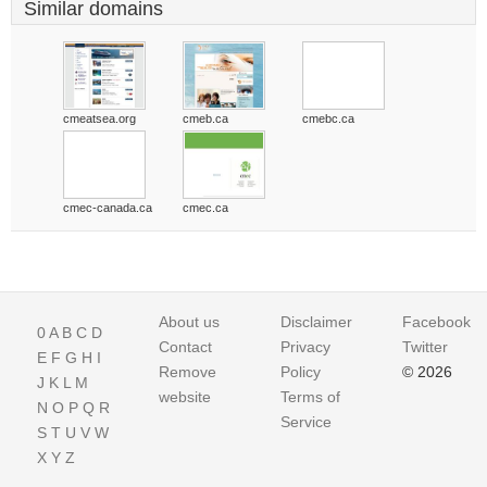
Similar domains
cmeatsea.org
cmeb.ca
cmebc.ca
cmec-canada.ca
cmec.ca
About us
Disclaimer
Facebook
0
A
B
C
D
Contact
Privacy
Twitter
E
F
G
H
I
Remove
Policy
© 2026
J
K
L
M
website
Terms of
N
O
P
Q
R
Service
S
T
U
V
W
X
Y
Z