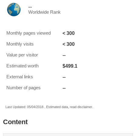
--
Worldwide Rank
< 300
Monthly pages viewed
< 300
Monthly visits
--
Value per visitor
$499.1
Estimated worth
--
External links
--
Number of pages
Last Updated: 05/04/2018 . Estimated data, read disclaimer.
Content