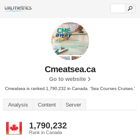
Cmeatsea.ca
Go to website
Cmeatsea is ranked 1,790,232 in Canada.
'Sea Courses Cruises.'
Analysis
Content
Server
1,790,232
Rank in Canada