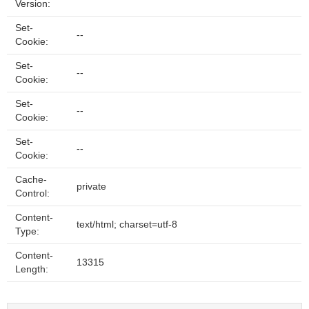
Version:
Set-
--
Cookie:
Set-
--
Cookie:
Set-
--
Cookie:
Set-
--
Cookie:
Cache-
private
Control:
Content-
text/html; charset=utf-8
Type:
Content-
13315
Length: