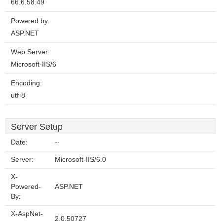
66.6.58.49
Powered by:
ASP.NET
Web Server:
Microsoft-IIS/6
Encoding:
utf-8
Server Setup
Date:
--
Server:
Microsoft-IIS/6.0
X-
Powered-
ASP.NET
By:
X-AspNet-
2.0.50727