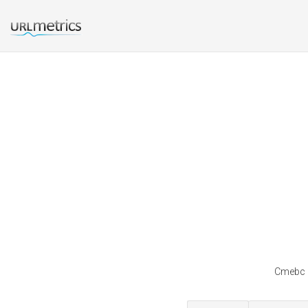
Cmebc i