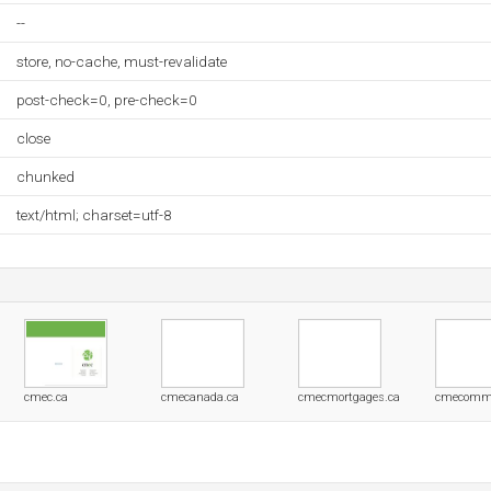
--
store, no-cache, must-revalidate
post-check=0, pre-check=0
close
chunked
text/html; charset=utf-8
cmec.ca
cmecanada.ca
cmecmortgages.ca
cmecommu