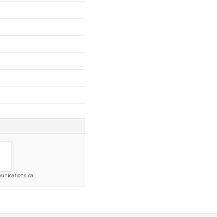
nications.ca