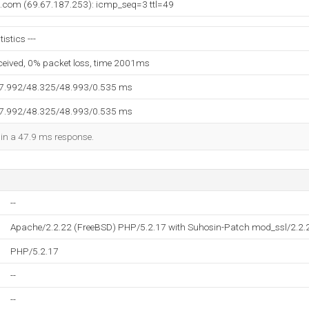
t.com (69.67.187.253): icmp_seq=3 ttl=49
stics ---
eceived, 0% packet loss, time 2001ms
47.992/48.325/48.993/0.535 ms
47.992/48.325/48.993/0.535 ms
d in a 47.9 ms response.
--
Apache/2.2.22 (FreeBSD) PHP/5.2.17 with Suhosin-Patch mod_ssl/2.2
PHP/5.2.17
--
--