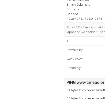
British Columbia
Burnaby
Canada
49.264075, -123.019875
It has 2 DNS records,
ktk1.
Apache/2 web server. The
IP:
Powered by:
Web Server:
Encoding:
PING www.cmebc.org 
64 bytes from dexter.smart
64 bytes from dexter.smart