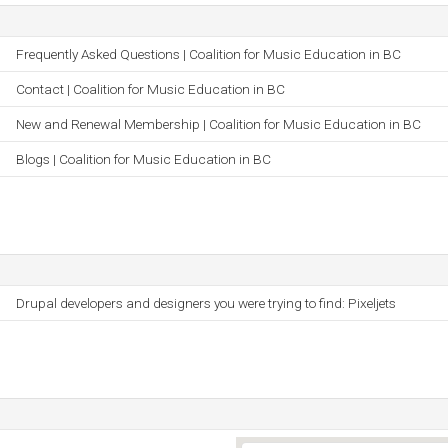
Frequently Asked Questions | Coalition for Music Education in BC
Contact | Coalition for Music Education in BC
New and Renewal Membership | Coalition for Music Education in BC
Blogs | Coalition for Music Education in BC
Drupal developers and designers you were trying to find: Pixeljets