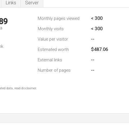
Links
Server
< 300
Monthly pages viewed
89
da
< 300
Monthly visits
--
Value per visitor
nk
$487.06
Estimated worth
--
External links
--
Number of pages
ted data, read disclaimer.