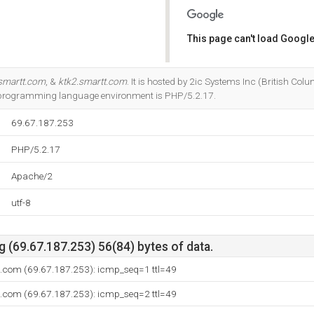
This page can't load Google
Do you own this website?
smartt.com
, &
ktk2.smartt.com
. It is hosted by 2ic Systems Inc (British Co
 programming language environment is PHP/5.2.17.
69.67.187.253
PHP/5.2.17
Apache/2
utf-8
(69.67.187.253) 56(84) bytes of data.
t.com (69.67.187.253): icmp_seq=1 ttl=49
t.com (69.67.187.253): icmp_seq=2 ttl=49