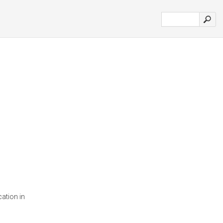
ation in