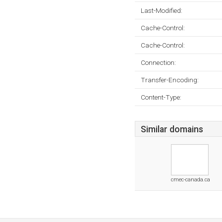
Last-Modified:
Cache-Control:
Cache-Control:
Connection:
Transfer-Encoding:
Content-Type:
Similar domains
cmec-canada.ca