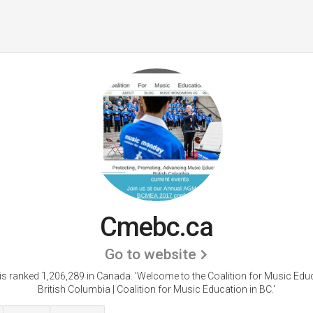
Cmebc.ca
Go to website
s ranked 1,206,289 in Canada.
'Welcome to the Coalition for Music Educ
British Columbia | Coalition for Music Education in BC.'