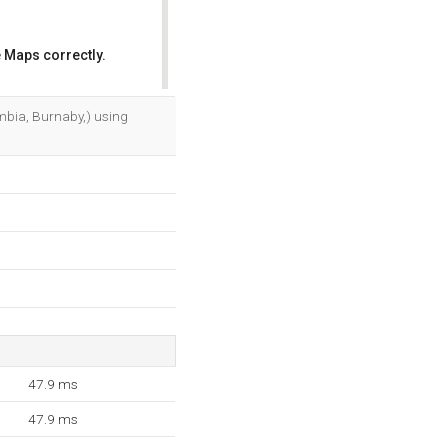
 Maps correctly.
OK
lumbia, Burnaby,) using
47.9 ms
47.9 ms