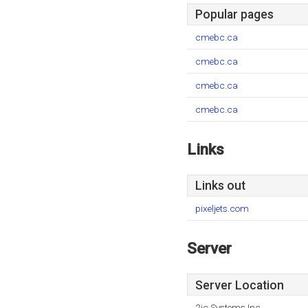
Popular pages
cmebc.ca
cmebc.ca
cmebc.ca
cmebc.ca
Links
Links out
pixeljets.com
Server
Server Location
2ic Systems Inc.