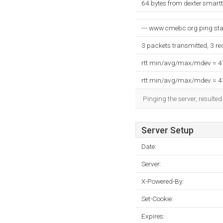
64 bytes from dexter.smart
--- www.cmebc.org ping stati
3 packets transmitted, 3 r
rtt min/avg/max/mdev = 
rtt min/avg/max/mdev = 
Pinging the server, resulte
Server Setup
Date:
Server:
X-Powered-By:
Set-Cookie:
Expires: