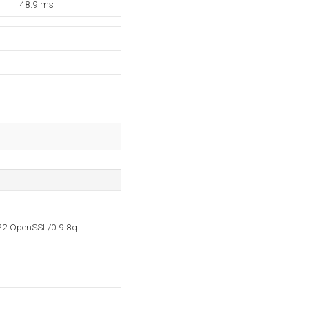
48.9 ms
.22 OpenSSL/0.9.8q