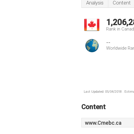
Analysis
Content
1,206,2
Rank in Cana
--
Worldwide Ra
Last Updated: 05/04/2018 . Estima
Content
www.Cmebc.ca