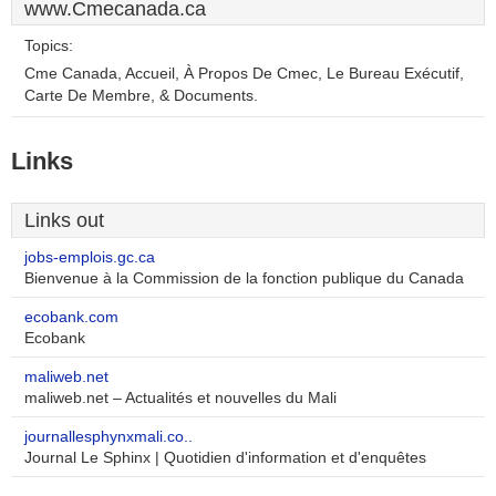
www.Cmecanada.ca
Topics:
Cme Canada, Accueil, À Propos De Cmec, Le Bureau Exécutif,
Carte De Membre, & Documents.
Links
Links out
jobs-emplois.gc.ca
Bienvenue à la Commission de la fonction publique du Canada
ecobank.com
Ecobank
maliweb.net
maliweb.net – Actualités et nouvelles du Mali
journallesphynxmali.co..
Journal Le Sphinx | Quotidien d'information et d'enquêtes