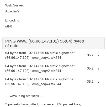
Web Server:
Apache/2
Encoding:
utf-8
PING www. (66.96.147.102) 56(84) bytes
of data.
64 bytes from 102.147.96.66.static.eigbox.net
35.2 ms
(66.96.147.102): icmp_seq=1 ttl=244
64 bytes from 102.147.96.66.static.eigbox.net
35.2 ms
(66.96.147.102): icmp_seq=2 ttl=244
64 bytes from 102.147.96.66.static.eigbox.net
35.2 ms
(66.96.147.102): icmp_seq=3 ttl=244
--- www. ping statistics ---
3 packets transmitted, 3 received, 0% packet loss,