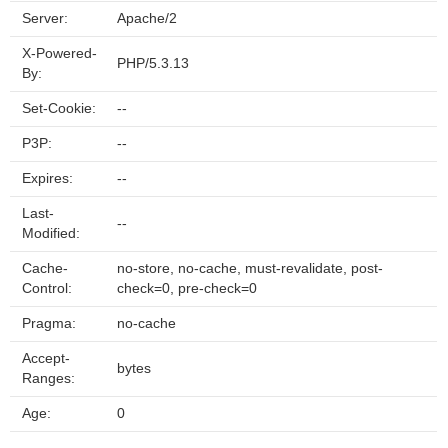
Server:
Apache/2
X-Powered-
PHP/5.3.13
By:
Set-Cookie:
--
P3P:
--
Expires:
--
Last-
--
Modified:
Cache-
no-store, no-cache, must-revalidate, post-
Control:
check=0, pre-check=0
Pragma:
no-cache
Accept-
bytes
Ranges:
Age:
0