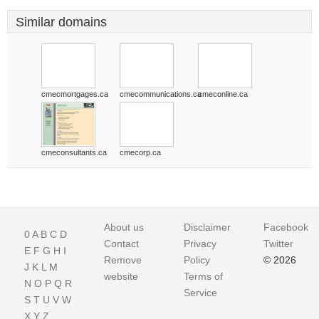
Similar domains
cmecmortgages.ca
cmecommunications.ca
cmeconline.ca
cmeconsultants.ca
cmecorp.ca
About us
Disclaimer
Facebook
0
A
B
C
D
Contact
Privacy
Twitter
E
F
G
H
I
Remove
Policy
© 2026
J
K
L
M
website
Terms of
N
O
P
Q
R
Service
S
T
U
V
W
X
Y
Z