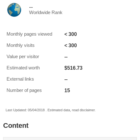
--
Worldwide Rank
< 300
Monthly pages viewed
< 300
Monthly visits
--
Value per visitor
$516.73
Estimated worth
--
External links
15
Number of pages
Last Updated: 05/04/2018 . Estimated data, read disclaimer.
Content