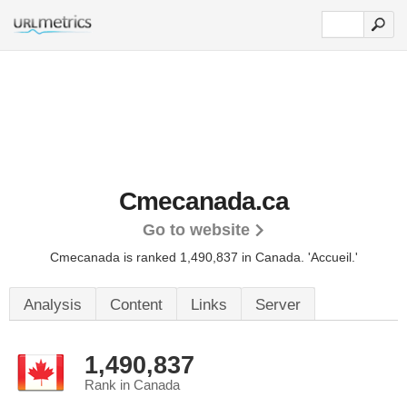
Cmecanada.ca
Go to website
Cmecanada is ranked 1,490,837 in Canada.
'Accueil.'
Analysis
Content
Links
Server
1,490,837
Rank in Canada