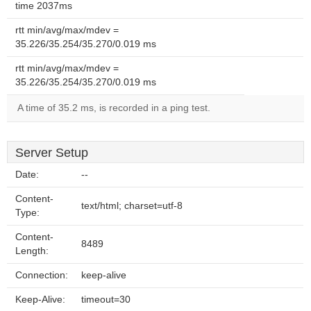
time 2037ms
rtt min/avg/max/mdev =
35.226/35.254/35.270/0.019 ms
rtt min/avg/max/mdev =
35.226/35.254/35.270/0.019 ms
A time of 35.2 ms, is recorded in a ping test.
Server Setup
Date:
--
Content-
text/html; charset=utf-8
Type:
Content-
8489
Length:
Connection:
keep-alive
Keep-Alive:
timeout=30