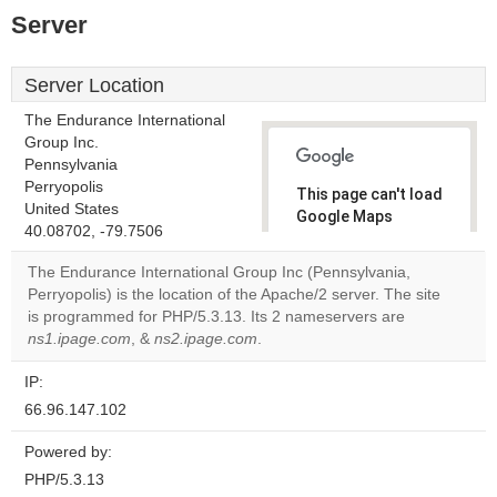
Server
Server Location
The Endurance International
Group Inc.
Pennsylvania
Perryopolis
This page can't load
United States
Google Maps
40.08702, -79.7506
correctly.
The Endurance International Group Inc (Pennsylvania,
Do you
Perryopolis) is the location of the Apache/2 server. The site
OK
own this
is programmed for PHP/5.3.13. Its 2 nameservers are
website?
ns1.ipage.com
, &
ns2.ipage.com
.
IP:
66.96.147.102
Powered by:
PHP/5.3.13