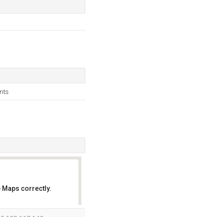
nts
 Maps correctly.
OK