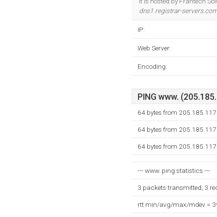
It is hosted by Frantech So
dns1.registrar-servers.co
IP:
Web Server:
Encoding:
PING www. (205.185.1
64 bytes from 205.185.117
64 bytes from 205.185.117
64 bytes from 205.185.117
--- www. ping statistics ---
3 packets transmitted, 3 r
rtt min/avg/max/mdev = 