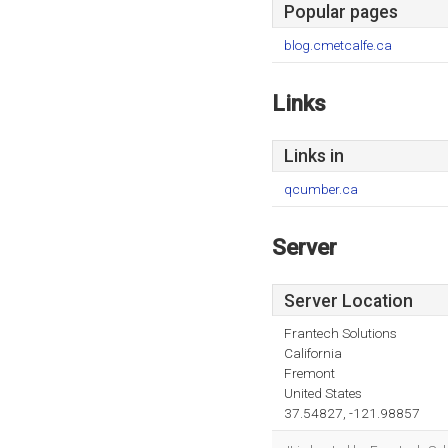
Popular pages
blog.cmetcalfe.ca
Links
Links in
qcumber.ca
Server
Server Location
Frantech Solutions
California
Fremont
United States
37.54827, -121.98857