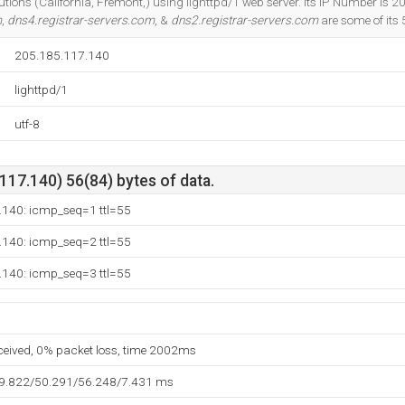
lutions (California, Fremont,) using lighttpd/1 web server. Its IP Number is 
m
,
dns4.registrar-servers.com
, &
dns2.registrar-servers.com
are some of its
205.185.117.140
lighttpd/1
utf-8
17.140) 56(84) bytes of data.
.140: icmp_seq=1 ttl=55
.140: icmp_seq=2 ttl=55
.140: icmp_seq=3 ttl=55
eceived, 0% packet loss, time 2002ms
39.822/50.291/56.248/7.431 ms