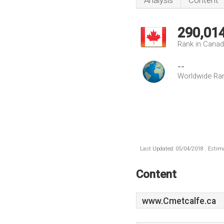
Analysis
Content
290,01
Rank in Cana
--
Worldwide Ra
Last Updated: 05/04/2018 . Estima
Content
www.Cmetcalfe.ca