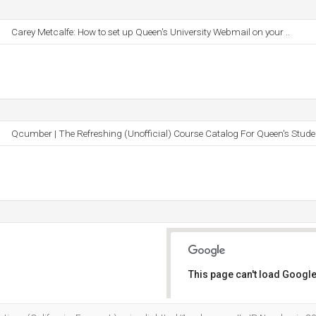
Carey Metcalfe: How to set up Queen's University Webmail on your ..
Qcumber | The Refreshing (Unofficial) Course Catalog For Queen's Stude
This page can't load Google
Do you own this website?