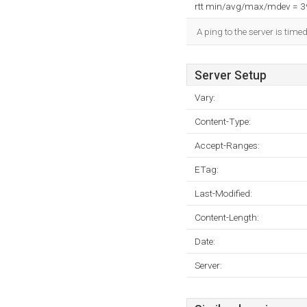
rtt min/avg/max/mdev = 
A ping to the server is time
Server Setup
Vary:
Content-Type:
Accept-Ranges:
ETag:
Last-Modified:
Content-Length:
Date:
Server: