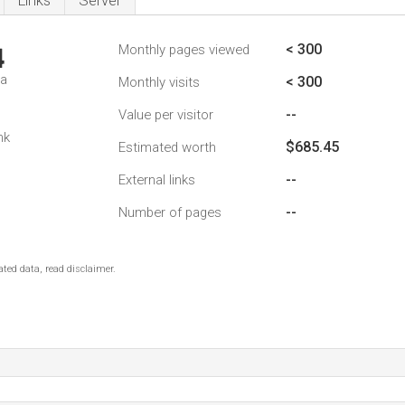
Links
Server
< 300
Monthly pages viewed
4
da
< 300
Monthly visits
--
Value per visitor
nk
$685.45
Estimated worth
--
External links
--
Number of pages
ted data, read disclaimer.