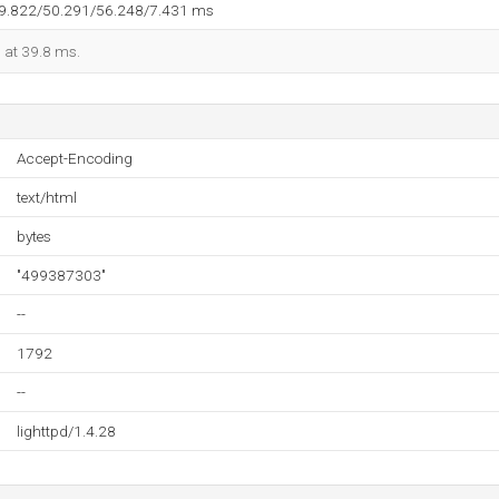
39.822/50.291/56.248/7.431 ms
d at 39.8 ms.
Accept-Encoding
text/html
bytes
"499387303"
--
1792
--
lighttpd/1.4.28