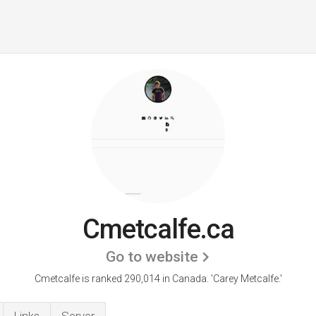
Cmetcalfe.ca
Go to website
Cmetcalfe is ranked 290,014 in Canada.
'Carey Metcalfe.'