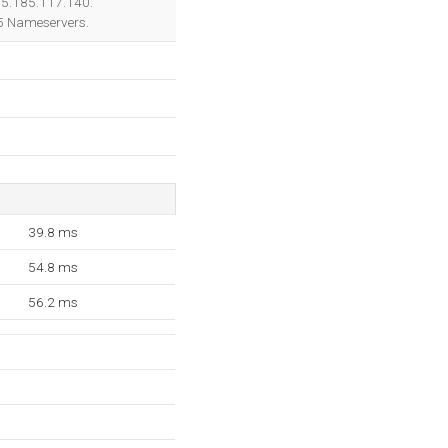
205.185.117.140.
 5 Nameservers.
39.8 ms
54.8 ms
56.2 ms