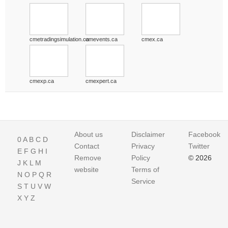
cmetradingsimulation.ca
cmevents.ca
cmex.ca
cmexp.ca
cmexpert.ca
About us
Disclaimer
Facebook
0
A
B
C
D
Contact
Privacy
Twitter
E
F
G
H
I
Remove
Policy
© 2026
J
K
L
M
website
Terms of
N
O
P
Q
R
Service
S
T
U
V
W
X
Y
Z