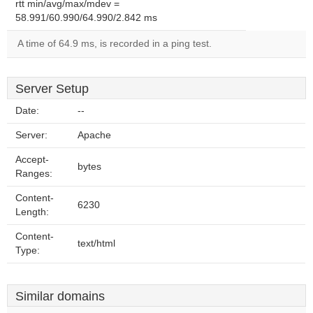
rtt min/avg/max/mdev =
58.991/60.990/64.990/2.842 ms
A time of 64.9 ms, is recorded in a ping test.
Server Setup
Date:
--
Server:
Apache
Accept-
bytes
Ranges:
Content-
6230
Length:
Content-
text/html
Type:
Similar domains