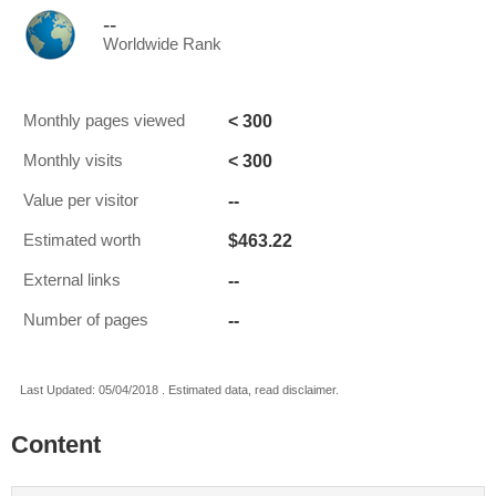
--
Worldwide Rank
< 300
Monthly pages viewed
< 300
Monthly visits
--
Value per visitor
$463.22
Estimated worth
--
External links
--
Number of pages
Last Updated: 05/04/2018 . Estimated data, read disclaimer.
Content