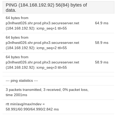
PING (184.168.192.92) 56(84) bytes of
data.
64 bytes from
p3nlhwst026.shr.prod.phx3.secureserver.net
64.9 ms
(184.168.192.92): icmp_seq=1 ttl=55
64 bytes from
p3nlhwst026.shr.prod.phx3.secureserver.net
58.9 ms
(184.168.192.92): icmp_seq=2 ttl=55
64 bytes from
p3nlhwst026.shr.prod.phx3.secureserver.net
58.9 ms
(184.168.192.92): icmp_seq=3 ttl=55
--- ping statistics ---
3 packets transmitted, 3 received, 0% packet loss,
time 2001ms
rtt min/avg/max/mdev =
58.991/60.990/64.990/2.842 ms