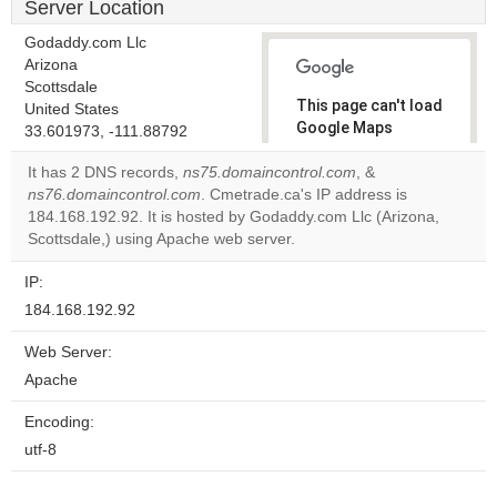
Server Location
Godaddy.com Llc
Arizona
Scottsdale
This page can't load
United States
Google Maps
33.601973, -111.88792
correctly.
It has 2 DNS records,
ns75.domaincontrol.com
, &
ns76.domaincontrol.com
. Cmetrade.ca's IP address is
Do you
OK
184.168.192.92. It is hosted by Godaddy.com Llc (Arizona,
own this
website?
Scottsdale,) using Apache web server.
IP:
184.168.192.92
Web Server:
Apache
Encoding:
utf-8