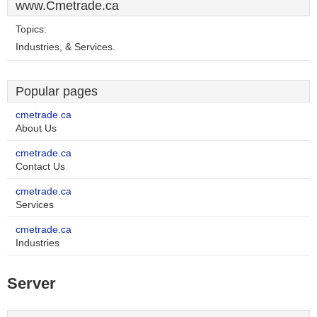
www.Cmetrade.ca
Topics:
Industries, & Services.
Popular pages
cmetrade.ca
About Us
cmetrade.ca
Contact Us
cmetrade.ca
Services
cmetrade.ca
Industries
Server