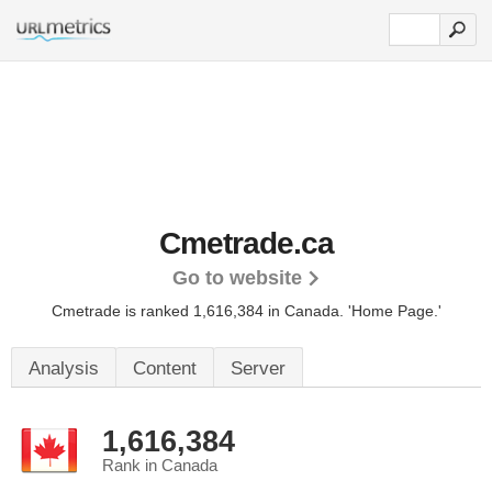
Cmetrade.ca
Go to website
Cmetrade is ranked 1,616,384 in Canada.
'Home Page.'
Analysis
Content
Server
1,616,384
Rank in Canada