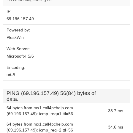
IP:
69.196.157.49
Powered by:
PleskWin
Web Server:
Microsoft-IIS/6
Encoding:
utf-8
PING (69.196.157.49) 56(84) bytes of
data.
64 bytes from mx1.call4pchelp.com
33.7 ms
(69.196.157.49): icmp_req=1 ttl=56
64 bytes from mx1.call4pchelp.com
34.6 ms
(69.196.157.49): icmp_req=2 ttl=56