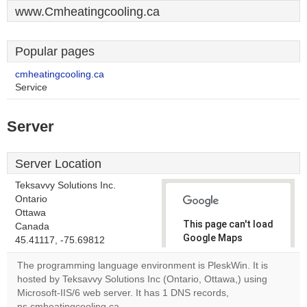
www.Cmheatingcooling.ca
Popular pages
cmheatingcooling.ca
Service
Server
Server Location
Teksavvy Solutions Inc.
Ontario
Ottawa
This page can't load
Canada
Google Maps
45.41117, -75.69812
correctly.
The programming language environment is PleskWin. It is
hosted by Teksavvy Solutions Inc (Ontario, Ottawa,) using
Do you
OK
Microsoft-IIS/6 web server. It has 1 DNS records,
own this
website?
ns.cmheatingcooling.ca.