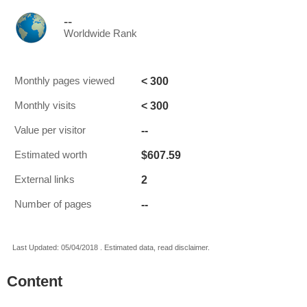
--
Worldwide Rank
< 300
Monthly pages viewed
< 300
Monthly visits
--
Value per visitor
$607.59
Estimated worth
2
External links
--
Number of pages
Last Updated: 05/04/2018 . Estimated data, read disclaimer.
Content