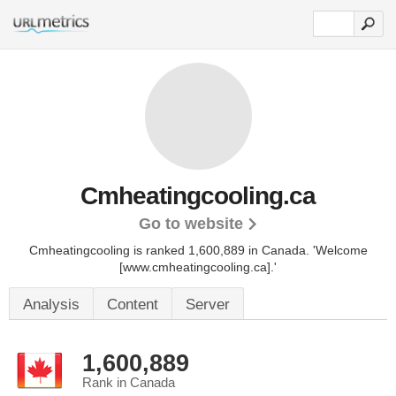
Cmheatingcooling.ca
Go to website
Cmheatingcooling is ranked 1,600,889 in Canada.
'Welcome
[www.cmheatingcooling.ca].'
Analysis
Content
Server
1,600,889
Rank in Canada