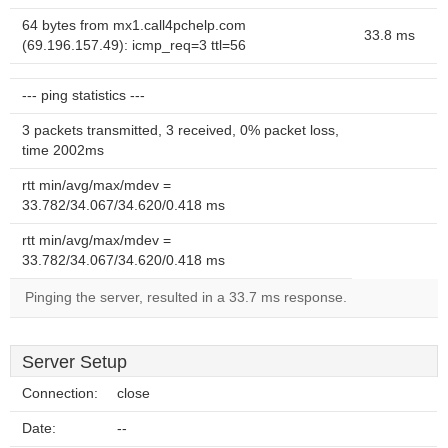
64 bytes from mx1.call4pchelp.com
33.8 ms
(69.196.157.49): icmp_req=3 ttl=56
--- ping statistics ---
3 packets transmitted, 3 received, 0% packet loss,
time 2002ms
rtt min/avg/max/mdev =
33.782/34.067/34.620/0.418 ms
rtt min/avg/max/mdev =
33.782/34.067/34.620/0.418 ms
Pinging the server, resulted in a 33.7 ms response.
Server Setup
Connection:
close
Date:
--