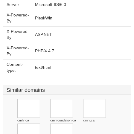
Server:
Microsoft-IIS/6.0
X-Powered-
PleskWin
By:
X-Powered-
ASP.NET
By:
X-Powered-
PHP/4.4.7
By:
Content-
text/html
type:
Similar domains
cmhf.ca
cmhfoundation.ca
cmhi.ca