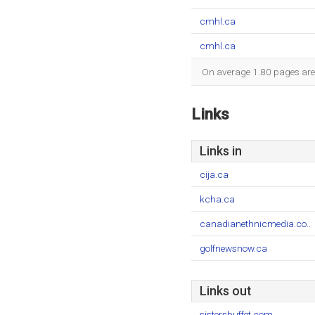
cmhl.ca
cmhl.ca
On average 1.80 pages are v
Links
Links in
cija.ca
kcha.ca
canadianethnicmedia.co..
golfnewsnow.ca
Links out
sistersbuffet.com