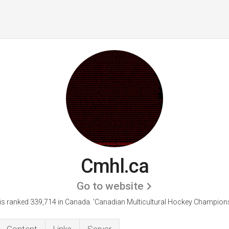
Cmhl.ca
Go to website
is ranked 339,714 in Canada.
'Canadian Multicultural Hockey Champions