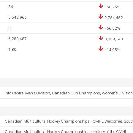
34
-60.75%
5,542,966
2,784,452
0
-66.52%
6,280,487
3,059,148
1.80
-14.95%
Info Centre, Men's Division, Canadian Cup Champions, Women's Division
Canadian Multicultural Hockey Championships - CMHL Welcomes South 
Canadian Multicultural Hockey Championships - History of the CMHL