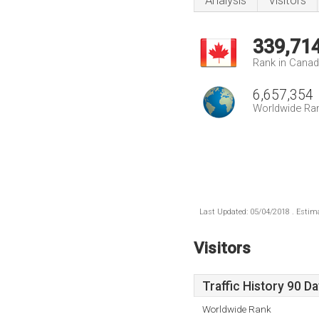
Analysis
Visitors
339,71
Rank in Cana
6,657,354
Worldwide Ra
Last Updated: 05/04/2018 . Estima
Visitors
Traffic History 90 D
Worldwide Rank