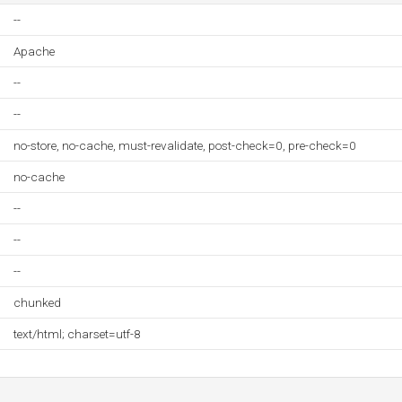
--
Apache
--
--
no-store, no-cache, must-revalidate, post-check=0, pre-check=0
no-cache
--
--
--
chunked
text/html; charset=utf-8