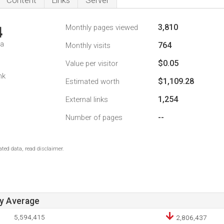
Content
Links
Server
3,810
Monthly pages viewed
4
da
764
Monthly visits
$0.05
Value per visitor
nk
$1,109.28
Estimated worth
1,254
External links
--
Number of pages
ted data, read disclaimer.
ay Average
5,594,415
2,806,437