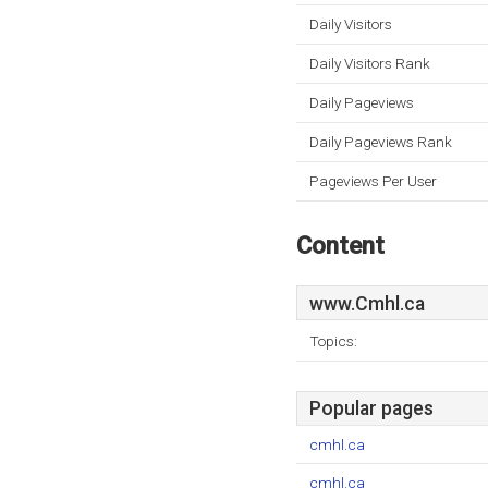
Daily Visitors
Daily Visitors Rank
Daily Pageviews
Daily Pageviews Rank
Pageviews Per User
Content
www.Cmhl.ca
Topics:
Popular pages
cmhl.ca
cmhl.ca