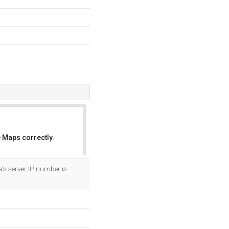
 Maps correctly.
OK
's server IP number is