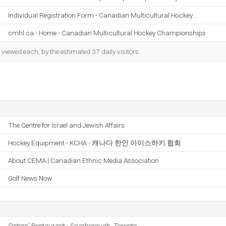
Individual Registration Form - Canadian Multicultural Hockey ..
cmhl.ca - Home - Canadian Multicultural Hockey Championships
iewed each, by the estimated 37 daily visitors.
The Centre for Israel and Jewish Affairs
Hockey Equipment - KCHA - 캐나다 한인 아이스하키 협회
About CEMA | Canadian Ethnic Media Association
Golf News Now
Sisters' Restaurant - Scarborough, Toronto