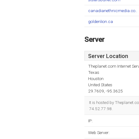
canadianethnicmedia.co..
goldenlion.ca
Server
Server Location
Theplanet.com Internet Serv
Texas
Houston
United States
29.7609, -95.3625
It is hosted by Theplanet.
74.52.77.98.
IP:
Web Server: