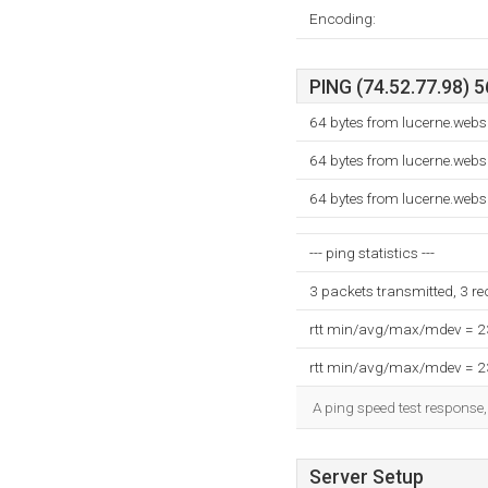
Encoding:
PING (74.52.77.98) 5
64 bytes from lucerne.web
64 bytes from lucerne.web
64 bytes from lucerne.web
--- ping statistics ---
3 packets transmitted, 3 r
rtt min/avg/max/mdev = 
rtt min/avg/max/mdev = 
A ping speed test response,
Server Setup