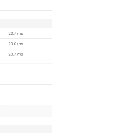
23.7 ms
23.0 ms
23.7 ms