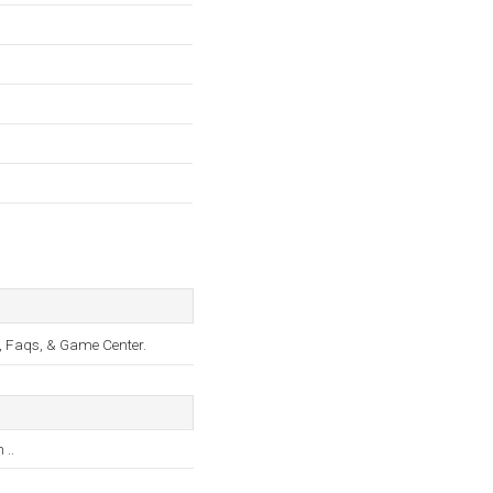
, Faqs, & Game Center.
..