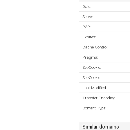
Date:
Server:
P3P:
Expires:
Cache-Control:
Pragma:
Set-Cookie:
Set-Cookie:
Last-Modified:
Transfer-Encoding:
Content-Type:
Similar domains