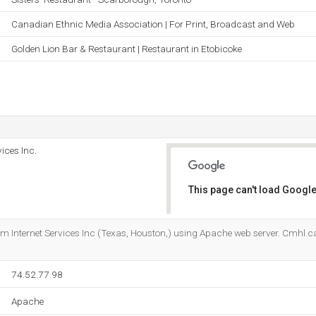
Canadian Ethnic Media Association | For Print, Broadcast and Web
Golden Lion Bar & Restaurant | Restaurant in Etobicoke
ices Inc.
This page can't load Google
Do you own this website?
com Internet Services Inc (Texas, Houston,) using Apache web server. Cmhl.ca
74.52.77.98
Apache