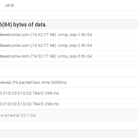
utf-8
6(84) bytes of data.
sitewelcome.com (74.52.77.98): icmp_req=1 ttl=54
sitewelcome.com (74.52.77.98): icmp_req=2 ttl=54
sitewelcome.com (74.52.77.98): icmp_req=3 ttl=54
eceived, 0% packet loss, time 2000ms
23.010/23.513/23.784/0.398 ms
23.010/23.513/23.784/0.398 ms
 is timed at 23.7 ms.