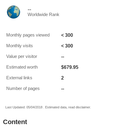
--
Worldwide Rank
< 300
Monthly pages viewed
< 300
Monthly visits
--
Value per visitor
$679.95
Estimated worth
2
External links
--
Number of pages
Last Updated: 05/04/2018 . Estimated data, read disclaimer.
Content