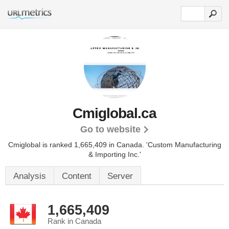
Cmiglobal.ca
Go to website
Cmiglobal is ranked 1,665,409 in Canada.
'Custom Manufacturing
& Importing Inc.'
Analysis
Content
Server
1,665,409
Rank in Canada