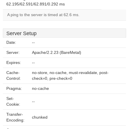
62.195/62.591/62.891/0.292 ms
A ping to the server is timed at 62.6 ms.
Server Setup
Date:
--
Server:
Apache/2.2.23 (BareMetal)
Expires:
--
Cache-
no-store, no-cache, must-revalidate, post-
Control:
check=0, pre-check=0
Pragma:
no-cache
Set-
--
Cookie:
Transfer-
chunked
Encoding: