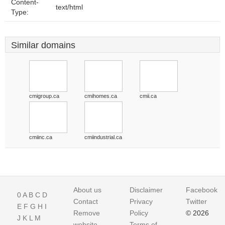
Content-
text/html
Type:
Similar domains
cmigroup.ca
cmihomes.ca
cmii.ca
cmiinc.ca
cmiindustrial.ca
About us
Disclaimer
Facebook
0
A
B
C
D
Contact
Privacy
Twitter
E
F
G
H
I
Remove
Policy
© 2026
J
K
L
M
website
Terms of