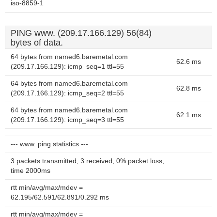
iso-8859-1
PING www. (209.17.166.129) 56(84)
bytes of data.
64 bytes from named6.baremetal.com
62.6 ms
(209.17.166.129): icmp_seq=1 ttl=55
64 bytes from named6.baremetal.com
62.8 ms
(209.17.166.129): icmp_seq=2 ttl=55
64 bytes from named6.baremetal.com
62.1 ms
(209.17.166.129): icmp_seq=3 ttl=55
--- www. ping statistics ---
3 packets transmitted, 3 received, 0% packet loss,
time 2000ms
rtt min/avg/max/mdev =
62.195/62.591/62.891/0.292 ms
rtt min/avg/max/mdev =