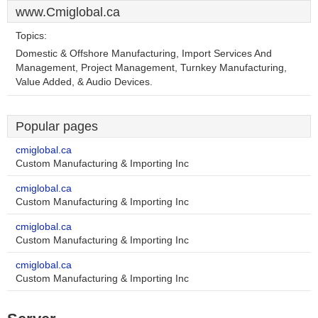
www.Cmiglobal.ca
Topics:
Domestic & Offshore Manufacturing, Import Services And
Management, Project Management, Turnkey Manufacturing,
Value Added, & Audio Devices.
Popular pages
cmiglobal.ca
Custom Manufacturing & Importing Inc
cmiglobal.ca
Custom Manufacturing & Importing Inc
cmiglobal.ca
Custom Manufacturing & Importing Inc
cmiglobal.ca
Custom Manufacturing & Importing Inc