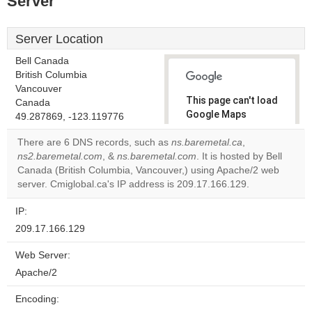
Server
Server Location
Bell Canada
British Columbia
Vancouver
This page can't load
Canada
Google Maps
49.287869, -123.119776
correctly.
There are 6 DNS records, such as
ns.baremetal.ca
,
ns2.baremetal.com
, &
ns.baremetal.com
. It is hosted by Bell
Do you
OK
Canada (British Columbia, Vancouver,) using Apache/2 web
own this
website?
server. Cmiglobal.ca's IP address is 209.17.166.129.
IP:
209.17.166.129
Web Server:
Apache/2
Encoding: