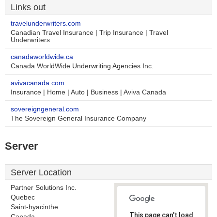
Links out
travelunderwriters.com
Canadian Travel Insurance | Trip Insurance | Travel
Underwriters
canadaworldwide.ca
Canada WorldWide Underwriting Agencies Inc.
avivacanada.com
Insurance | Home | Auto | Business | Aviva Canada
sovereigngeneral.com
The Sovereign General Insurance Company
Server
Server Location
Partner Solutions Inc.
Quebec
Saint-hyacinthe
This page can't load
Canada