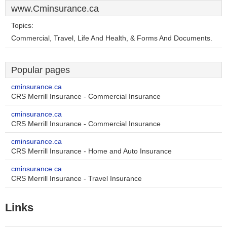
www.Cminsurance.ca
Topics:
Commercial, Travel, Life And Health, & Forms And Documents.
Popular pages
cminsurance.ca
CRS Merrill Insurance - Commercial Insurance
cminsurance.ca
CRS Merrill Insurance - Commercial Insurance
cminsurance.ca
CRS Merrill Insurance - Home and Auto Insurance
cminsurance.ca
CRS Merrill Insurance - Travel Insurance
Links