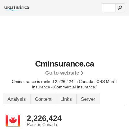
Cminsurance.ca
Go to website
Cminsurance is ranked 2,226,424 in Canada.
'CRS Merrill
Insurance - Commercial Insurance.'
Analysis
Content
Links
Server
2,226,424
Rank in Canada