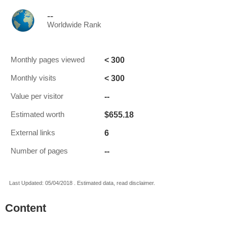
--
Worldwide Rank
< 300
Monthly pages viewed
< 300
Monthly visits
--
Value per visitor
$655.18
Estimated worth
6
External links
--
Number of pages
Last Updated: 05/04/2018 . Estimated data, read disclaimer.
Content