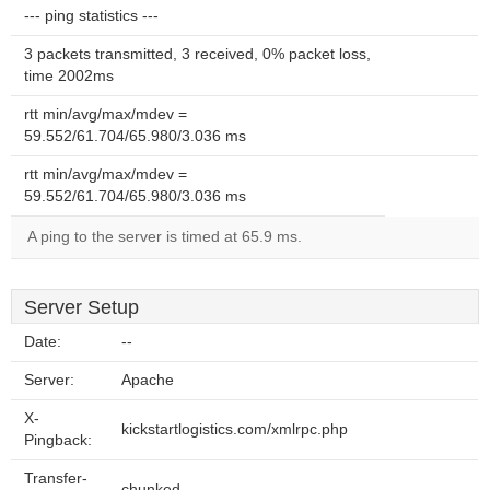
--- ping statistics ---
3 packets transmitted, 3 received, 0% packet loss,
time 2002ms
rtt min/avg/max/mdev =
59.552/61.704/65.980/3.036 ms
rtt min/avg/max/mdev =
59.552/61.704/65.980/3.036 ms
A ping to the server is timed at 65.9 ms.
Server Setup
Date:
--
Server:
Apache
X-
kickstartlogistics.com/xmlrpc.php
Pingback:
Transfer-
chunked