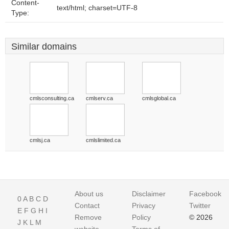
Content-
text/html; charset=UTF-8
Type:
Similar domains
cmlsconsulting.ca
cmlserv.ca
cmlsglobal.ca
cmlsj.ca
cmlslimited.ca
About us
Disclaimer
Facebook
0
A
B
C
D
Contact
Privacy
Twitter
E
F
G
H
I
Remove
Policy
© 2026
J
K
L
M