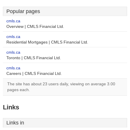
Popular pages
cmls.ca
Overview | CMLS Financial Ltd.
cmls.ca
Residential Mortgages | CMLS Financial Ltd.
cmls.ca
Toronto | CMLS Financial Ltd.
cmls.ca
Careers | CMLS Financial Ltd.
The site has about 23 users daily, viewing on average 3.00
pages each.
Links
Links in