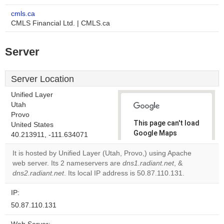
cmls.ca
CMLS Financial Ltd. | CMLS.ca
Server
Server Location
Unified Layer
Utah
Provo
This page can't load
United States
Google Maps
40.213911, -111.634071
correctly.
It is hosted by Unified Layer (Utah, Provo,) using Apache
web server. Its 2 nameservers are
dns1.radiant.net
, &
Do you
OK
dns2.radiant.net
. Its local IP address is 50.87.110.131.
own this
website?
IP:
50.87.110.131