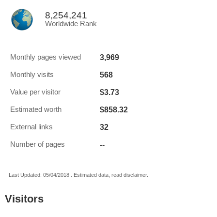
8,254,241
Worldwide Rank
3,969
Monthly pages viewed
568
Monthly visits
$3.73
Value per visitor
$858.32
Estimated worth
32
External links
--
Number of pages
Last Updated: 05/04/2018 . Estimated data, read disclaimer.
Visitors