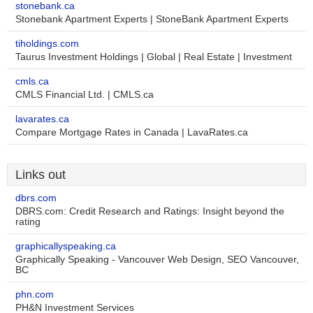
stonebank.ca
Stonebank Apartment Experts | StoneBank Apartment Experts
tiholdings.com
Taurus Investment Holdings | Global | Real Estate | Investment
cmls.ca
CMLS Financial Ltd. | CMLS.ca
lavarates.ca
Compare Mortgage Rates in Canada | LavaRates.ca
Links out
dbrs.com
DBRS.com: Credit Research and Ratings: Insight beyond the
rating
graphicallyspeaking.ca
Graphically Speaking - Vancouver Web Design, SEO Vancouver,
BC
phn.com
PH&N Investment Services