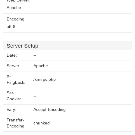
Web Server:
Apache
Encoding:
utf-8
Server Setup
Date:
--
Server:
Apache
X-
/xmlrpc.php
Pingback:
Set-
--
Cookie:
Vary:
Accept-Encoding
Transfer-
chunked
Encoding: