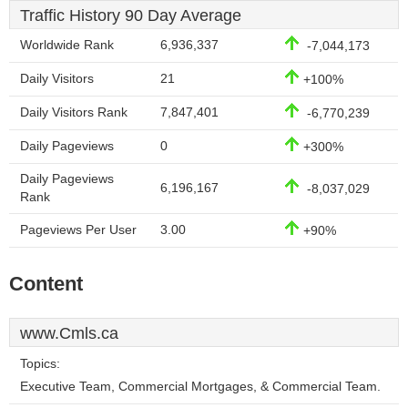
Traffic History 90 Day Average
Worldwide Rank
6,936,337
-7,044,173
Daily Visitors
21
+100%
Daily Visitors Rank
7,847,401
-6,770,239
Daily Pageviews
0
+300%
Daily Pageviews
6,196,167
-8,037,029
Rank
Pageviews Per User
3.00
+90%
Content
www.Cmls.ca
Topics:
Executive Team, Commercial Mortgages, & Commercial Team.