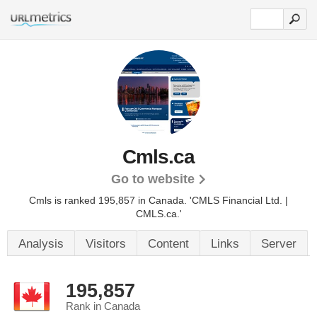
Cmls.ca
Go to website
Cmls is ranked 195,857 in Canada.
'CMLS Financial Ltd. |
CMLS.ca.'
Analysis
Visitors
Content
Links
Server
195,857
Rank in Canada