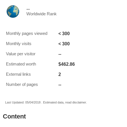
--
Worldwide Rank
< 300
Monthly pages viewed
< 300
Monthly visits
--
Value per visitor
$462.86
Estimated worth
2
External links
--
Number of pages
Last Updated: 05/04/2018 . Estimated data, read disclaimer.
Content