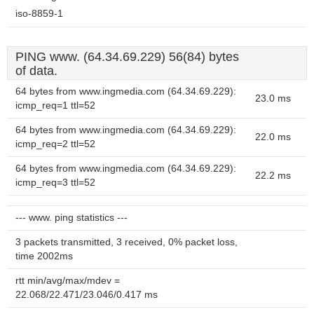
iso-8859-1
PING www. (64.34.69.229) 56(84) bytes
of data.
64 bytes from www.ingmedia.com (64.34.69.229):
23.0 ms
icmp_req=1 ttl=52
64 bytes from www.ingmedia.com (64.34.69.229):
22.0 ms
icmp_req=2 ttl=52
64 bytes from www.ingmedia.com (64.34.69.229):
22.2 ms
icmp_req=3 ttl=52
--- www. ping statistics ---
3 packets transmitted, 3 received, 0% packet loss,
time 2002ms
rtt min/avg/max/mdev =
22.068/22.471/23.046/0.417 ms