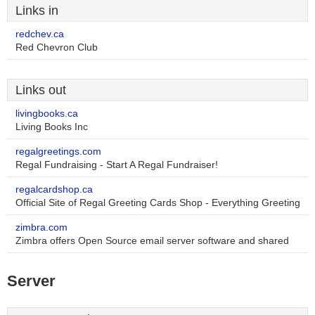
Links in
redchev.ca
Red Chevron Club
Links out
livingbooks.ca
Living Books Inc
regalgreetings.com
Regal Fundraising - Start A Regal Fundraiser!
regalcardshop.ca
Official Site of Regal Greeting Cards Shop - Everything Greeting
zimbra.com
Zimbra offers Open Source email server software and shared
Server