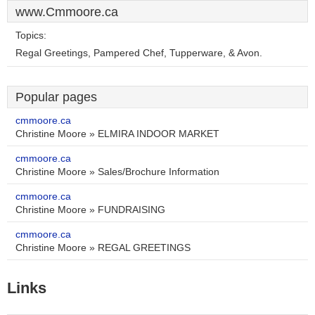
www.Cmmoore.ca
Topics:
Regal Greetings, Pampered Chef, Tupperware, & Avon.
Popular pages
cmmoore.ca
Christine Moore » ELMIRA INDOOR MARKET
cmmoore.ca
Christine Moore » Sales/Brochure Information
cmmoore.ca
Christine Moore » FUNDRAISING
cmmoore.ca
Christine Moore » REGAL GREETINGS
Links