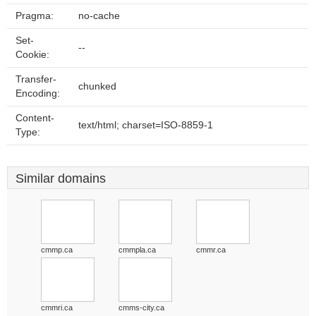
Pragma:
no-cache
Set-
--
Cookie:
Transfer-
chunked
Encoding:
Content-
text/html; charset=ISO-8859-1
Type:
Similar domains
cmmp.ca
cmmpla.ca
cmmr.ca
cmmri.ca
cmms-city.ca