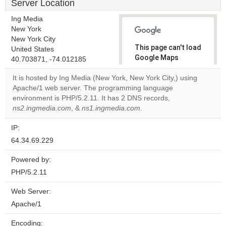
Server Location
Ing Media
New York
New York City
This page can't load
United States
Google Maps
40.703871, -74.012185
correctly.
It is hosted by Ing Media (New York, New York City,) using
Apache/1 web server. The programming language
Do you
OK
environment is PHP/5.2.11. It has 2 DNS records,
own this
website?
ns2.ingmedia.com
, &
ns1.ingmedia.com
.
IP:
64.34.69.229
Powered by:
PHP/5.2.11
Web Server:
Apache/1
Encoding: