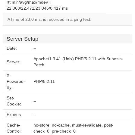
rtt min/avg/max/mdev =
22.068/22.471/23.046/0.417 ms
A time of 23.0 ms, is recorded in a ping test.
Server Setup
Date:
--
Apache/1.3.41 (Unix) PHP/5.2.11 with Suhosin-
Server:
Patch
X-
Powered-
PHP/5.2.11
By:
Set-
--
Cookie:
Expires:
--
Cache-
no-store, no-cache, must-revalidate, post-
Control:
check=0, pre-check=0