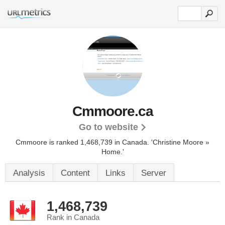
Cmmoore.ca
Go to website
Cmmoore is ranked 1,468,739 in Canada.
'Christine Moore »
Home.'
Analysis
Content
Links
Server
1,468,739
Rank in Canada