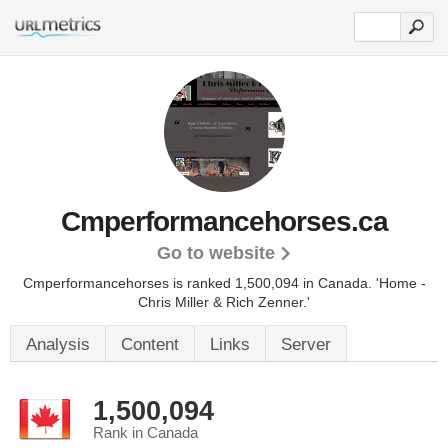
Cmperformancehorses.ca
Go to website
Cmperformancehorses is ranked 1,500,094 in Canada.
'Home -
Chris Miller & Rich Zenner.'
Analysis
Content
Links
Server
1,500,094
Rank in Canada