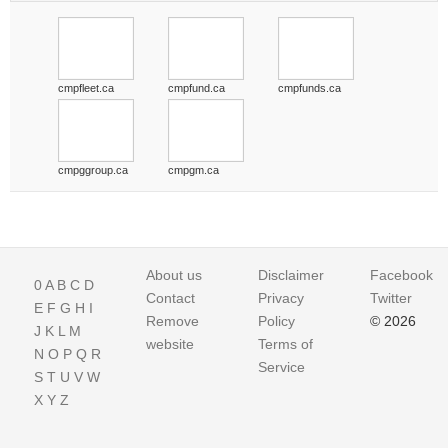
cmpfleet.ca
cmpfund.ca
cmpfunds.ca
cmpggroup.ca
cmpgm.ca
About us
Disclaimer
Facebook
0
A
B
C
D
Contact
Privacy
Twitter
E
F
G
H
I
Remove
Policy
© 2026
J
K
L
M
website
Terms of
N
O
P
Q
R
Service
S
T
U
V
W
X
Y
Z