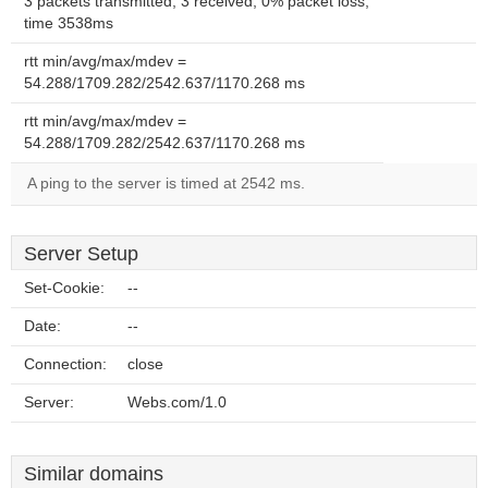
3 packets transmitted, 3 received, 0% packet loss,
time 3538ms
rtt min/avg/max/mdev =
54.288/1709.282/2542.637/1170.268 ms
rtt min/avg/max/mdev =
54.288/1709.282/2542.637/1170.268 ms
A ping to the server is timed at 2542 ms.
Server Setup
Set-Cookie:
--
Date:
--
Connection:
close
Server:
Webs.com/1.0
Similar domains