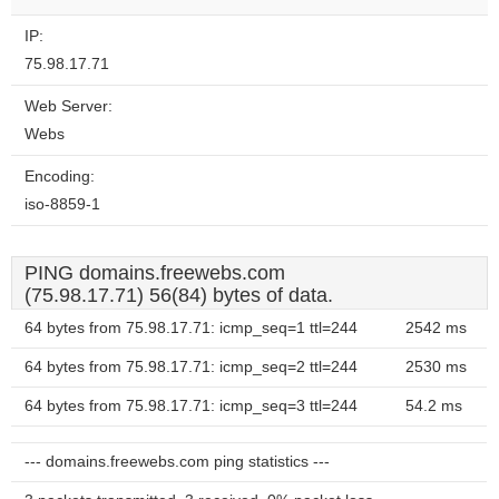
website?
IP:
75.98.17.71
Web Server:
Webs
Encoding:
iso-8859-1
PING domains.freewebs.com
(75.98.17.71) 56(84) bytes of data.
64 bytes from 75.98.17.71: icmp_seq=1 ttl=244
2542 ms
64 bytes from 75.98.17.71: icmp_seq=2 ttl=244
2530 ms
64 bytes from 75.98.17.71: icmp_seq=3 ttl=244
54.2 ms
--- domains.freewebs.com ping statistics ---