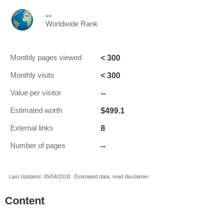
--
Worldwide Rank
< 300
Monthly pages viewed
< 300
Monthly visits
--
Value per visitor
$499.1
Estimated worth
8
External links
--
Number of pages
Last Updated: 05/04/2018 . Estimated data, read disclaimer.
Content