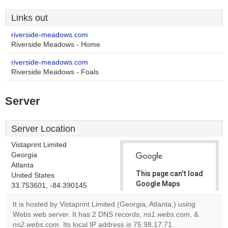
Links out
riverside-meadows.com
Riverside Meadows - Home
riverside-meadows.com
Riverside Meadows - Foals
Server
Server Location
Vistaprint Limited
Georgia
Atlanta
This page can't load
United States
Google Maps
33.753601, -84.390145
correctly.
It is hosted by Vistaprint Limited (Georgia, Atlanta,) using
Webs web server. It has 2 DNS records,
ns1.webs.com
, &
Do you
OK
ns2.webs.com
. Its local IP address is 75.98.17.71.
own this