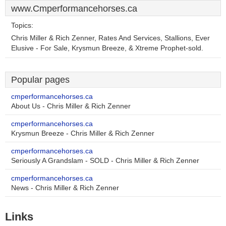
www.Cmperformancehorses.ca
Topics:
Chris Miller & Rich Zenner, Rates And Services, Stallions, Ever
Elusive - For Sale, Krysmun Breeze, & Xtreme Prophet-sold.
Popular pages
cmperformancehorses.ca
About Us - Chris Miller & Rich Zenner
cmperformancehorses.ca
Krysmun Breeze - Chris Miller & Rich Zenner
cmperformancehorses.ca
Seriously A Grandslam - SOLD - Chris Miller & Rich Zenner
cmperformancehorses.ca
News - Chris Miller & Rich Zenner
Links