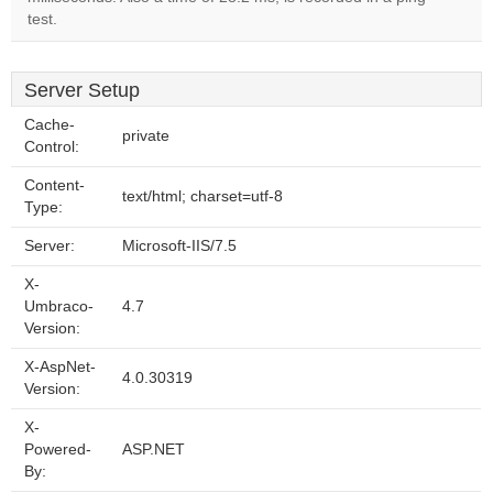
test.
Server Setup
Cache-
private
Control:
Content-
text/html; charset=utf-8
Type:
Server:
Microsoft-IIS/7.5
X-
Umbraco-
4.7
Version:
X-AspNet-
4.0.30319
Version:
X-
Powered-
ASP.NET
By: