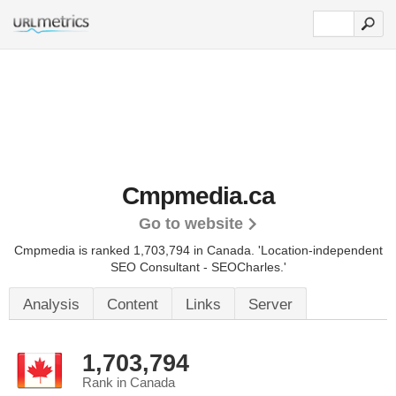
Cmpmedia.ca
Go to website
Cmpmedia is ranked 1,703,794 in Canada.
'Location-independent
SEO Consultant - SEOCharles.'
Analysis
Content
Links
Server
1,703,794
Rank in Canada