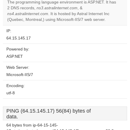
The programming language environment is ASP.NET. It has
2 DNS records,
ns3.astralinternet.com
, &
Do you
OK
ns4.astralinternet.com
. It is hosted by Astral Internet Inc
own this
website?
(Quebec, Montreal,) using Microsoft-IIS/7 web server.
IP:
64.15.145.17
Powered by:
ASP.NET
Web Server:
Microsoft-IIS/7
Encoding:
utf-8
PING (64.15.145.17) 56(84) bytes of
data.
64 bytes from ip-64-15-145-