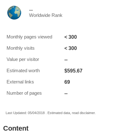
--
Worldwide Rank
< 300
Monthly pages viewed
< 300
Monthly visits
--
Value per visitor
$595.67
Estimated worth
69
External links
--
Number of pages
Last Updated: 05/04/2018 . Estimated data, read disclaimer.
Content