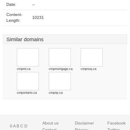
Date:
--
Content-
10231
Length:
Similar domains
cmpmi.ca
cmpmortgage.ca
cmpnoq.ca
cmpontario.ca
cmpop.ca
About us
Disclaimer
Facebook
0
A
B
C
D
Contact
Privacy
Twitter