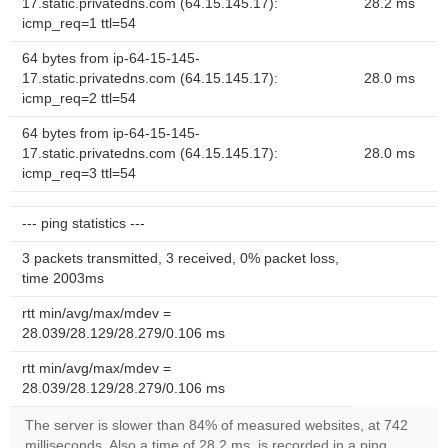
17.static.privatedns.com (64.15.145.17):
28.2 ms
icmp_req=1 ttl=54
64 bytes from ip-64-15-145-
17.static.privatedns.com (64.15.145.17):
28.0 ms
icmp_req=2 ttl=54
64 bytes from ip-64-15-145-
17.static.privatedns.com (64.15.145.17):
28.0 ms
icmp_req=3 ttl=54
--- ping statistics ---
3 packets transmitted, 3 received, 0% packet loss,
time 2003ms
rtt min/avg/max/mdev =
28.039/28.129/28.279/0.106 ms
rtt min/avg/max/mdev =
28.039/28.129/28.279/0.106 ms
The server is slower than 84% of measured websites, at 742
milliseconds. Also a time of 28.2 ms, is recorded in a ping