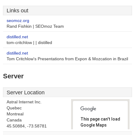
Links out
seomoz.org
Rand Fishkin | SEOmoz Team
distilled.net
tom-critchlow | | distilled
distilled.net
Tom Critchlow's Presentations from Expon & Mozcation in Brazil
Server
Server Location
Astral Internet Inc.
Quebec
Montreal
This page can't load
Canada
Google Maps
45.50884, -73.58781
correctly.