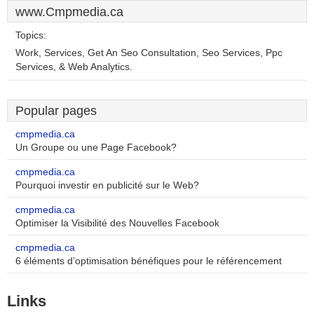
www.Cmpmedia.ca
Topics:
Work, Services, Get An Seo Consultation, Seo Services, Ppc
Services, & Web Analytics.
Popular pages
cmpmedia.ca
Un Groupe ou une Page Facebook?
cmpmedia.ca
Pourquoi investir en publicité sur le Web?
cmpmedia.ca
Optimiser la Visibilité des Nouvelles Facebook
cmpmedia.ca
6 éléments d’optimisation bénéfiques pour le référencement
Links