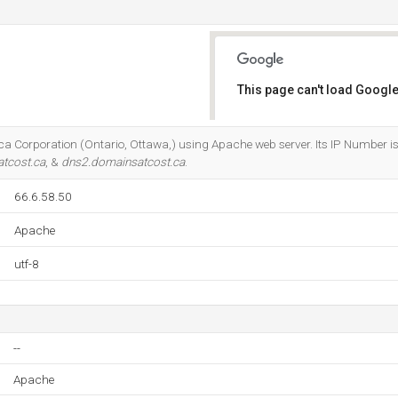
n
This page can't load Google
Do you own this website?
ca Corporation (Ontario, Ottawa,) using Apache web server. Its IP Number is 
tcost.ca
, &
dns2.domainsatcost.ca
.
66.6.58.50
Apache
utf-8
--
Apache