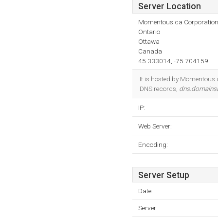
Server Location
Momentous.ca Corporatio
Ontario
Ottawa
Canada
45.333014, -75.704159
It is hosted by Momentous.
DNS records,
dns.domainsa
IP:
Web Server:
Encoding:
Server Setup
Date:
Server: