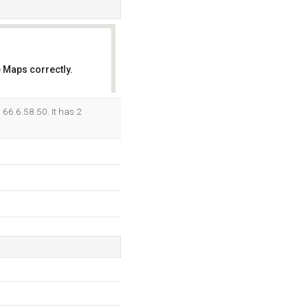
 Maps correctly.
OK
66.6.58.50. It has 2