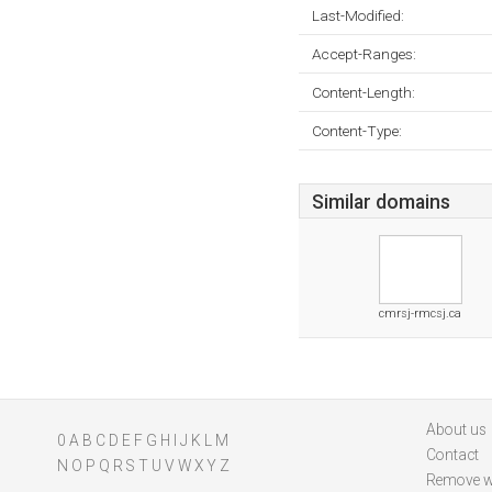
Last-Modified:
Accept-Ranges:
Content-Length:
Content-Type:
Similar domains
cmrsj-rmcsj.ca
About us
0
A
B
C
D
E
F
G
H
I
J
K
L
M
Contact
N
O
P
Q
R
S
T
U
V
W
X
Y
Z
Remove w