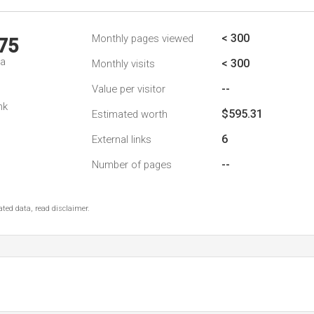
< 300
Monthly pages viewed
75
da
< 300
Monthly visits
--
Value per visitor
nk
$595.31
Estimated worth
6
External links
--
Number of pages
ted data, read disclaimer.