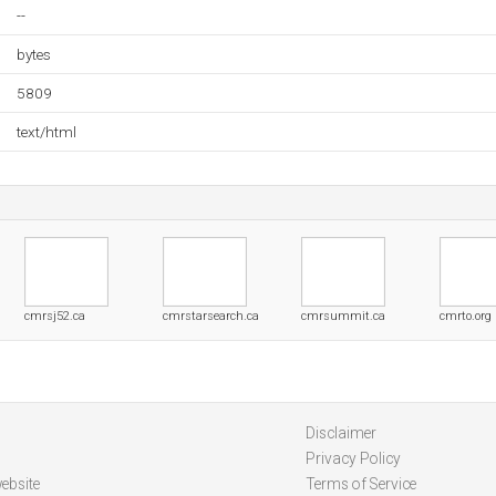
--
bytes
5809
text/html
cmrsj52.ca
cmrstarsearch.ca
cmrsummit.ca
cmrto.org
Disclaimer
Privacy Policy
ebsite
Terms of Service