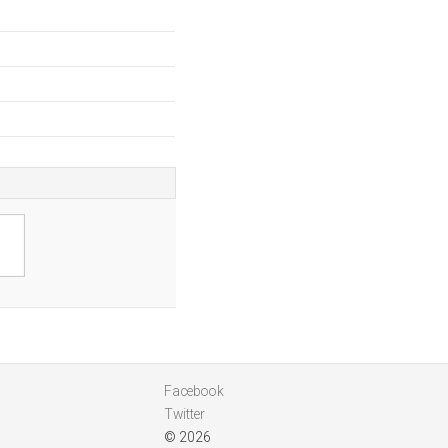
Facebook
Twitter
© 2026