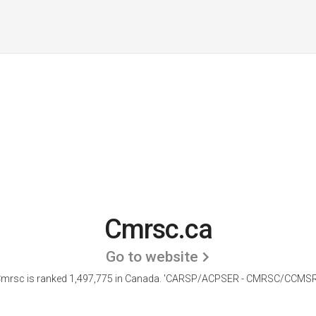
Cmrsc.ca
Go to website
mrsc is ranked 1,497,775 in Canada.
'CARSP/ACPSER - CMRSC/CCMSR