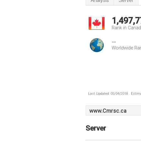
Analysis
Server
1,497,7
Rank in Cana
--
Worldwide Ra
Last Updated: 05/04/2018 . Estima
www.Cmrsc.ca
Server