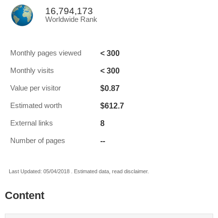
16,794,173
Worldwide Rank
< 300
Monthly pages viewed
< 300
Monthly visits
$0.87
Value per visitor
$612.7
Estimated worth
8
External links
--
Number of pages
Last Updated: 05/04/2018 . Estimated data, read disclaimer.
Content