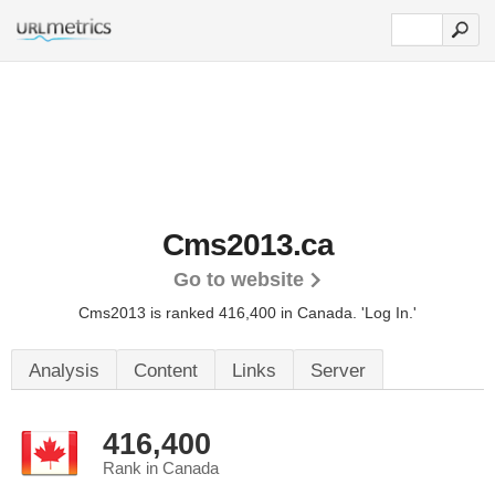
Cms2013.ca
Go to website
Cms2013 is ranked 416,400 in Canada.
'Log In.'
Analysis
Content
Links
Server
416,400
Rank in Canada