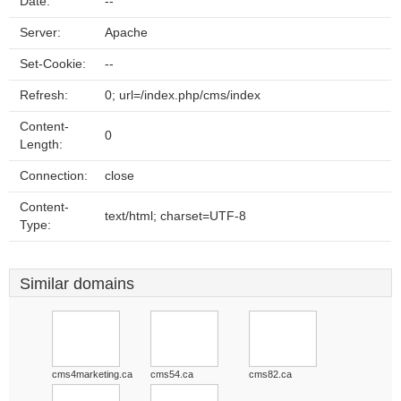
Date:
--
Server:
Apache
Set-Cookie:
--
Refresh:
0; url=/index.php/cms/index
Content-
0
Length:
Connection:
close
Content-
text/html; charset=UTF-8
Type:
Similar domains
cms4marketing.ca
cms54.ca
cms82.ca