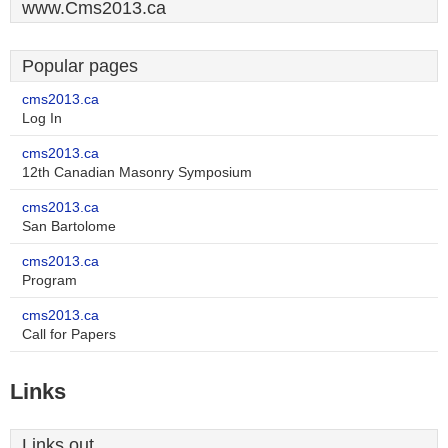
www.Cms2013.ca
Popular pages
cms2013.ca
Log In
cms2013.ca
12th Canadian Masonry Symposium
cms2013.ca
San Bartolome
cms2013.ca
Program
cms2013.ca
Call for Papers
Links
Links out