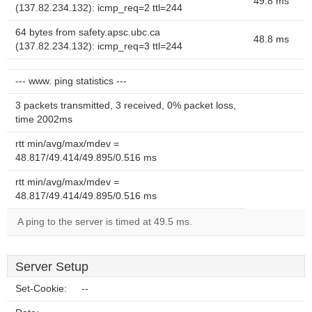
49.8 ms
(137.82.234.132): icmp_req=2 ttl=244
64 bytes from safety.apsc.ubc.ca
48.8 ms
(137.82.234.132): icmp_req=3 ttl=244
--- www. ping statistics ---
3 packets transmitted, 3 received, 0% packet loss,
time 2002ms
rtt min/avg/max/mdev =
48.817/49.414/49.895/0.516 ms
rtt min/avg/max/mdev =
48.817/49.414/49.895/0.516 ms
A ping to the server is timed at 49.5 ms.
Server Setup
Set-Cookie:
--