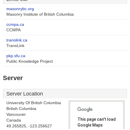
masonrybc.org
Masonry Institute of British Columbia
ccmpa.ca
CCMPA
translink.ca
TransLink
pkp.sfu.ca
Public Knowledge Project
Server
Server Location
University Of British Columbia
British Columbia
Vancouver
This page can't load
Canada
Google Maps
49.265825, -123.256627