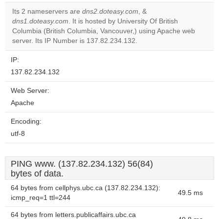
correctly.
Its 2 nameservers are
dns2.doteasy.com
, &
dns1.doteasy.com
. It is hosted by University Of British
Do you
OK
Columbia (British Columbia, Vancouver,) using Apache web
own this
website?
server. Its IP Number is 137.82.234.132.
IP:
137.82.234.132
Web Server:
Apache
Encoding:
utf-8
PING www. (137.82.234.132) 56(84)
bytes of data.
64 bytes from cellphys.ubc.ca (137.82.234.132):
49.5 ms
icmp_req=1 ttl=244
64 bytes from letters.publicaffairs.ubc.ca